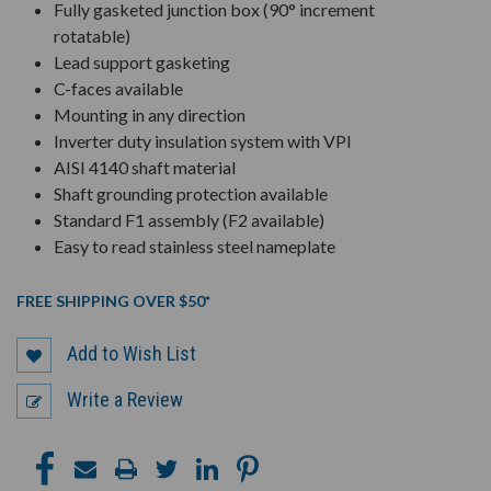
Fully gasketed junction box (90° increment
rotatable)
Lead support gasketing
C-faces available
Mounting in any direction
Inverter duty insulation system with VPI
AISI 4140 shaft material
Shaft grounding protection available
Standard F1 assembly (F2 available)
Easy to read stainless steel nameplate
FREE SHIPPING OVER $50*
Add to Wish List
Write a Review