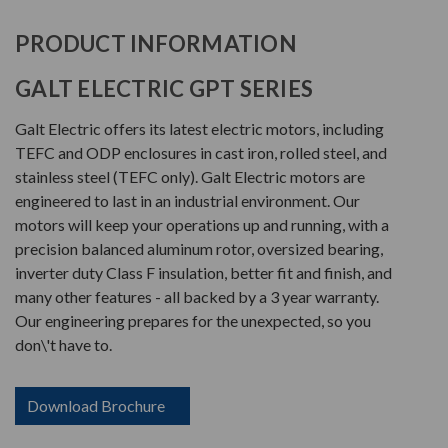
PRODUCT INFORMATION
GALT ELECTRIC GPT SERIES
Galt Electric offers its latest electric motors, including
TEFC and ODP enclosures in cast iron, rolled steel, and
stainless steel (TEFC only). Galt Electric motors are
engineered to last in an industrial environment. Our
motors will keep your operations up and running, with a
precision balanced aluminum rotor, oversized bearing,
inverter duty Class F insulation, better fit and finish, and
many other features - all backed by a 3 year warranty.
Our engineering prepares for the unexpected, so you
don\'t have to.
Download Brochure