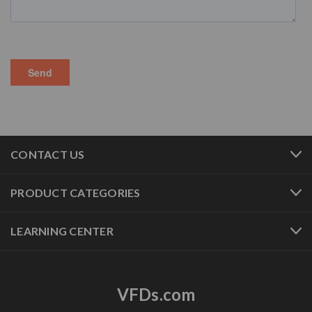
CONTACT US
PRODUCT CATEGORIES
LEARNING CENTER
VFDs.com