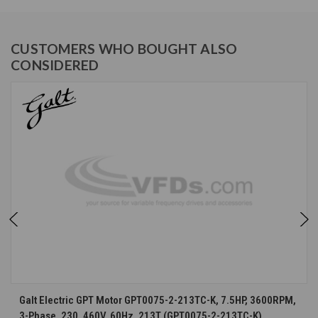
CUSTOMERS WHO BOUGHT ALSO
CONSIDERED
Galt Electric GPT Motor GPT0075-2-213TC-K, 7.5HP, 3600RPM,
3-Phase, 230, 460V, 60Hz, 213T (GPT0075-2-213TC-K)