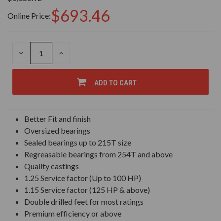
$693.46
Online Price:
DECREASE
INCREASE
QUANTITY
QUANTITY
OF
OF
UNDEFINED
UNDEFINED
ADD TO CART
Better Fit and finish
Oversized bearings
Sealed bearings up to 215T size
Regreasable bearings from 254T and above
Quality castings
1.25 Service factor (Up to 100 HP)
1.15 Service factor (125 HP & above)
Double drilled feet for most ratings
Premium efficiency or above