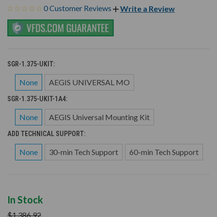
0 Customer Reviews
Write a Review
SGR-1.375-UKIT:
None
AEGIS UNIVERSAL MO
SGR-1.375-UKIT-1A4:
None
AEGIS Universal Mounting Kit
ADD TECHNICAL SUPPORT:
None
30-min Tech Support
60-min Tech Support
In Stock
$1,386.92