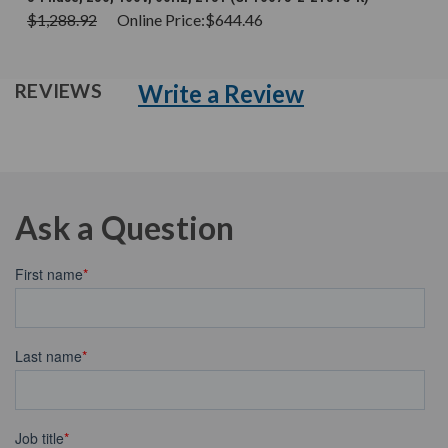
$1,288.92
Online Price:
$644.46
Write a Review
REVIEWS
Ask a Question