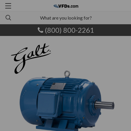
(800) 800-2261