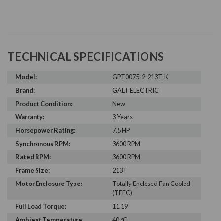
TECHNICAL SPECIFICATIONS
Model:
GPT0075-2-213T-K
Brand:
GALT ELECTRIC
Product Condition:
New
Warranty:
3 Years
Horsepower Rating:
7.5 HP
Synchronous RPM:
3600 RPM
Rated RPM:
3600 RPM
Frame Size:
213T
Motor Enclosure Type:
Totally Enclosed Fan Cooled
(TEFC)
Full Load Torque:
11.19
Ambient Temperature
40 °C