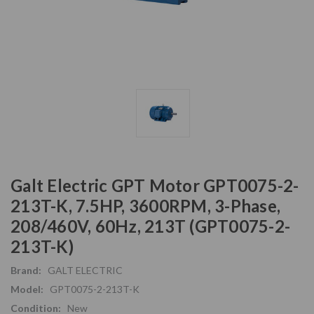
Galt Electric GPT Motor GPT0075-2-
213T-K, 7.5HP, 3600RPM, 3-Phase,
208/460V, 60Hz, 213T (GPT0075-2-
213T-K)
Brand:
GALT ELECTRIC
Model:
GPT0075-2-213T-K
Condition:
New