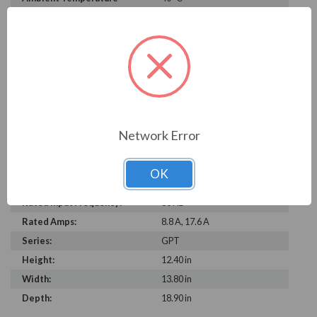
Rating:
Rated Voltage:
230 V, 460 V
Phase:
Three Phase
Service Factor:
1.25
Insulation Class:
F
Duty Cycle:
Continuous
Power Factor:
0.90
Network Error
Efficiency:
89.5%
Construction:
Cast Iron
OK
C Dimension:
18.9
Rated Input Frequency:
60 Hz
Rated Amps:
8.8 A, 17.6 A
Series:
GPT
Height:
12.40 in
Width:
13.80 in
Depth:
18.90 in