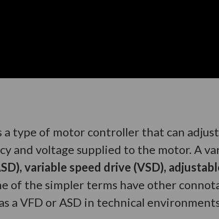
s a type of motor controller that can adjus
cy and voltage supplied to the motor. A va
SD), variable speed drive (VSD), adjustab
me of the simpler terms have other connota
to as a VFD or ASD in technical environments