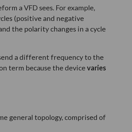
eform a VFD sees. For example,
cles (positive and negative
nd the polarity changes in a cycle
send a different frequency to the
mon term because the device
varies
me general topology, comprised of