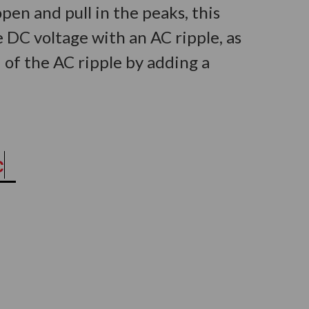
en and pull in the peaks, this
 DC voltage with an AC ripple, as
of the AC ripple by adding a