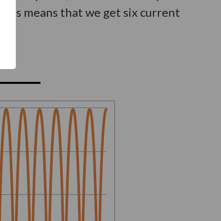
This means that we get six current