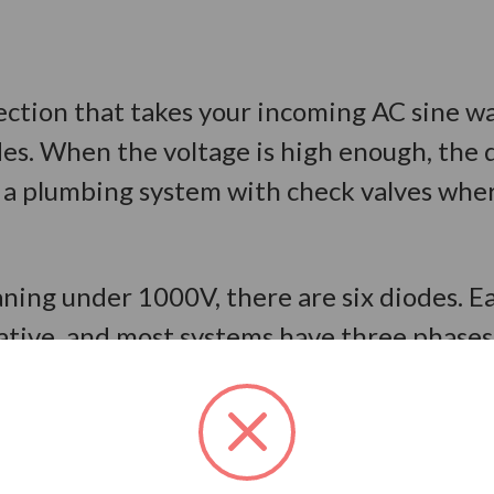
 section that takes your incoming AC sine w
odes. When the voltage is high enough, the 
ike a plumbing system with check valves whe
ning under 1000V, there are six diodes. E
ative, and most systems have three phases 
e called:
Can a VFD Convert Single-Phase 
ration of how this works. When the A-phas
ens. When B-phase becomes more positive t