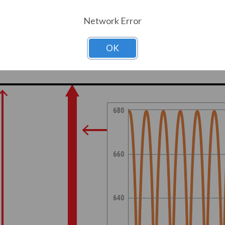
 same thing happens on the negative side. 
Network Error
ses. This called a “six-pulse VFD.”
OK