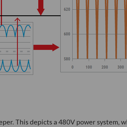
 deeper. This depicts a 480V power system, 