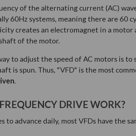
uency of the alternating current (AC) wav
lly 60Hz systems, meaning there are 60 cy
city creates an electromagnet in a motor a
shaft of the motor.
ay to adjust the speed of AC motors is to 
haft is spun. Thus, "VFD" is the most com
riven
.
 FREQUENCY DRIVE WORK?
 to advance daily, most VFDs have the sa