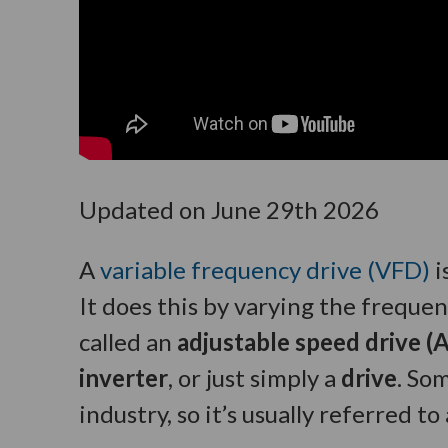
Updated on June 29th 2026
A
variable frequency drive (VFD)
i
It does this by varying the frequen
called an
adjustable speed drive (A
inverter
, or just simply a
drive
. So
industry, so it’s usually referred 