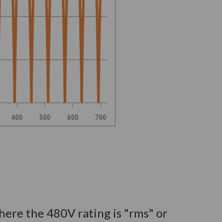
where the 480V rating is "rms" or