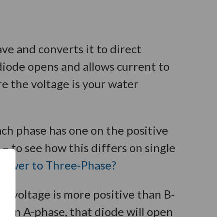
ave and converts it to direct
diode opens and allows current to
re the voltage is your water
ach phase has one on the positive
– to see how this differs on single
Power to Three-Phase?
e voltage is more positive than B-
han A-phase, that diode will open