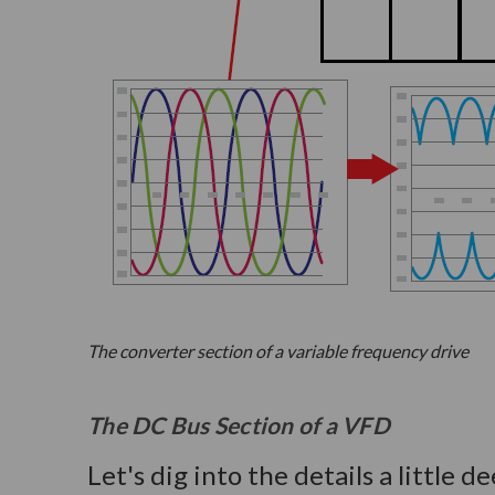
The converter section of a variable frequency drive
The DC Bus Section of a VFD
Let's dig into the details a little