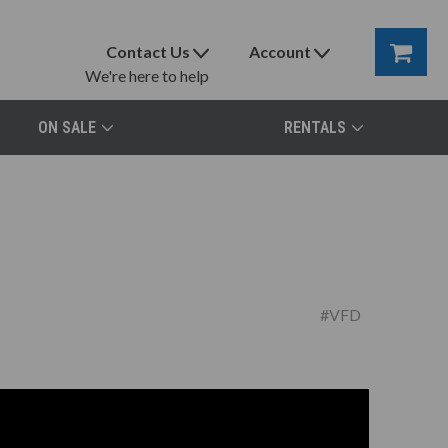
Contact Us
Account
We're here to help
ON SALE
RENTALS
#VFD