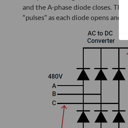
and the A-phase diode closes. This
“pulses” as each diode opens and clo