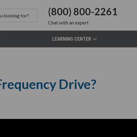
(800) 800-2261
Chat
with an expert
LEARNING CENTER
 Frequency Drive?