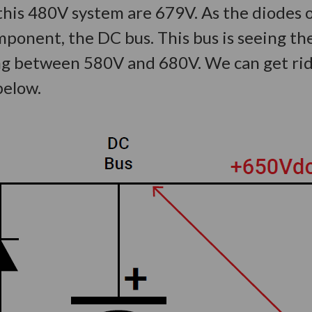
is 480V system are 679V. As the diodes op
onent, the DC bus. This bus is seeing the
ng between 580V and 680V. We can get rid 
 below.