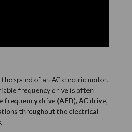
t the speed of an AC electric motor.
riable frequency drive is often
le frequency drive (AFD), AC drive,
tions throughout the electrical
.