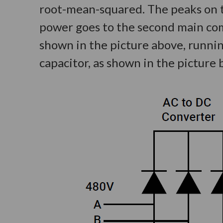
root-mean-squared. The peaks on th
power goes to the second main comp
shown in the picture above, runni
capacitor, as shown in the picture