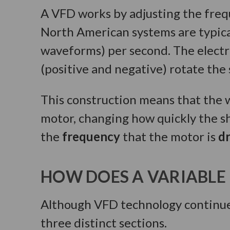
A VFD works by adjusting the freq
North American systems are typica
waveforms) per second. The electri
(positive and negative) rotate the 
This construction means that the w
motor, changing how quickly the s
the
frequency
that the motor is
d
HOW DOES A VARIABLE
Although VFD technology continues
three distinct sections.