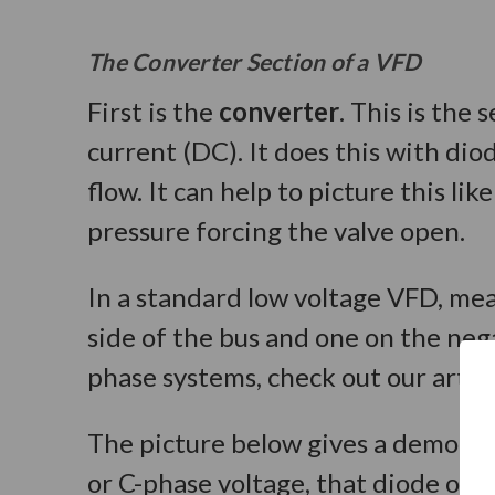
The Converter Section of a VFD
First is the
converter
. This is the
current (DC). It does this with di
flow. It can help to picture this l
pressure forcing the valve open.
In a standard low voltage VFD, mea
side of the bus and one on the neg
phase systems, check out our articl
The picture below gives a demonst
or C-phase voltage, that diode op