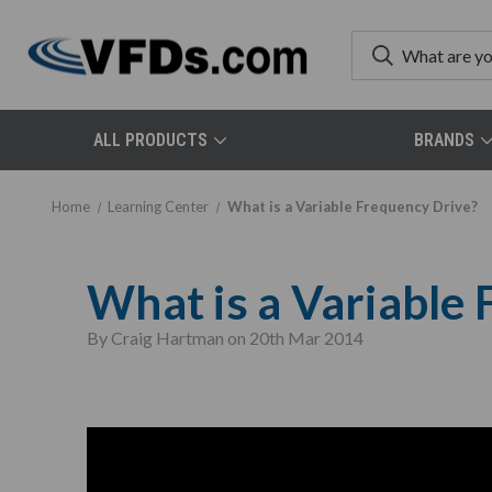
ALL PRODUCTS
BRANDS
Home
Learning Center
What is a Variable Frequency Drive?
What is a Variable
By Craig Hartman on 20th Mar 2014