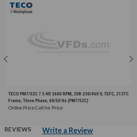
TECO PM7/52C 7.5 HP, 3600 RPM, 208-230/460 V, TEFC, 213TC
Frame, Three Phase, 60/50 Hz (PM7/52C)
Online Price:
Call for Price
Write a Review
REVIEWS