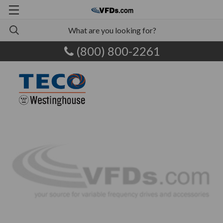
(800) 800-2261