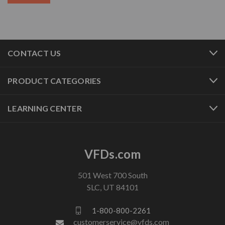
CONTACT US
PRODUCT CATEGORIES
LEARNING CENTER
VFDs.com
501 West 700 South
SLC, UT 84101
1-800-800-2261
customerservice@vfds.com