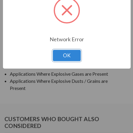
TECO SERIES
TEXP PREMIUM EFFICIENCY EXPLOSION PROOF
APPLICATIONS:
Network Error
Grain Elevators
OK
Pumps
Blowers
Applications Where Explosive Gases are Present
Applications Where Explosive Dusts / Grains are
Present
CUSTOMERS WHO BOUGHT ALSO
CONSIDERED