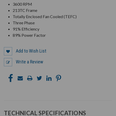
3600 RPM
213TC Frame
Totally Enclosed Fan Cooled (TEFC)
Three Phase
91% Efficiency
89% Power Factor
Add to Wish List
Write a Review
TECHNICAL SPECIFICATIONS