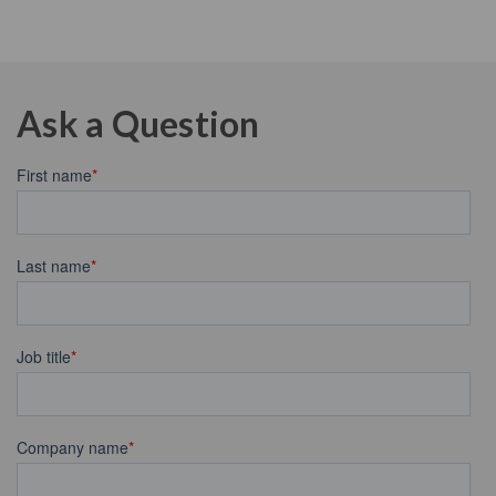
Ask a Question