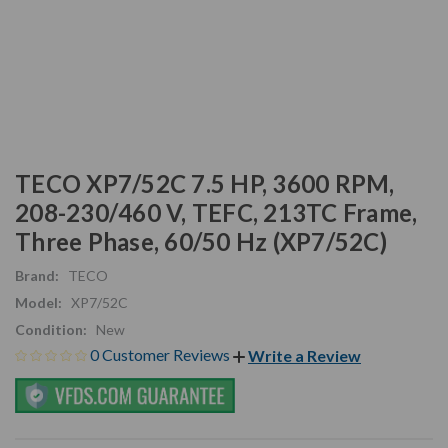
TECO XP7/52C 7.5 HP, 3600 RPM,
208-230/460 V, TEFC, 213TC Frame,
Three Phase, 60/50 Hz (XP7/52C)
Brand:
TECO
Model:
XP7/52C
Condition:
New
0 Customer Reviews
Write a Review