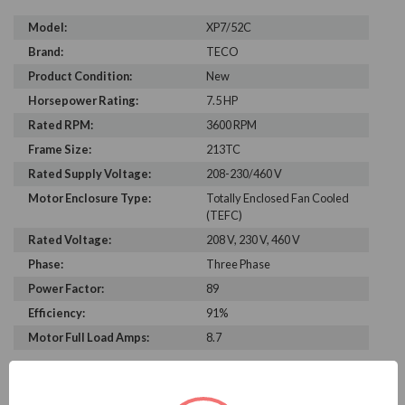
Model:
XP7/52C
Brand:
TECO
Product Condition:
New
Horsepower Rating:
7.5 HP
Rated RPM:
3600 RPM
Frame Size:
213TC
Rated Supply Voltage:
208-230/460 V
Motor Enclosure Type:
Totally Enclosed Fan Cooled
(TEFC)
Rated Voltage:
208 V, 230 V, 460 V
Phase:
Three Phase
Power Factor:
89
Efficiency:
91%
Motor Full Load Amps:
8.7
PRODUCT INFORMATION