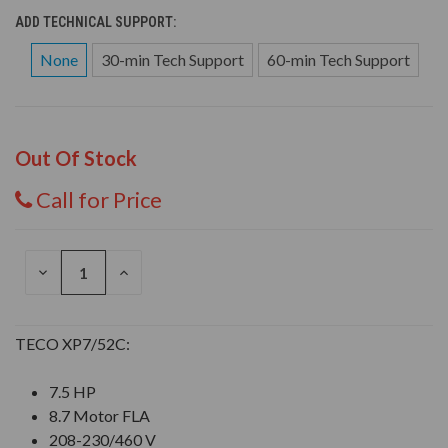
ADD TECHNICAL SUPPORT:
None
30-min Tech Support
60-min Tech Support
Out Of Stock
Call for Price
DECREASE
INCREASE
QUANTITY
QUANTITY
OF
OF
UNDEFINED
UNDEFINED
TECO XP7/52C:
7.5 HP
8.7 Motor FLA
208-230/460 V