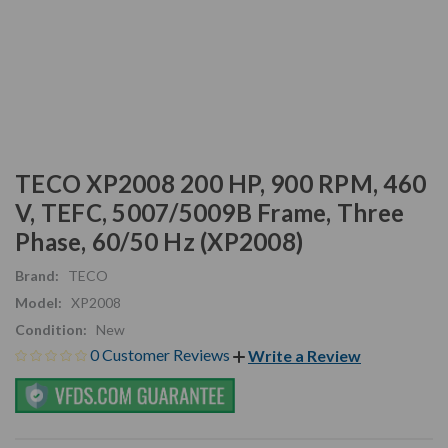
TECO XP2008 200 HP, 900 RPM, 460
V, TEFC, 5007/5009B Frame, Three
Phase, 60/50 Hz (XP2008)
Brand:
TECO
Model:
XP2008
Condition:
New
0 Customer Reviews
Write a Review