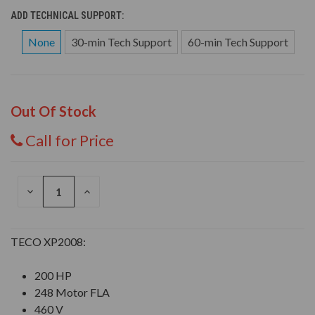
ADD TECHNICAL SUPPORT:
None
30-min Tech Support
60-min Tech Support
Out Of Stock
Call for Price
DECREASE
INCREASE
QUANTITY
QUANTITY
OF
OF
UNDEFINED
UNDEFINED
TECO XP2008:
200 HP
248 Motor FLA
460 V