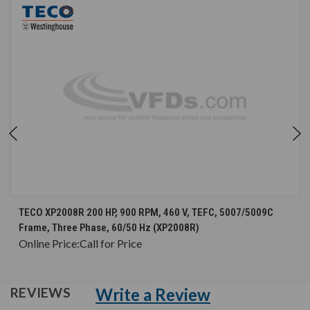
TECO XP2008R 200 HP, 900 RPM, 460 V, TEFC, 5007/5009C
Frame, Three Phase, 60/50 Hz (XP2008R)
Online Price:
Call for Price
Write a Review
REVIEWS