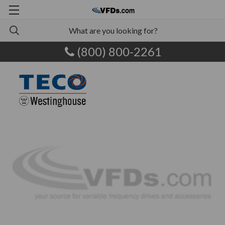
(800) 800-2261