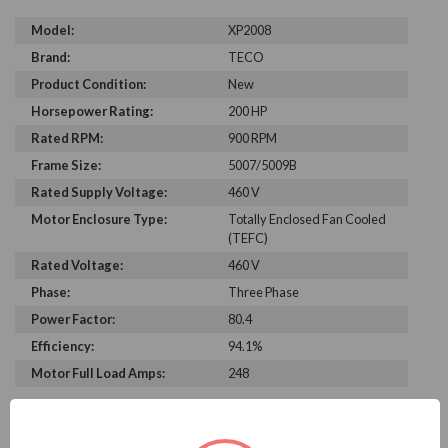
Model:
XP2008
Brand:
TECO
Product Condition:
New
Horsepower Rating:
200 HP
Rated RPM:
900 RPM
Frame Size:
5007/5009B
Rated Supply Voltage:
460 V
Motor Enclosure Type:
Totally Enclosed Fan Cooled
(TEFC)
Rated Voltage:
460 V
Phase:
Three Phase
Power Factor:
80.4
Efficiency:
94.1%
Motor Full Load Amps:
248
PRODUCT INFORMATION