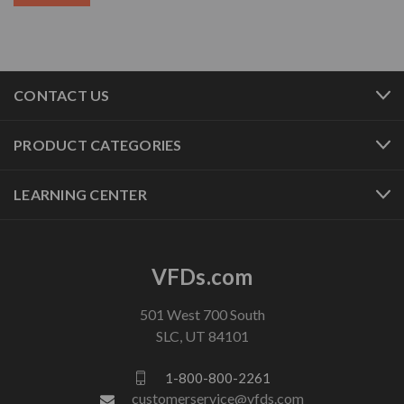
CONTACT US
PRODUCT CATEGORIES
LEARNING CENTER
VFDs.com
501 West 700 South
SLC, UT 84101
1-800-800-2261
customerservice@vfds.com