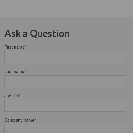
Ask a Question