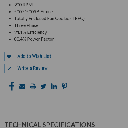
900 RPM
5007/5009B Frame
Totally Enclosed Fan Cooled (TEFC)
Three Phase
94.1% Efficiency
80.4% Power Factor
Add to Wish List
Write a Review
TECHNICAL SPECIFICATIONS