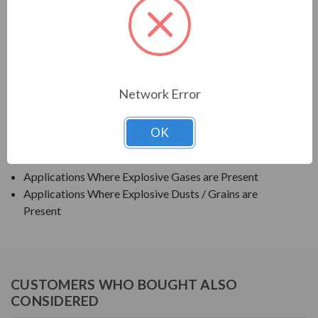
TECO SERIES
TEXP PREMIUM EFFICIENCY EXPLOSION PROOF
APPLICATIONS:
Network Error
Grain Elevators
OK
Pumps
Blowers
Applications Where Explosive Gases are Present
Applications Where Explosive Dusts / Grains are
Present
CUSTOMERS WHO BOUGHT ALSO
CONSIDERED