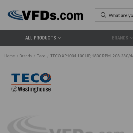
ALL PRODUCTS
BRANDS
Home
Brands
Teco
TECO XP1004 100 HP, 1800 RPM, 208-230/460