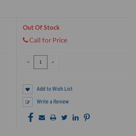
Out Of Stock
Call for Price
DECREASE
INCREASE
QUANTITY
QUANTITY
OF
OF
UNDEFINED
UNDEFINED
Add to Wish List
Write a Review