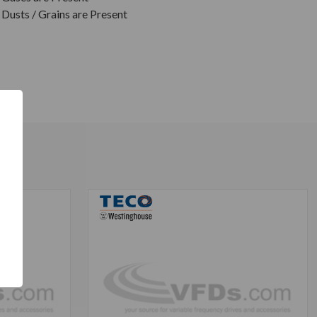
Dusts / Grains are Present