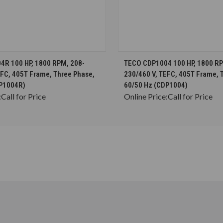
CHOOSE OPTIONS
CHOOSE OPTION
R 100 HP, 1800 RPM, 208-
TECO CDP1004 100 HP, 1800 RP
EFC, 405T Frame, Three Phase,
230/460 V, TEFC, 405T Frame, 
DP1004R)
60/50 Hz (CDP1004)
:
Call for Price
Online Price:
Call for Price