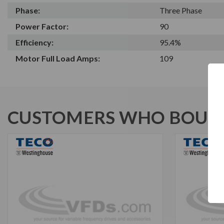
Phase:
Three Phase
Power Factor:
90
Efficiency:
95.4%
Motor Full Load Amps:
109
CUSTOMERS WHO BOUGH