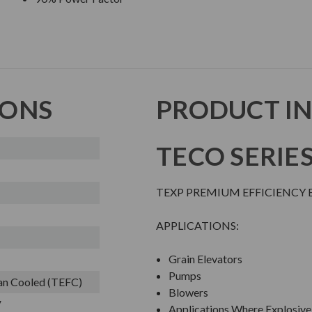
IONS
PRODUCT I
TECO SERIE
TEXP PREMIUM EFFICIENCY 
APPLICATIONS:
Grain Elevators
Pumps
Fan Cooled (TEFC)
Blowers
V
Applications Where Explosive