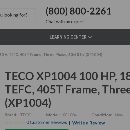
(800) 800-2261
Chat
with an expert
LEARNING CENTER
 V, TEFC, 405T Frame, Three Phase, 60/50 Hz (XP1004)
TECO XP1004 100 HP, 18
TEFC, 405T Frame, Three
(XP1004)
Brand:
TECO
Model:
XP1004
Condition:
New
0 Customer Reviews
Write a Review