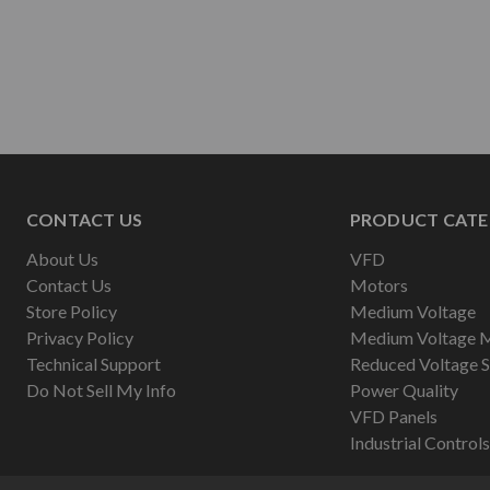
CONTACT US
PRODUCT CATE
About Us
VFD
Contact Us
Motors
Store Policy
Medium Voltage
Privacy Policy
Medium Voltage 
Technical Support
Reduced Voltage S
Do Not Sell My Info
Power Quality
VFD Panels
Industrial Controls