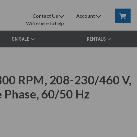
Contact Us
Account
We're here to help
ON SALE
RENTALS
00 RPM, 208-230/460 V,
 Phase, 60/50 Hz