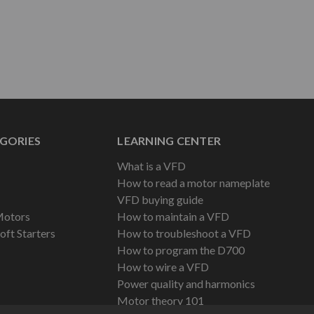
GORIES
LEARNING CENTER
What is a VFD
How to read a motor nameplate
VFD buying guide
Motors
How to maintain a VFD
oft Starters
How to troubleshoot a VFD
How to program the D700
How to wire a VFD
Power quality and harmonics
Motor theory 101