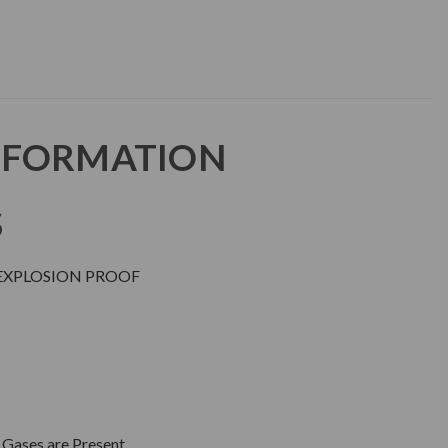
NFORMATION
S
EXPLOSION PROOF
 Gases are Present