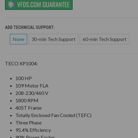
ADD TECHNICAL SUPPORT:
None
30-min Tech Support
60-min Tech Support
TECO XP1004:
100 HP
109 Motor FLA
208-230/460 V
1800 RPM
405T Frame
Totally Enclosed Fan Cooled (TEFC)
Three Phase
95.4% Efficiency
90% Power Factor