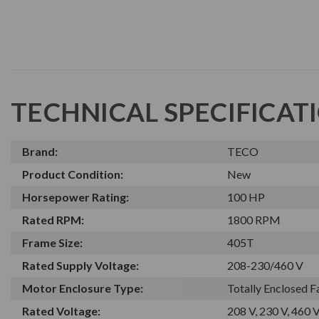
TECHNICAL SPECIFICAT
Brand:
TECO
Product Condition:
New
Horsepower Rating:
100 HP
Rated RPM:
1800 RPM
Frame Size:
405T
Rated Supply Voltage:
208-230/460 V
Motor Enclosure Type:
Totally Enclosed 
Rated Voltage:
208 V, 230 V, 460 