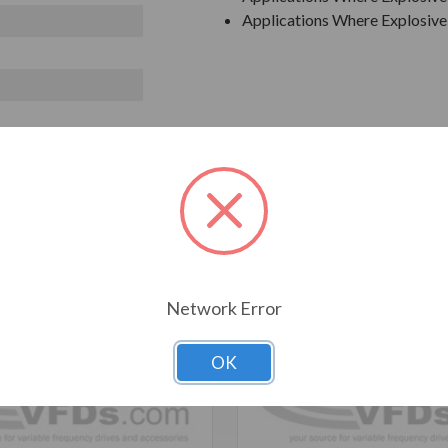
Applications Where Explosive 
T ALSO CONSIDERED
Network Error
OK