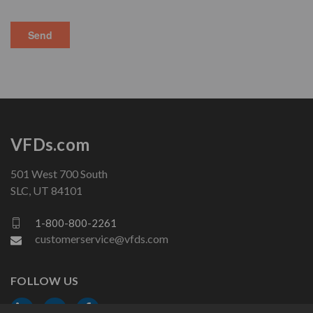
VFDs.com
501 West 700 South
SLC, UT 84101
1-800-800-2261
customerservice@vfds.com
FOLLOW US