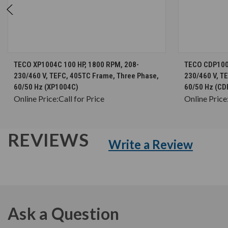
CHOOSE OPTIONS
TECO XP1004C 100 HP, 1800 RPM, 208-
TECO CDP1004
230/460 V, TEFC, 405TC Frame, Three Phase,
230/460 V, T
60/50 Hz (XP1004C)
60/50 Hz (C
Online Price:
Call for Price
Online Price
REVIEWS
Write a Review
Ask a Question