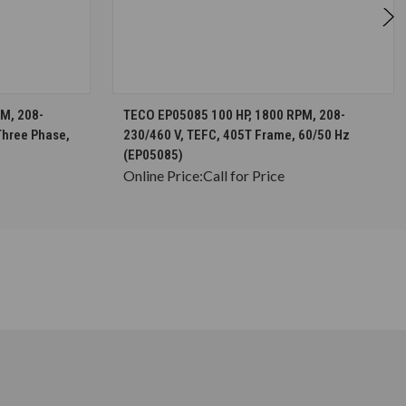
S
CHOOSE OPTIONS
M, 208-
TECO EP05085 100 HP, 1800 RPM, 208-
Three Phase,
230/460 V, TEFC, 405T Frame, 60/50 Hz
(EP05085)
Online Price:
Call for Price