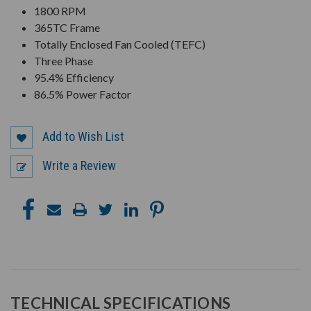
1800 RPM
365TC Frame
Totally Enclosed Fan Cooled (TEFC)
Three Phase
95.4% Efficiency
86.5% Power Factor
Add to Wish List
Write a Review
TECHNICAL SPECIFICATIONS