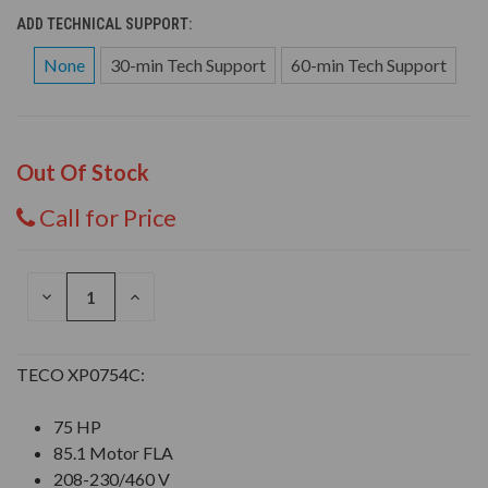
ADD TECHNICAL SUPPORT:
None
30-min Tech Support
60-min Tech Support
Out Of Stock
Call for Price
DECREASE
INCREASE
QUANTITY
QUANTITY
OF
OF
UNDEFINED
UNDEFINED
TECO XP0754C:
75 HP
85.1 Motor FLA
208-230/460 V