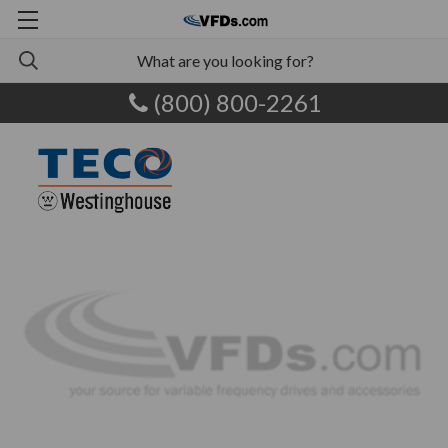
(800) 800-2261