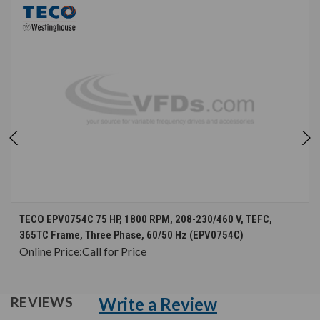
TECO EPV0754C 75 HP, 1800 RPM, 208-230/460 V, TEFC,
365TC Frame, Three Phase, 60/50 Hz (EPV0754C)
Online Price:
Call for Price
Write a Review
REVIEWS