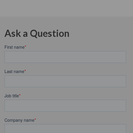
Ask a Question