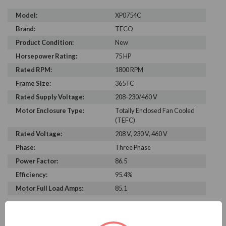
Model:
XP0754C
Brand:
TECO
Product Condition:
New
Horsepower Rating:
75 HP
Rated RPM:
1800 RPM
Frame Size:
365TC
Rated Supply Voltage:
208-230/460 V
Motor Enclosure Type:
Totally Enclosed Fan Cooled
(TEFC)
Rated Voltage:
208 V, 230 V, 460 V
Phase:
Three Phase
Power Factor:
86.5
Efficiency:
95.4%
Motor Full Load Amps:
85.1
PRODUCT INFORMATION