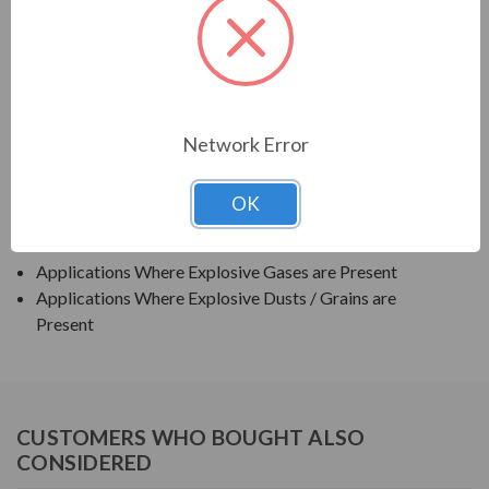
TECO SERIES
TEXP PREMIUM EFFICIENCY EXPLOSION PROOF
APPLICATIONS:
Network Error
Grain Elevators
OK
Pumps
Blowers
Applications Where Explosive Gases are Present
Applications Where Explosive Dusts / Grains are
Present
CUSTOMERS WHO BOUGHT ALSO
CONSIDERED