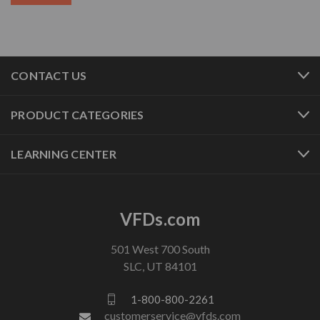
CONTACT US
PRODUCT CATEGORIES
LEARNING CENTER
VFDs.com
501 West 700 South
SLC, UT 84101
1-800-800-2261
customerservice@vfds.com