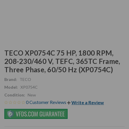
TECO XP0754C 75 HP, 1800 RPM,
208-230/460 V, TEFC, 365TC Frame,
Three Phase, 60/50 Hz (XP0754C)
Brand:
TECO
Model:
XP0754C
Condition:
New
0 Customer Reviews
Write a Review