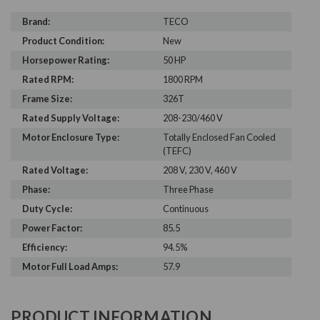
Brand:
TECO
Product Condition:
New
Horsepower Rating:
50 HP
Rated RPM:
1800 RPM
Frame Size:
326T
Rated Supply Voltage:
208-230/460 V
Motor Enclosure Type:
Totally Enclosed Fan Cooled
(TEFC)
Rated Voltage:
208 V, 230 V, 460 V
Phase:
Three Phase
Duty Cycle:
Continuous
Power Factor:
85.5
Efficiency:
94.5%
Motor Full Load Amps:
57.9
PRODUCT INFORMATION