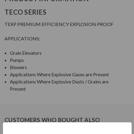
TECO SERIES
TEXP PREMIUM EFFICIENCY EXPLOSION PROOF
APPLICATIONS:
Grain Elevators
Pumps
Blowers
Applications Where Explosive Gases are Present
Applications Where Explosive Dusts / Grains are
Present
CUSTOMERS WHO BOUGHT ALSO
CONSIDERED