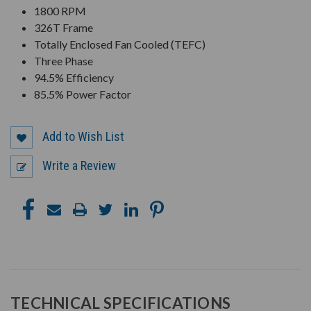
1800 RPM
326T Frame
Totally Enclosed Fan Cooled (TEFC)
Three Phase
94.5% Efficiency
85.5% Power Factor
Add to Wish List
Write a Review
TECHNICAL SPECIFICATIONS