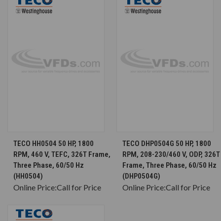
TECO HH0504 50 HP, 1800
TECO DHP0504G 50 HP, 1800
RPM, 460 V, TEFC, 326T Frame,
RPM, 208-230/460 V, ODP, 326T
Three Phase, 60/50 Hz
Frame, Three Phase, 60/50 Hz
(HH0504)
(DHP0504G)
Online Price:
Call for Price
Online Price:
Call for Price