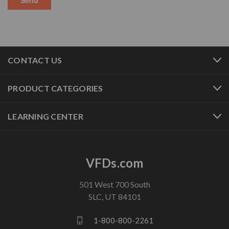
CONTACT US
PRODUCT CATEGORIES
LEARNING CENTER
VFDs.com
501 West 700 South
SLC, UT 84101
1-800-800-2261