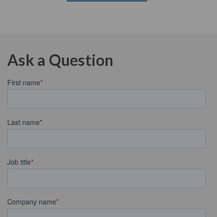
Ask a Question