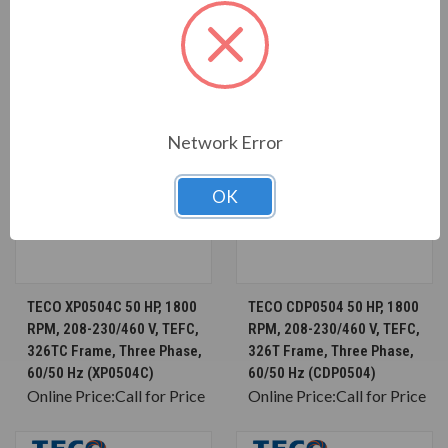
Network Error
OK
TECO XP0504C 50 HP, 1800
TECO CDP0504 50 HP, 1800
RPM, 208-230/460 V, TEFC,
RPM, 208-230/460 V, TEFC,
326TC Frame, Three Phase,
326T Frame, Three Phase,
60/50 Hz (XP0504C)
60/50 Hz (CDP0504)
Online Price:
Call for Price
Online Price:
Call for Price