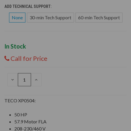
ADD TECHNICAL SUPPORT:
None
30-min Tech Support
60-min Tech Support
In Stock
Call for Price
DECREASE
INCREASE
QUANTITY
QUANTITY
OF
OF
UNDEFINED
UNDEFINED
TECO XP0504:
50 HP
57.9 Motor FLA
208-230/460 V