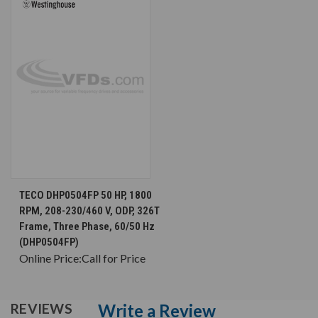
TECO DHP0504FP 50 HP, 1800
RPM, 208-230/460 V, ODP, 326T
Frame, Three Phase, 60/50 Hz
(DHP0504FP)
Online Price:
Call for Price
Write a Review
REVIEWS