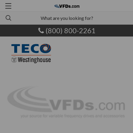
(800) 800-2261