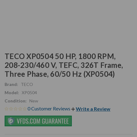
TECO XP0504 50 HP, 1800 RPM,
208-230/460 V, TEFC, 326T Frame,
Three Phase, 60/50 Hz (XP0504)
Brand:
TECO
Model:
XP0504
Condition:
New
0 Customer Reviews
Write a Review