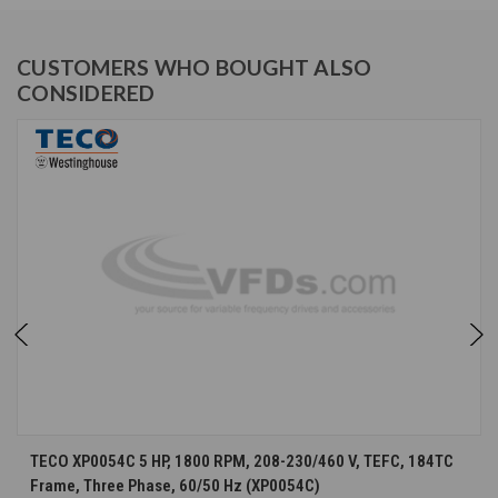
CUSTOMERS WHO BOUGHT ALSO
CONSIDERED
TECO XP0054C 5 HP, 1800 RPM, 208-230/460 V, TEFC, 184TC
Frame, Three Phase, 60/50 Hz (XP0054C)