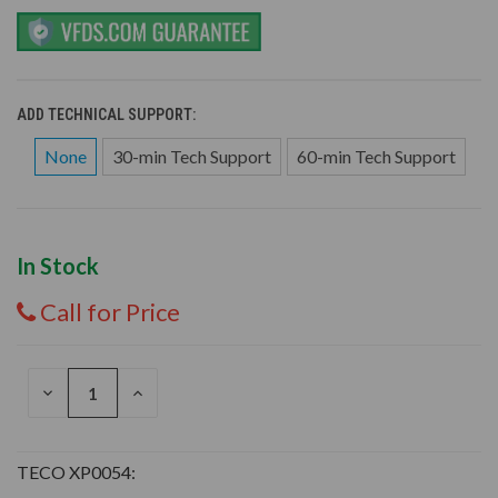
ADD TECHNICAL SUPPORT:
None
30-min Tech Support
60-min Tech Support
In Stock
Call for Price
DECREASE
INCREASE
QUANTITY
QUANTITY
OF
OF
UNDEFINED
UNDEFINED
TECO XP0054: