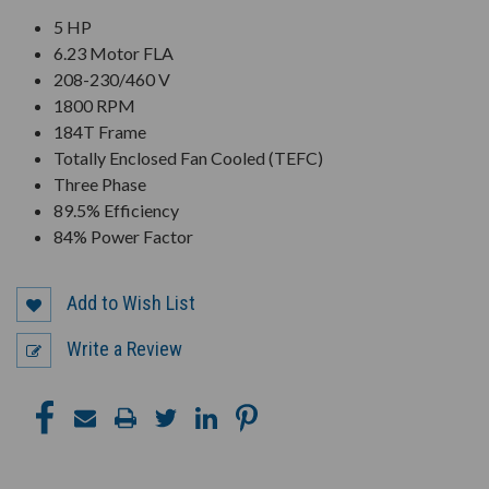
5 HP
6.23 Motor FLA
208-230/460 V
1800 RPM
184T Frame
Totally Enclosed Fan Cooled (TEFC)
Three Phase
89.5% Efficiency
84% Power Factor
Add to Wish List
Write a Review