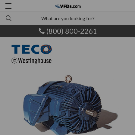
(800) 800-2261