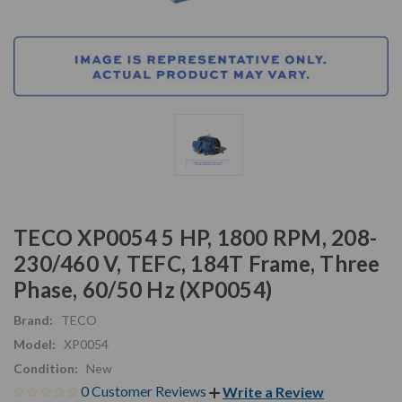
TECO XP0054 5 HP, 1800 RPM, 208-
230/460 V, TEFC, 184T Frame, Three
Phase, 60/50 Hz (XP0054)
Brand:
TECO
Model:
XP0054
Condition:
New
0 Customer Reviews
Write a Review