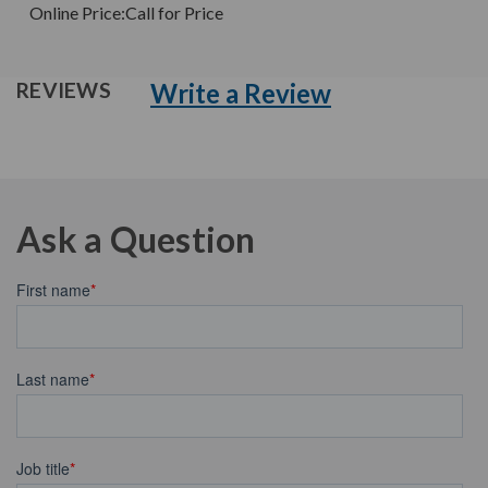
Online Price:
Call for Price
Write a Review
REVIEWS
Ask a Question