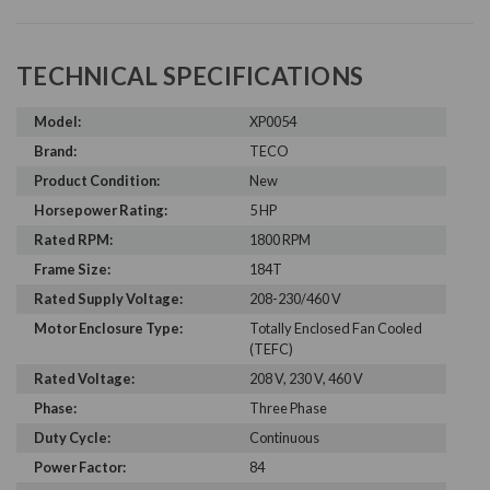
TECHNICAL SPECIFICATIONS
Model:
XP0054
Brand:
TECO
Product Condition:
New
Horsepower Rating:
5 HP
Rated RPM:
1800 RPM
Frame Size:
184T
Rated Supply Voltage:
208-230/460 V
Motor Enclosure Type:
Totally Enclosed Fan Cooled
(TEFC)
Rated Voltage:
208 V, 230 V, 460 V
Phase:
Three Phase
Duty Cycle:
Continuous
Power Factor:
84