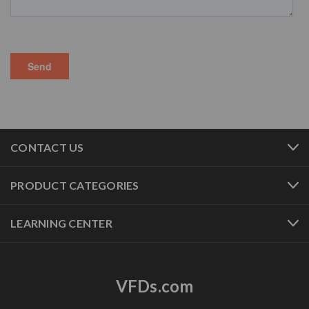
CONTACT US
PRODUCT CATEGORIES
LEARNING CENTER
VFDs.com