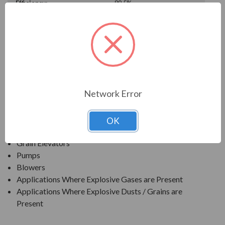
Efficiency:
89.5%
Motor Full Load Amps:
6.23
PRODUCT INFORMATION
TECO SERIES
Network Error
TEXP PREMIUM EFFICIENCY EXPLOSION PROOF
APPLICATIONS:
OK
Grain Elevators
Pumps
Blowers
Applications Where Explosive Gases are Present
Applications Where Explosive Dusts / Grains are
Present