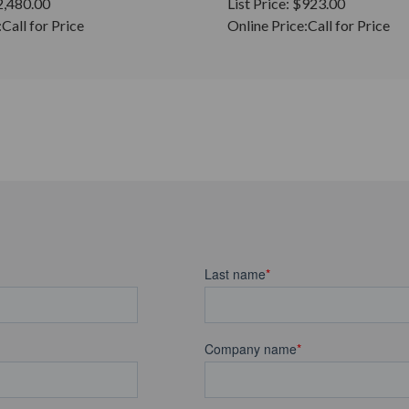
2,480.00
List Price:
$923.00
:
Call for Price
Online Price:
Call for Price