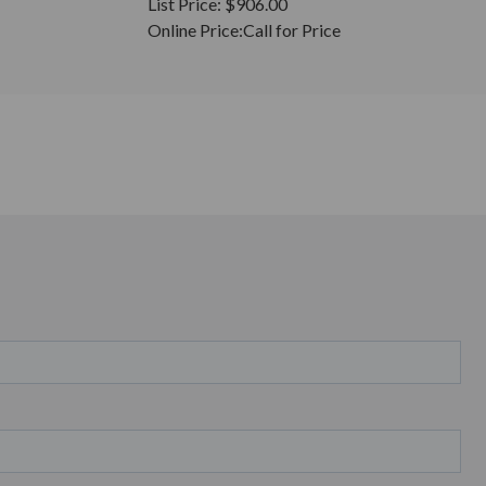
List Price:
$906.00
Online Price:
Call for Price