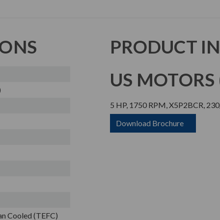
IONS
PRODUCT I
US MOTORS (
)
5 HP, 1750 RPM, X5P2BCR, 230
Download Brochure
Fan Cooled (TEFC)