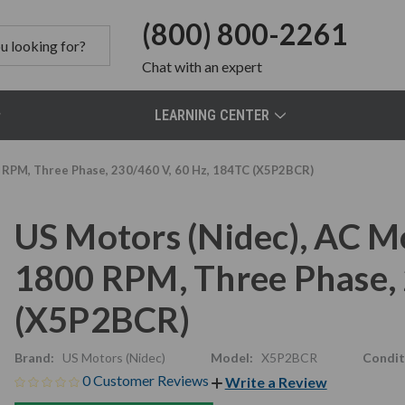
(800) 800-2261
Chat
with an expert
LEARNING CENTER
 RPM, Three Phase, 230/460 V, 60 Hz, 184TC (X5P2BCR)
US Motors (Nidec), AC M
1800 RPM, Three Phase, 
(X5P2BCR)
Brand:
US Motors (Nidec)
Model:
X5P2BCR
Condit
0 Customer Reviews
Write a Review