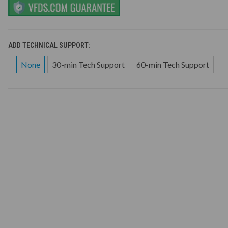
ADD TECHNICAL SUPPORT:
None
30-min Tech Support
60-min Tech Support