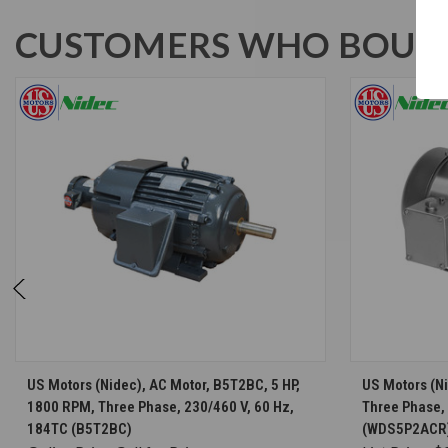
CUSTOMERS WHO BOUGH
CHOOSE OPTIONS
US Motors (Nidec), AC Motor, B5T2BC, 5 HP,
US Motors (N
1800 RPM, Three Phase, 230/460 V, 60 Hz,
Three Phase,
184TC (B5T2BC)
(WDS5P2ACR