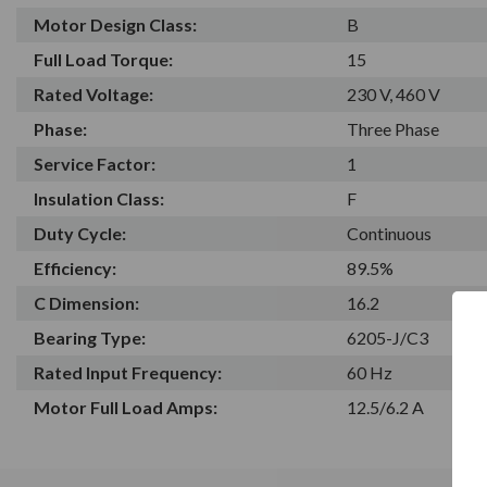
Motor Design Class:
B
Full Load Torque:
15
Rated Voltage:
230 V, 460 V
Phase:
Three Phase
Service Factor:
1
Insulation Class:
F
Duty Cycle:
Continuous
Efficiency:
89.5%
C Dimension:
16.2
Bearing Type:
6205-J/C3
Rated Input Frequency:
60 Hz
Motor Full Load Amps:
12.5/6.2 A