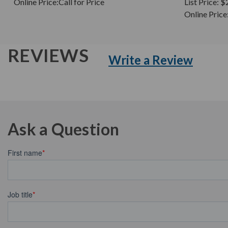
Online Price:
Call for Price
List Price:
$
Online Price
REVIEWS
Write a Review
Ask a Question