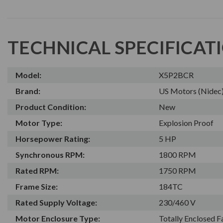
TECHNICAL SPECIFICAT
Model:
X5P2BCR
Brand:
US Motors (Nidec
Product Condition:
New
Motor Type:
Explosion Proof
Horsepower Rating:
5 HP
Synchronous RPM:
1800 RPM
Rated RPM:
1750 RPM
Frame Size:
184TC
Rated Supply Voltage:
230/460 V
Motor Enclosure Type:
Totally Enclosed 