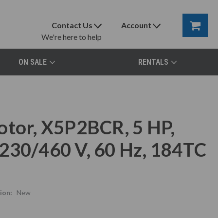
Contact Us
Account
We're here to help
ON SALE
RENTALS
otor, X5P2BCR, 5 HP,
230/460 V, 60 Hz, 184TC
ion:
New