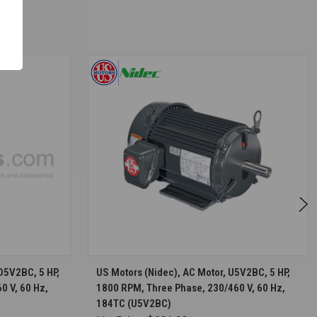
S
CHOOSE OPTIONS
D5V2BC, 5 HP,
US Motors (Nidec), AC Motor, U5V2BC, 5 HP,
0 V, 60 Hz,
1800 RPM, Three Phase, 230/460 V, 60 Hz,
184TC (U5V2BC)