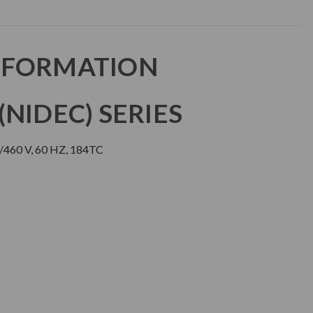
NFORMATION
NIDEC) SERIES
/460 V, 60 HZ, 184TC