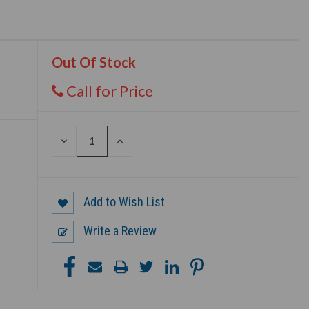
Out Of Stock
Call for Price
DECREASE
INCREASE
QUANTITY
QUANTITY
OF
OF
UNDEFINED
UNDEFINED
Add to Wish List
Write a Review