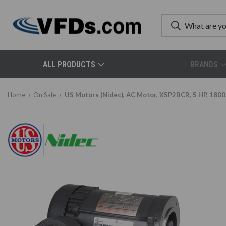
ALL PRODUCTS
BRANDS
Home
On Sale
US Motors (Nidec), AC Motor, X5P2BCR, 5 HP, 1800