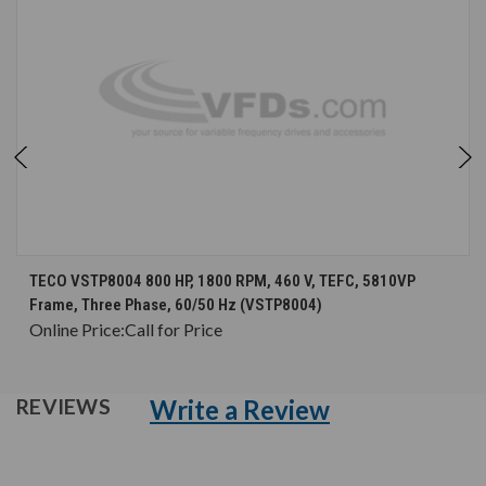
TECO VSTP8004 800 HP, 1800 RPM, 460 V, TEFC, 5810VP
Frame, Three Phase, 60/50 Hz (VSTP8004)
Online Price:
Call for Price
Write a Review
REVIEWS