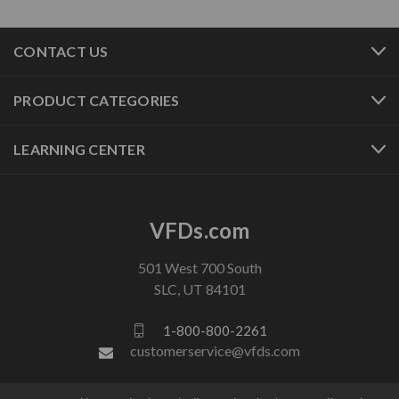
CONTACT US
PRODUCT CATEGORIES
LEARNING CENTER
VFDs.com
501 West 700 South
SLC, UT 84101
1-800-800-2261
customerservice@vfds.com