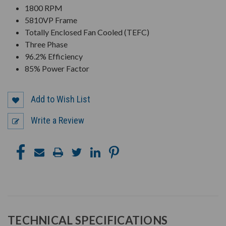
1800 RPM
5810VP Frame
Totally Enclosed Fan Cooled (TEFC)
Three Phase
96.2% Efficiency
85% Power Factor
Add to Wish List
Write a Review
TECHNICAL SPECIFICATIONS