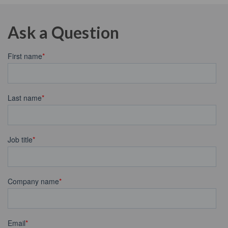
Ask a Question