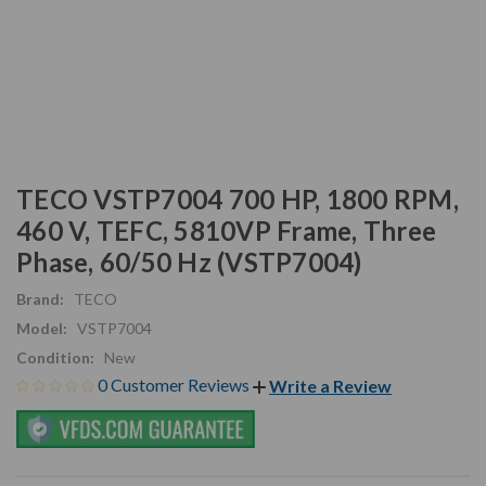
TECO VSTP7004 700 HP, 1800 RPM,
460 V, TEFC, 5810VP Frame, Three
Phase, 60/50 Hz (VSTP7004)
Brand:
TECO
Model:
VSTP7004
Condition:
New
0 Customer Reviews
Write a Review