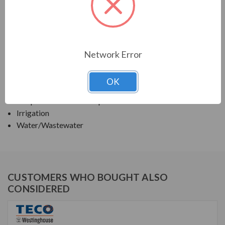
TECO SERIES
TEFC VERTICAL SOLID HIGH THRUST WITH "P"
BASE
Network Error
APPLICATIONS:
OK
Deep Well Turbine Pumps
Irrigation
Water/Wastewater
CUSTOMERS WHO BOUGHT ALSO
CONSIDERED