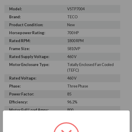
Model:
VSTP7004
Brand:
TECO
Product Condition:
New
Horsepower Rating:
700 HP
Rated RPM:
1800 RPM
Frame Size:
5810VP
Rated Supply Voltage:
460 V
Motor Enclosure Type:
Totally Enclosed Fan Cooled
(TEFC)
Rated Voltage:
460 V
Phase:
Three Phase
Power Factor:
85
Efficiency:
96.2%
Motor Full Load Amps:
800
PRODUCT INFORMATION