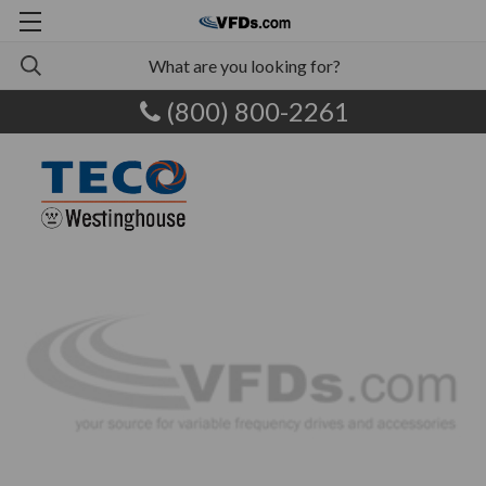
(800) 800-2261