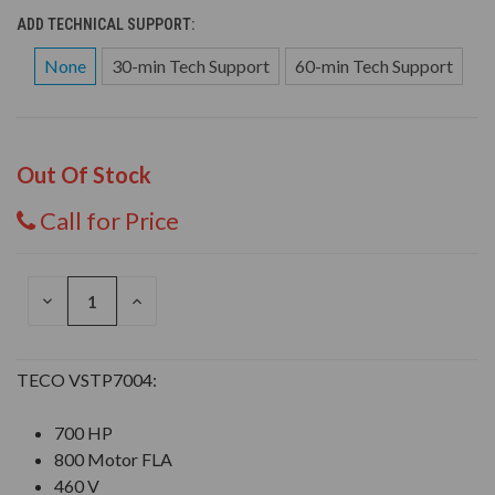
ADD TECHNICAL SUPPORT:
None
30-min Tech Support
60-min Tech Support
Out Of Stock
Call for Price
DECREASE
INCREASE
QUANTITY
QUANTITY
OF
OF
UNDEFINED
UNDEFINED
TECO VSTP7004:
700 HP
800 Motor FLA
460 V