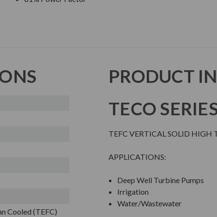
IONS
PRODUCT I
TECO SERIE
TEFC VERTICAL SOLID HIGH 
APPLICATIONS:
Deep Well Turbine Pumps
Irrigation
Water/Wastewater
Fan Cooled (TEFC)