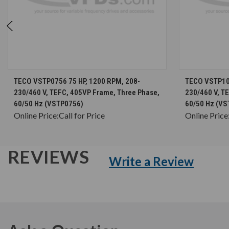
CHOOSE OPTIONS
TECO VSTP0756 75 HP, 1200 RPM, 208-
TECO VSTP100
230/460 V, TEFC, 405VP Frame, Three Phase,
230/460 V, T
60/50 Hz (VSTP0756)
60/50 Hz (VS
Online Price:
Call for Price
Online Price
REVIEWS
Write a Review