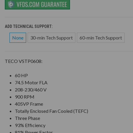
ADD TECHNICAL SUPPORT:
None
30-min Tech Support
60-min Tech Support
TECO VSTP0608:
60 HP
74.5 Motor FLA
208-230/460 V
900 RPM
405VP Frame
Totally Enclosed Fan Cooled (TEFC)
Three Phase
93% Efficiency
81% Power Factor