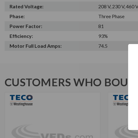
Rated Voltage:
208 V, 230 V, 460 
Phase:
Three Phase
Power Factor:
81
Efficiency:
93%
Motor Full Load Amps:
74.5
CUSTOMERS WHO BOUGH