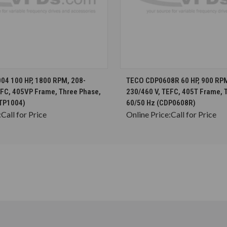
CHOOSE OPTIONS
CHOOSE OPTION
4 100 HP, 1800 RPM, 208-
TECO CDP0608R 60 HP, 900 RPM
EFC, 405VP Frame, Three Phase,
230/460 V, TEFC, 405T Frame, 
TP1004)
60/50 Hz (CDP0608R)
:
Call for Price
Online Price:
Call for Price