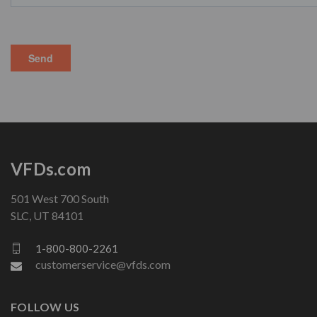
VFDs.com
501 West 700 South
SLC, UT 84101
1-800-800-2261
customerservice@vfds.com
FOLLOW US