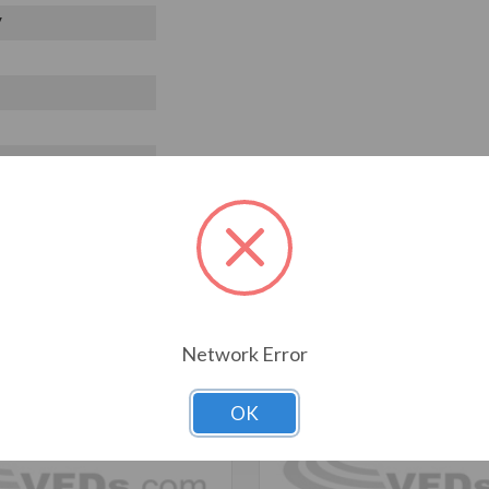
V
T ALSO CONSIDERED
Network Error
OK