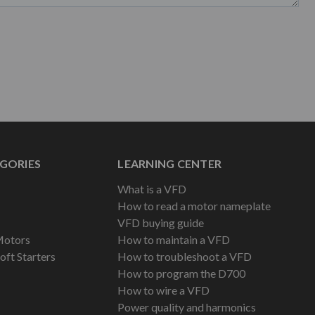
GORIES
LEARNING CENTER
What is a VFD
How to read a motor nameplate
VFD buying guide
Motors
How to maintain a VFD
oft Starters
How to troubleshoot a VFD
How to program the D700
How to wire a VFD
Power quality and harmonics