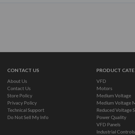
CONTACT US
PRODUCT CATE
About Us
VFD
Contact Us
Motors
Store Policy
Medium Voltage
Privacy Policy
Medium Voltage 
Technical Support
Reduced Voltage S
Do Not Sell My Info
Power Quality
VFD Panels
Industrial Controls