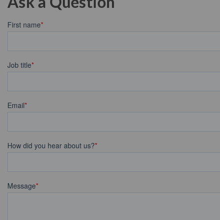
Ask a Question