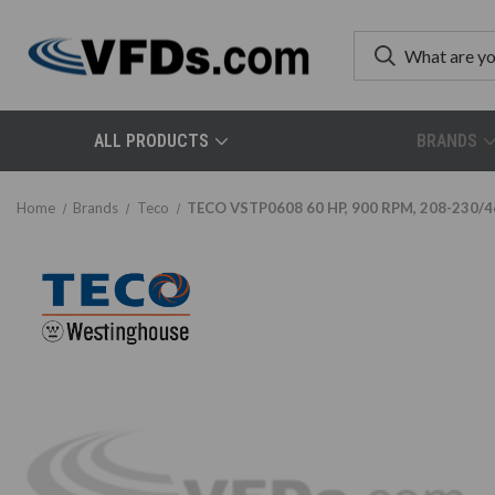
ALL PRODUCTS
BRANDS
Home
Brands
Teco
TECO VSTP0608 60 HP, 900 RPM, 208-230/46