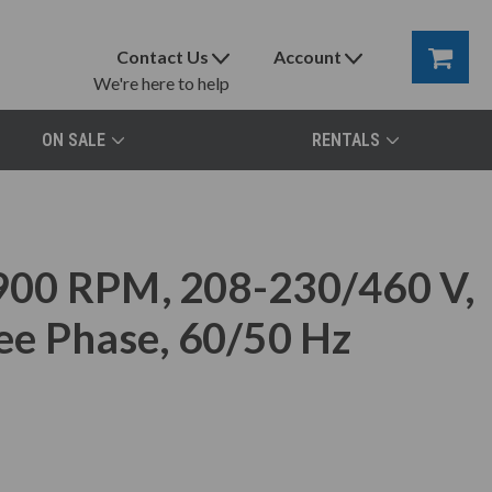
Contact Us
Account
We're here to help
ON SALE
RENTALS
900 RPM, 208-230/460 V,
ee Phase, 60/50 Hz