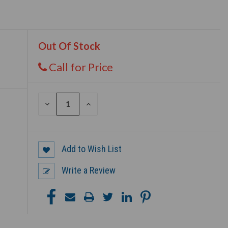
Out Of Stock
Call for Price
DECREASE
INCREASE
QUANTITY
QUANTITY
OF
OF
UNDEFINED
UNDEFINED
Add to Wish List
Write a Review