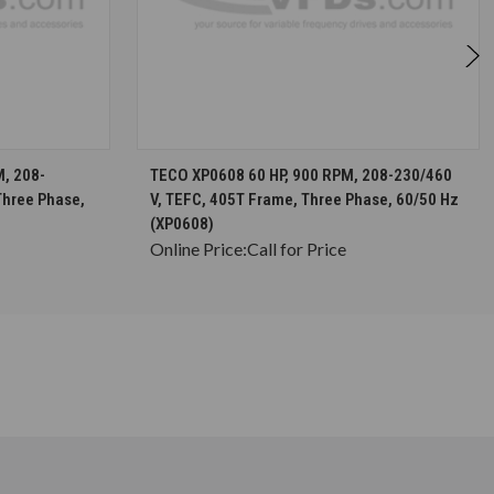
S
CHOOSE OPTIONS
, 208-
TECO XP0608 60 HP, 900 RPM, 208-230/460
Three Phase,
V, TEFC, 405T Frame, Three Phase, 60/50 Hz
(XP0608)
Online Price:
Call for Price