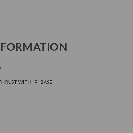
NFORMATION
S
THRUST WITH "P" BASE