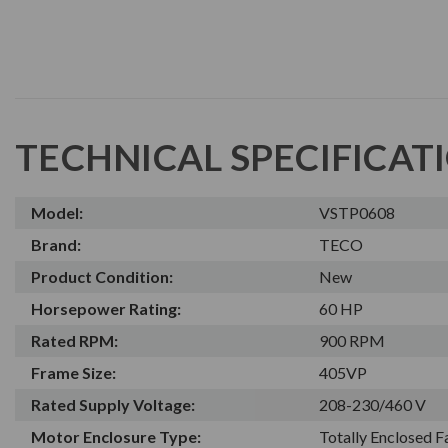
TECHNICAL SPECIFICAT
Model:
VSTP0608
Brand:
TECO
Product Condition:
New
Horsepower Rating:
60 HP
Rated RPM:
900 RPM
Frame Size:
405VP
Rated Supply Voltage:
208-230/460 V
Motor Enclosure Type:
Totally Enclosed 