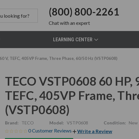
(800) 800-2261
Chat
with an expert
LEARNING CENTER
0 V, TEFC, 405VP Frame, Three Phase, 60/50 Hz (VSTP0608)
TECO VSTP0608 60 HP, 
TEFC, 405VP Frame, Thr
(VSTP0608)
Brand:
TECO
Model:
VSTP0608
Condition:
New
0 Customer Reviews
Write a Review