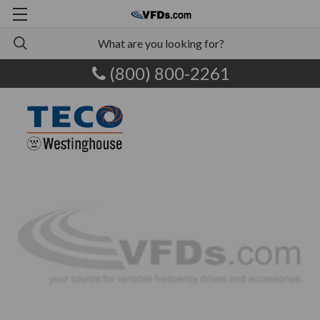
(800) 800-2261