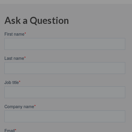
Ask a Question