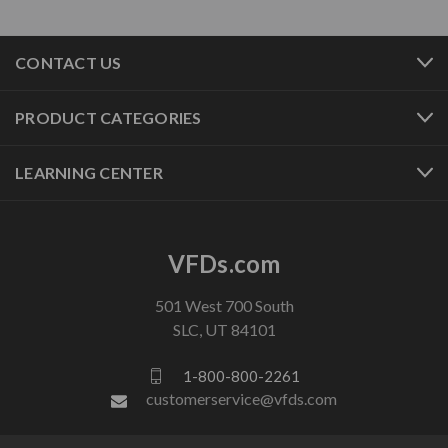
CONTACT US
PRODUCT CATEGORIES
LEARNING CENTER
VFDs.com
501 West 700 South
SLC, UT 84101
1-800-800-2261
customerservice@vfds.com