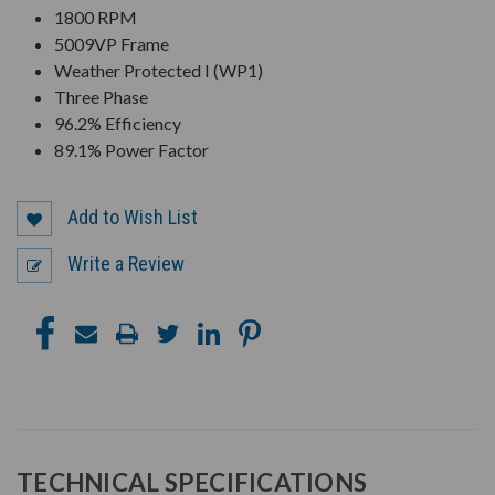
1800 RPM
5009VP Frame
Weather Protected I (WP1)
Three Phase
96.2% Efficiency
89.1% Power Factor
Add to Wish List
Write a Review
TECHNICAL SPECIFICATIONS