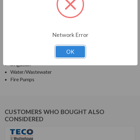
TECO SERIES
VERTICAL SOLID SHAFT WPI, HIGH THRUST
Network Error
APPLICATIONS:
Deep Well Turbine Pumps
OK
Fluid Handling Systems
Irrigation
Water/Wastewater
Fire Pumps
CUSTOMERS WHO BOUGHT ALSO
CONSIDERED