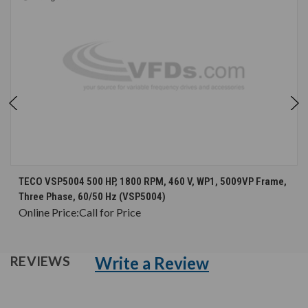
TECO VSP5004 500 HP, 1800 RPM, 460 V, WP1, 5009VP Frame,
Three Phase, 60/50 Hz (VSP5004)
Online Price:
Call for Price
Write a Review
REVIEWS