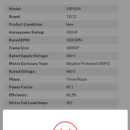
Model:
VSP4504
Brand:
TECO
Product Condition:
New
Horsepower Rating:
450 HP
Rated RPM:
1800 RPM
Frame Size:
5009VP
Rated Supply Voltage:
460 V
Motor Enclosure Type:
Weather Protected I (WP1)
Rated Voltage:
460 V
Phase:
Three Phase
Power Factor:
89.1
Efficiency:
96.2%
Motor Full Load Amps:
492
PRODUCT INFORMATION