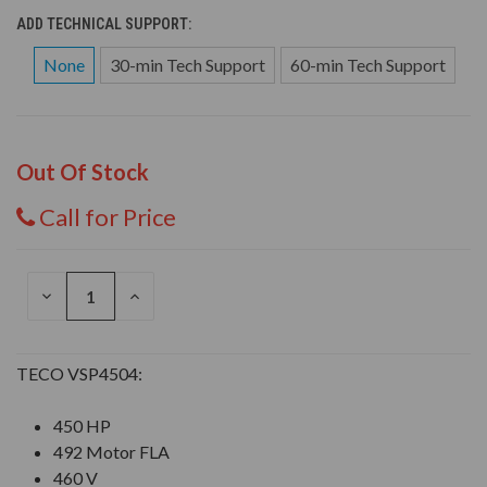
ADD TECHNICAL SUPPORT:
None
30-min Tech Support
60-min Tech Support
Out Of Stock
Call for Price
DECREASE
INCREASE
QUANTITY
QUANTITY
OF
OF
UNDEFINED
UNDEFINED
TECO VSP4504:
450 HP
492 Motor FLA
460 V