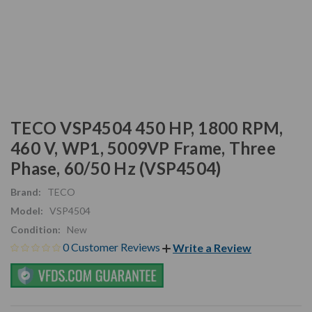
TECO VSP4504 450 HP, 1800 RPM,
460 V, WP1, 5009VP Frame, Three
Phase, 60/50 Hz (VSP4504)
Brand:
TECO
Model:
VSP4504
Condition:
New
0 Customer Reviews
Write a Review