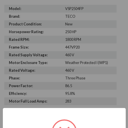
Model:
VSP2504FP
Brand:
TECO
Product Condition:
New
Horsepower Rating:
250 HP
Rated RPM:
1800 RPM
Frame Size:
447VP20
Rated Supply Voltage:
460 V
Motor Enclosure Type:
Weather Protected I (WP1)
Rated Voltage:
460 V
Phase:
Three Phase
Power Factor:
86.5
Efficiency:
95.8%
Motor Full Load Amps:
283
PRODUCT INFORMATION