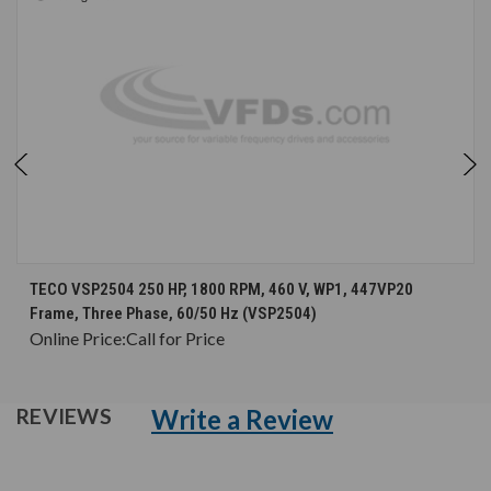
TECO VSP2504 250 HP, 1800 RPM, 460 V, WP1, 447VP20
Frame, Three Phase, 60/50 Hz (VSP2504)
Online Price:
Call for Price
Write a Review
REVIEWS