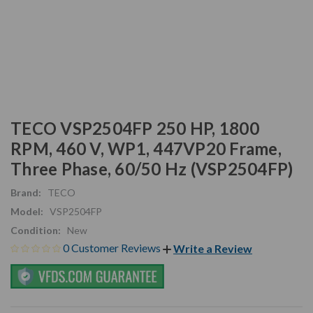
TECO VSP2504FP 250 HP, 1800
RPM, 460 V, WP1, 447VP20 Frame,
Three Phase, 60/50 Hz (VSP2504FP)
Brand:
TECO
Model:
VSP2504FP
Condition:
New
0 Customer Reviews
Write a Review