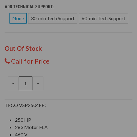
ADD TECHNICAL SUPPORT:
None
30-min Tech Support
60-min Tech Support
Out Of Stock
Call for Price
DECREASE
INCREASE
QUANTITY
QUANTITY
OF
OF
UNDEFINED
UNDEFINED
TECO VSP2504FP:
250 HP
283 Motor FLA
460 V