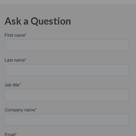
Ask a Question