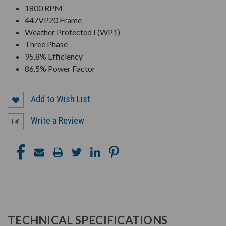
1800 RPM
447VP20 Frame
Weather Protected I (WP1)
Three Phase
95.8% Efficiency
86.5% Power Factor
Add to Wish List
Write a Review
TECHNICAL SPECIFICATIONS