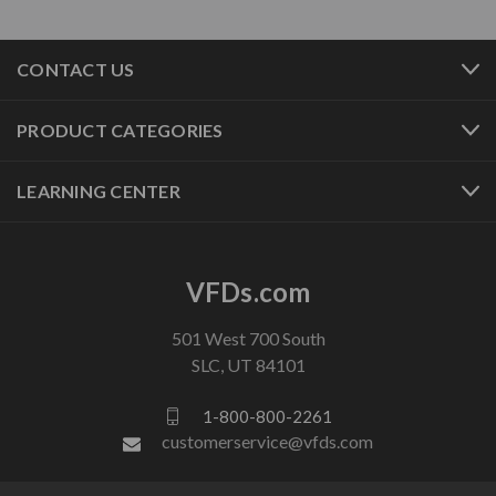
CONTACT US
PRODUCT CATEGORIES
LEARNING CENTER
VFDs.com
501 West 700 South
SLC, UT 84101
1-800-800-2261
customerservice@vfds.com