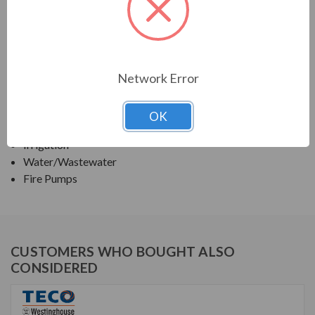
TECO SERIES
VERTICAL SOLID SHAFT WPI, FIRE PUMP
Network Error
APPLICATIONS:
Deep Well Turbine Pumps
OK
Fluid Handling Systems
Irrigation
Water/Wastewater
Fire Pumps
CUSTOMERS WHO BOUGHT ALSO
CONSIDERED