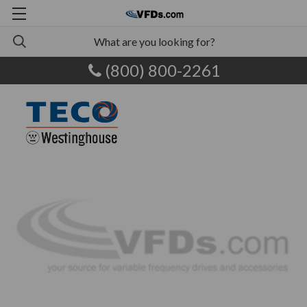
(800) 800-2261