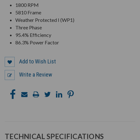
1800 RPM
5810 Frame
Weather Protected I (WP1)
Three Phase
95.4% Efficiency
86.3% Power Factor
Add to Wish List
Write a Review
TECHNICAL SPECIFICATIONS