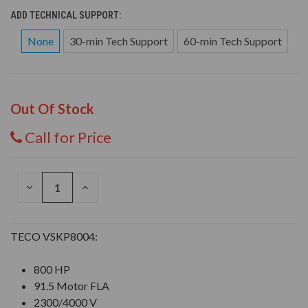
ADD TECHNICAL SUPPORT:
None
30-min Tech Support
60-min Tech Support
Out Of Stock
Call for Price
DECREASE
INCREASE
QUANTITY
QUANTITY
OF
OF
UNDEFINED
UNDEFINED
TECO VSKP8004:
800 HP
91.5 Motor FLA
2300/4000 V