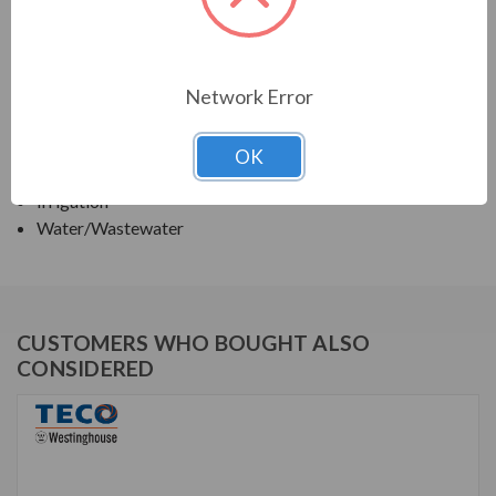
TECO SERIES
VERTICAL SOLID SHAFT WPI, HIGH THRUST
Network Error
APPLICATIONS:
OK
Deep Well Turbine Pumps
Irrigation
Water/Wastewater
CUSTOMERS WHO BOUGHT ALSO
CONSIDERED