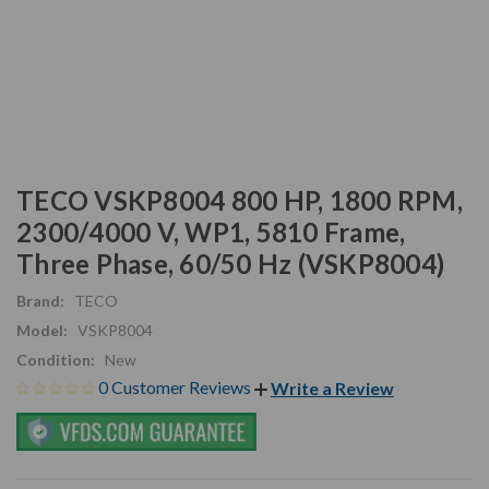
TECO VSKP8004 800 HP, 1800 RPM,
2300/4000 V, WP1, 5810 Frame,
Three Phase, 60/50 Hz (VSKP8004)
Brand:
TECO
Model:
VSKP8004
Condition:
New
0 Customer Reviews
Write a Review