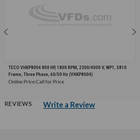
TECO VHKP8004 800 HP, 1800 RPM, 2300/4000 V, WP1, 5810
Frame, Three Phase, 60/50 Hz (VHKP8004)
Online Price:
Call for Price
Write a Review
REVIEWS