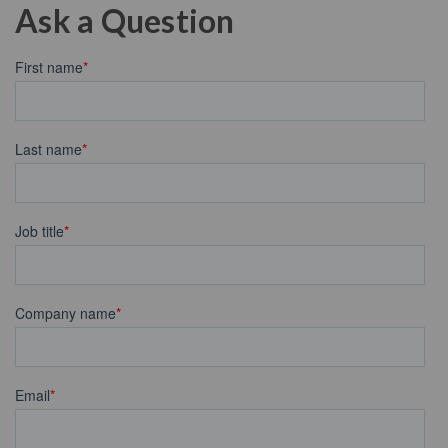
Ask a Question