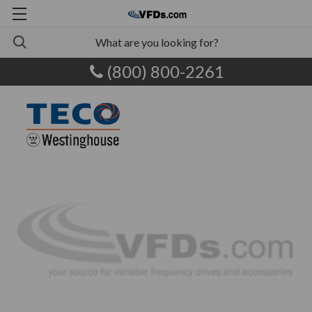
(800) 800-2261