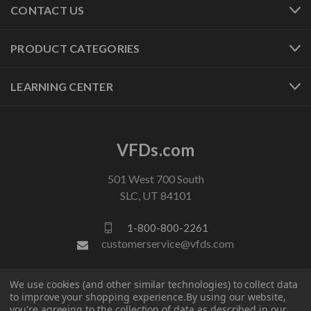
CONTACT US
PRODUCT CATEGORIES
LEARNING CENTER
VFDs.com
501 West 700 South
SLC, UT 84101
1-800-800-2261
customerservice@vfds.com
We use cookies (and other similar technologies) to collect data
FOLLOW US
to improve your shopping experience.
By using our website,
you're agreeing to the collection of data as described in our