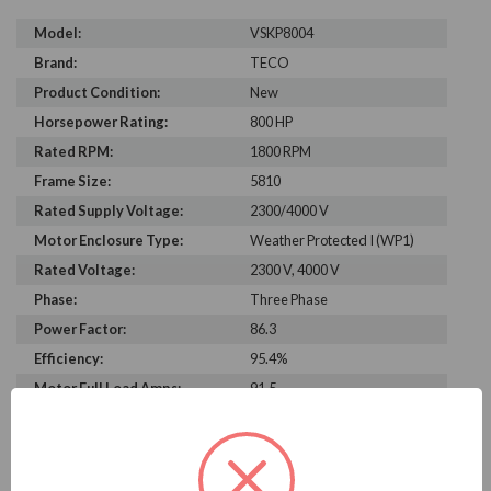
Model:
VSKP8004
Brand:
TECO
Product Condition:
New
Horsepower Rating:
800 HP
Rated RPM:
1800 RPM
Frame Size:
5810
Rated Supply Voltage:
2300/4000 V
Motor Enclosure Type:
Weather Protected I (WP1)
Rated Voltage:
2300 V, 4000 V
Phase:
Three Phase
Power Factor:
86.3
Efficiency:
95.4%
Motor Full Load Amps:
91.5
PRODUCT INFORMATION