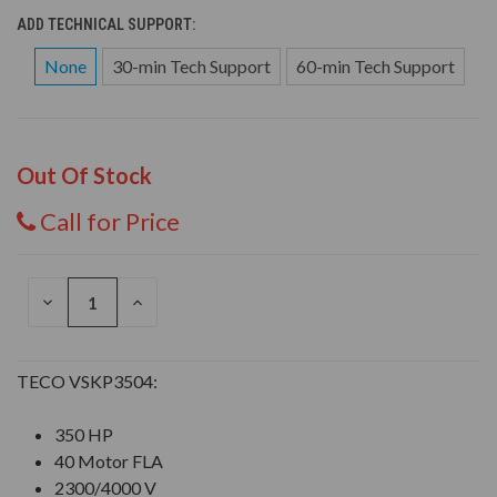
ADD TECHNICAL SUPPORT:
None
30-min Tech Support
60-min Tech Support
Out Of Stock
Call for Price
DECREASE
INCREASE
QUANTITY
QUANTITY
OF
OF
UNDEFINED
UNDEFINED
TECO VSKP3504:
350 HP
40 Motor FLA
2300/4000 V