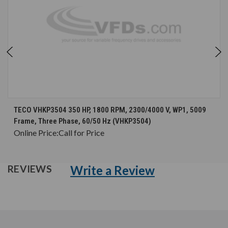
TECO VHKP3504 350 HP, 1800 RPM, 2300/4000 V, WP1, 5009
Frame, Three Phase, 60/50 Hz (VHKP3504)
Online Price:
Call for Price
Write a Review
REVIEWS