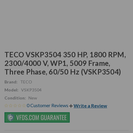
TECO VSKP3504 350 HP, 1800 RPM,
2300/4000 V, WP1, 5009 Frame,
Three Phase, 60/50 Hz (VSKP3504)
Brand:
TECO
Model:
VSKP3504
Condition:
New
0 Customer Reviews
Write a Review