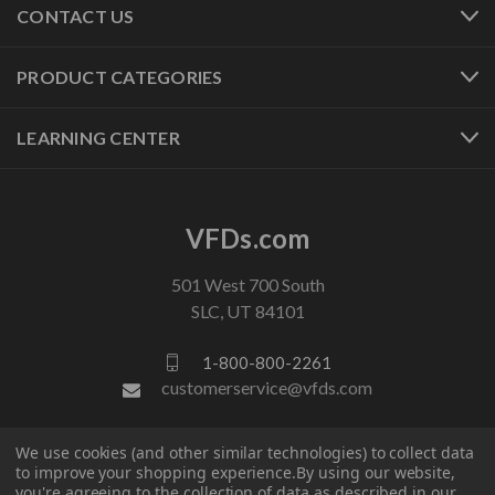
CONTACT US
PRODUCT CATEGORIES
LEARNING CENTER
VFDs.com
501 West 700 South
SLC, UT 84101
1-800-800-2261
customerservice@vfds.com
We use cookies (and other similar technologies) to collect data
FOLLOW US
to improve your shopping experience.
By using our website,
you're agreeing to the collection of data as described in our