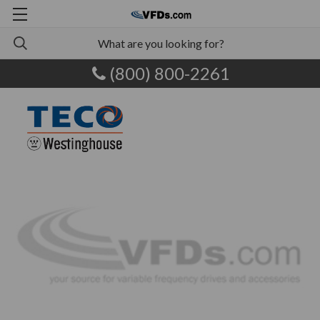
(800) 800-2261