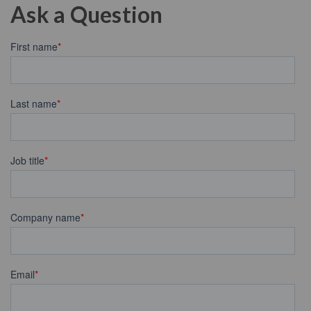
Ask a Question