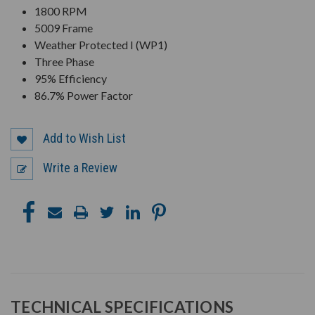
1800 RPM
5009 Frame
Weather Protected I (WP1)
Three Phase
95% Efficiency
86.7% Power Factor
Add to Wish List
Write a Review
TECHNICAL SPECIFICATIONS