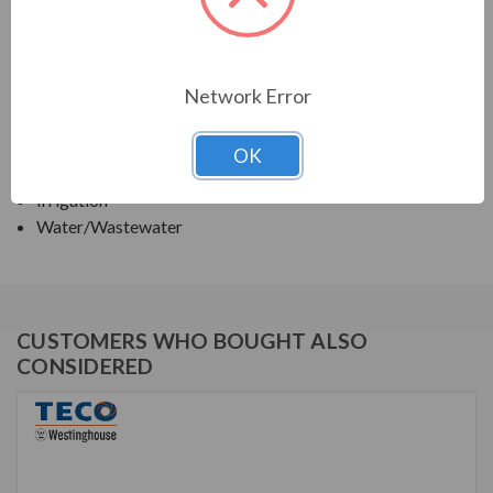
TECO SERIES
VERTICAL SOLID SHAFT WPI, HIGH THRUST
Network Error
APPLICATIONS:
OK
Deep Well Turbine Pumps
Irrigation
Water/Wastewater
CUSTOMERS WHO BOUGHT ALSO
CONSIDERED