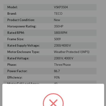
Model:
VSKP3504
Brand:
TECO
Product Condition:
New
Horsepower Rating:
350 HP
Rated RPM:
1800 RPM
Frame Size:
5009
Rated Supply Voltage:
2300/4000 V
Motor Enclosure Type:
Weather Protected I (WP1)
Rated Voltage:
2300 V, 4000 V
Phase:
Three Phase
Power Factor:
86.7
Efficiency:
95%
Motor Full Load Amps:
40
PRODUCT INFORMATION