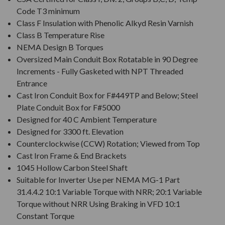
Code T3 minimum
Class F Insulation with Phenolic Alkyd Resin Varnish
Class B Temperature Rise
NEMA Design B Torques
Oversized Main Conduit Box Rotatable in 90 Degree
Increments - Fully Gasketed with NPT Threaded
Entrance
Cast Iron Conduit Box for F#449TP and Below; Steel
Plate Conduit Box for F#5000
Designed for 40 C Ambient Temperature
Designed for 3300 ft. Elevation
Counterclockwise (CCW) Rotation; Viewed from Top
Cast Iron Frame & End Brackets
1045 Hollow Carbon Steel Shaft
Suitable for Inverter Use per NEMA MG-1 Part
31.4.4.2 10:1 Variable Torque with NRR; 20:1 Variable
Torque without NRR Using Braking in VFD 10:1
Constant Torque