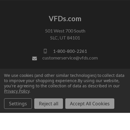
VFDs.com
501 West 700 South
SLC, UT 84101
1-800-800-2261
customerservice@vfds.com
FOLLOW US
We use cookies (and other similar technologies) to collect data
to improve your shopping experience.
By using our website,
you're agreeing to the collection of data as described in our
Privacy Policy
.
Settings
Reject all
Accept All Cookies
© 2026 VFDs.com. All rights reserved.