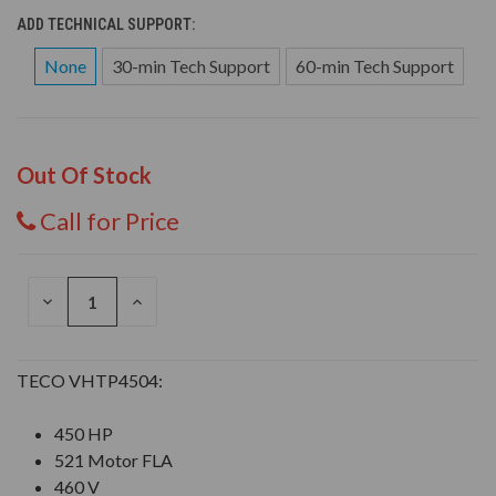
ADD TECHNICAL SUPPORT:
None
30-min Tech Support
60-min Tech Support
Out Of Stock
Call for Price
DECREASE
INCREASE
QUANTITY
QUANTITY
OF
OF
UNDEFINED
UNDEFINED
TECO VHTP4504:
450 HP
521 Motor FLA
460 V