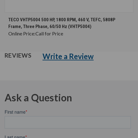
TECO VHTP5004 500 HP, 1800 RPM, 460 V, TEFC, 5808P
Frame, Three Phase, 60/50 Hz (VHTP5004)
Online Price:
Call for Price
Write a Review
REVIEWS
Ask a Question