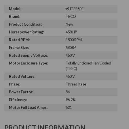
Model:
VHTP4504
Brand:
TECO
Product Condition:
New
Horsepower Rating:
450 HP
Rated RPM:
1800 RPM
Frame Size:
5808P
Rated Supply Voltage:
460 V
Motor Enclosure Type:
Totally Enclosed Fan Cooled
(TEFC)
Rated Voltage:
460 V
Phase:
Three Phase
Power Factor:
84
Efficiency:
96.2%
Motor Full Load Amps:
521
PRODUCT INFORMATION