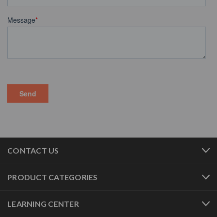
CONTACT US
PRODUCT CATEGORIES
LEARNING CENTER