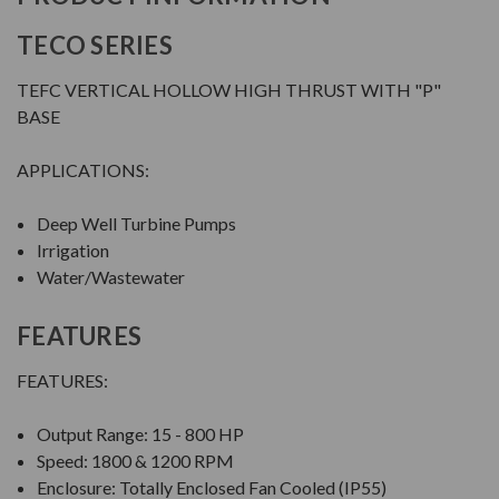
TECO SERIES
TEFC VERTICAL HOLLOW HIGH THRUST WITH "P"
BASE
APPLICATIONS:
Deep Well Turbine Pumps
Irrigation
Water/Wastewater
FEATURES
FEATURES:
Output Range: 15 - 800 HP
Speed: 1800 & 1200 RPM
Enclosure: Totally Enclosed Fan Cooled (IP55)