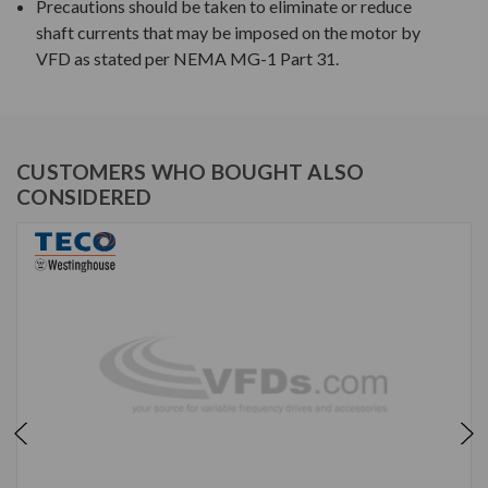
Precautions should be taken to eliminate or reduce
shaft currents that may be imposed on the motor by
VFD as stated per NEMA MG-1 Part 31.
CUSTOMERS WHO BOUGHT ALSO
CONSIDERED