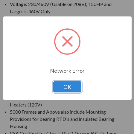
Voltage: 230/460V (Usable on 208V); 150HP and
Larger is 460V Only
230/460V Motors Suitable for Partial Winding Start
(at 230V Only)
Three Phase, 60 Hz, 1.15 Service Factor (Continuous
on Sine Wave Power)
CSA Certified for Class I, Div. 2, Group B, C, D - Temp
Code T3 Minimum
Inverter Duty (PWM) per NEMA(R) MG-1 Part 31 at
1.0 Service Factor
Network Error
New Dual Column (60/50 Hz) Design Nameplate as
Standard; 50 Hz Data 190/380V at 1.0 S.F.
OK
Standard Features: Coupling w/ Gib Key, Non-
Sparking Ball Type NRR, Drip/Splash Cover, Space
Heaters (120V)
5000 Frames and Above also include Mounting
Provisions for bearing RTD's and Insulated Bearing
Housing
CSA Certified for Class I, Div. 2, Groups B,C, D; Temp