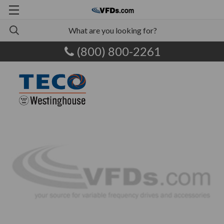
(800) 800-2261