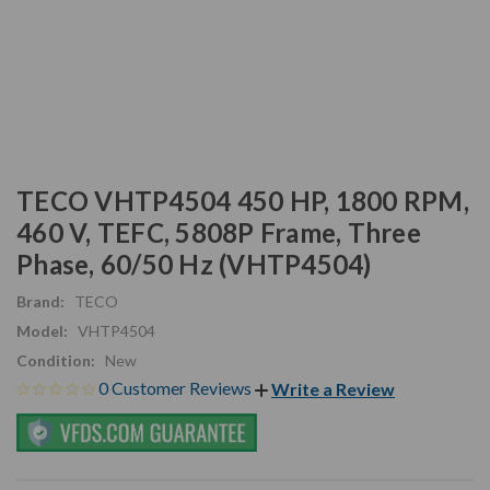
TECO VHTP4504 450 HP, 1800 RPM,
460 V, TEFC, 5808P Frame, Three
Phase, 60/50 Hz (VHTP4504)
Brand:
TECO
Model:
VHTP4504
Condition:
New
0 Customer Reviews
Write a Review