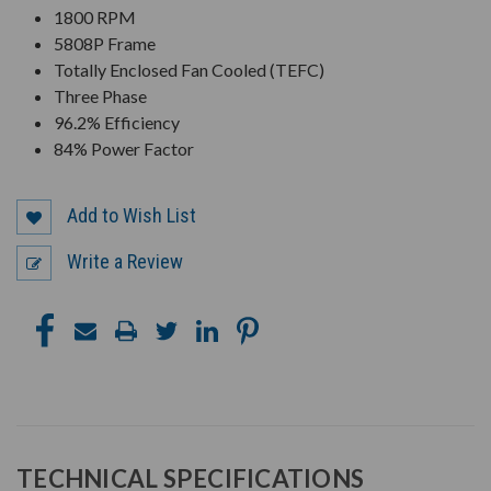
1800 RPM
5808P Frame
Totally Enclosed Fan Cooled (TEFC)
Three Phase
96.2% Efficiency
84% Power Factor
Add to Wish List
Write a Review
TECHNICAL SPECIFICATIONS