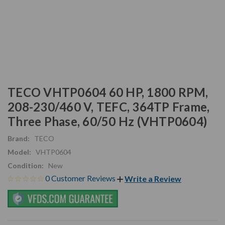
TECO VHTP0604 60 HP, 1800 RPM,
208-230/460 V, TEFC, 364TP Frame,
Three Phase, 60/50 Hz (VHTP0604)
Brand:
TECO
Model:
VHTP0604
Condition:
New
0 Customer Reviews
Write a Review