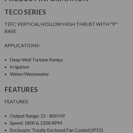
TECO SERIES
TEFC VERTICAL HOLLOW HIGH THRUST WITH "P"
BASE
APPLICATIONS:
Deep Well Turbine Pumps
Irrigation
Water/Wastewater
FEATURES
FEATURES:
Output Range: 15 - 800 HP
Speed: 1800 & 1200 RPM
Enclosure: Totally Enclosed Fan Cooled (IP55)