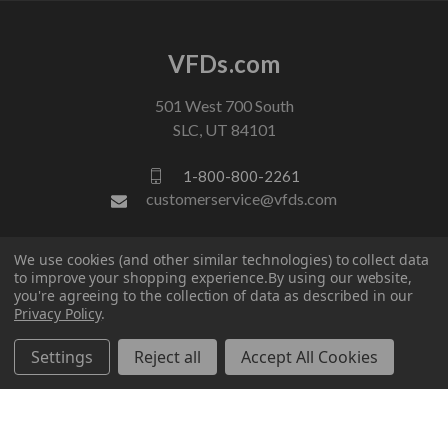
VFDs.com
501 West 700 South
SLC, UT 84101
1-800-800-2261
customerservice@vfds.com
FOLLOW US
We use cookies (and other similar technologies) to collect data
to improve your shopping experience.
By using our website,
you're agreeing to the collection of data as described in our
Privacy Policy
.
Settings
Reject all
Accept All Cookies
© 2026 VFDs.com. All rights reserved.