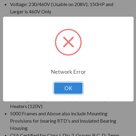
Voltage: 230/460V (Usable on 208V); 150HP and
Larger is 460V Only
230/460V Motors Suitable for Partial Winding Start
(at 230V Only)
Three Phase, 60 Hz, 1.15 Service Factor (Continuous
on Sine Wave Power)
CSA Certified for Class I, Div. 2, Group B, C, D - Temp
Code T3 Minimum
Inverter Duty (PWM) per NEMA(R) MG-1 Part 31 at
1.0 Service Factor
Network Error
New Dual Column (60/50 Hz) Design Nameplate as
Standard; 50 Hz Data 190/380V at 1.0 S.F.
OK
Standard Features: Coupling w/ Gib Key, Non-
Sparking Ball Type NRR, Drip/Splash Cover, Space
Heaters (120V)
5000 Frames and Above also include Mounting
Provisions for bearing RTD's and Insulated Bearing
Housing
CSA Certified for Class I, Div. 2, Groups B,C, D; Temp