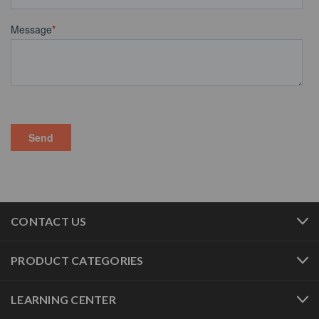
CONTACT US
PRODUCT CATEGORIES
LEARNING CENTER