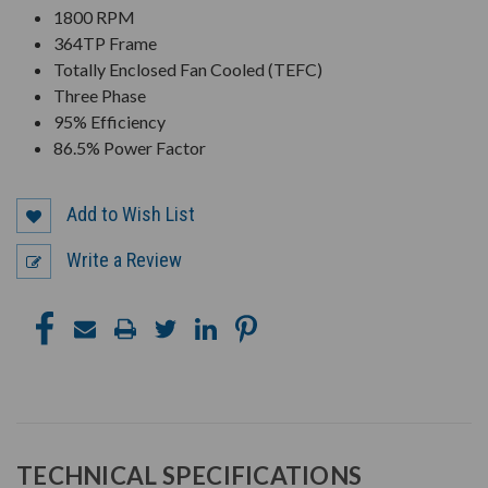
1800 RPM
364TP Frame
Totally Enclosed Fan Cooled (TEFC)
Three Phase
95% Efficiency
86.5% Power Factor
Add to Wish List
Write a Review
TECHNICAL SPECIFICATIONS