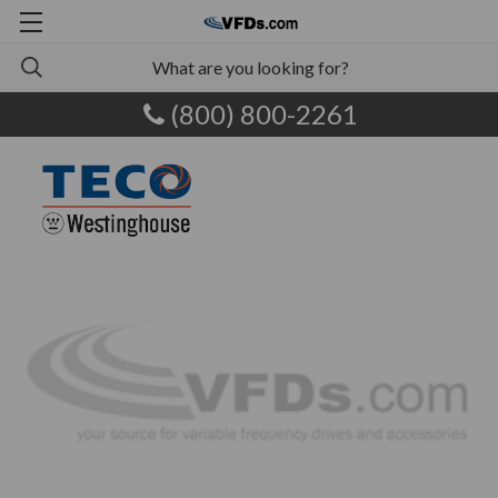
(800) 800-2261