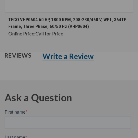
TECO VHP0604 60 HP, 1800 RPM, 208-230/460 V, WP1, 364TP
Frame, Three Phase, 60/50 Hz (VHP0604)
Online Price:
Call for Price
Write a Review
REVIEWS
Ask a Question