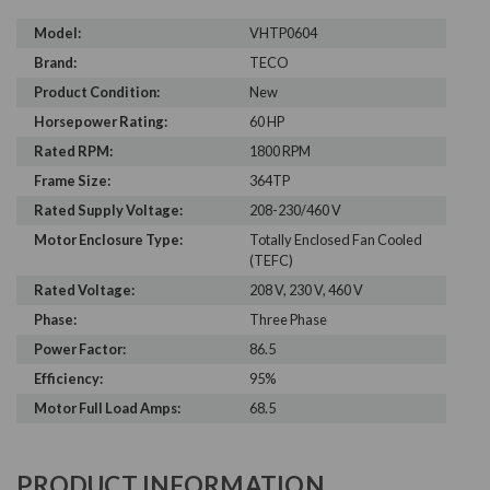
Model:
VHTP0604
Brand:
TECO
Product Condition:
New
Horsepower Rating:
60 HP
Rated RPM:
1800 RPM
Frame Size:
364TP
Rated Supply Voltage:
208-230/460 V
Motor Enclosure Type:
Totally Enclosed Fan Cooled
(TEFC)
Rated Voltage:
208 V, 230 V, 460 V
Phase:
Three Phase
Power Factor:
86.5
Efficiency:
95%
Motor Full Load Amps:
68.5
PRODUCT INFORMATION