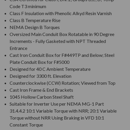
Code T3 minimum
Class F Insulation with Phenolic Alkyd Resin Varnish
Class B Temperature Rise
NEMA Design B Torques
Oversized Main Conduit Box Rotatable in 90 Degree
Increments - Fully Gasketed with NPT Threaded
Entrance
Cast Iron Conduit Box for F#449TP and Below; Steel
Plate Conduit Box for F#5000
Designed for 40 C Ambient Temperature
Designed for 3300 ft. Elevation
Counterclockwise (CCW) Rotation; Viewed from Top
Cast Iron Frame & End Brackets
1045 Hollow Carbon Steel Shaft
Suitable for Inverter Use per NEMA MG-1 Part
31.4.4.2 10:1 Variable Torque with NRR; 20:1 Variable
Torque without NRR Using Braking in VFD 10:1
Constant Torque