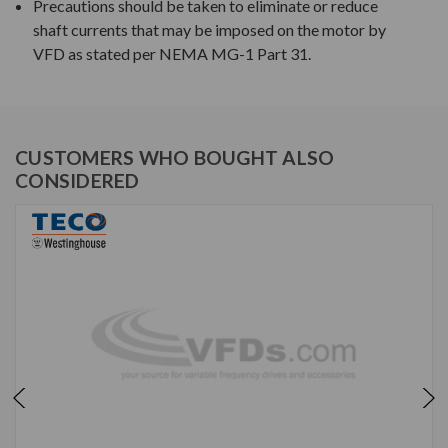
Precautions should be taken to eliminate or reduce
shaft currents that may be imposed on the motor by
VFD as stated per NEMA MG-1 Part 31.
CUSTOMERS WHO BOUGHT ALSO
CONSIDERED