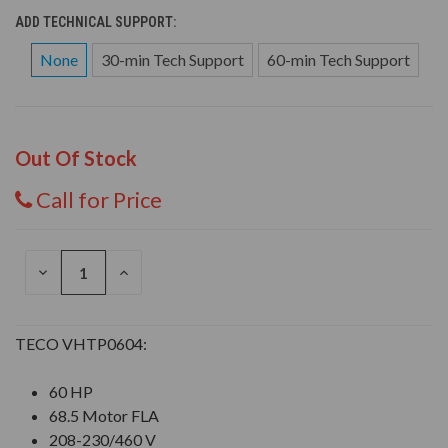
ADD TECHNICAL SUPPORT:
None
30-min Tech Support
60-min Tech Support
Out Of Stock
Call for Price
DECREASE
INCREASE
QUANTITY
QUANTITY
OF
OF
UNDEFINED
UNDEFINED
TECO VHTP0604:
60 HP
68.5 Motor FLA
208-230/460 V