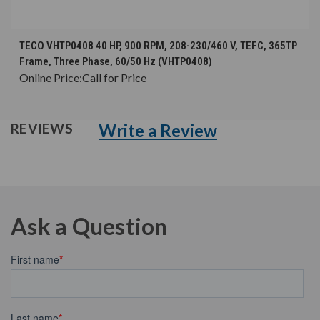
TECO VHTP0408 40 HP, 900 RPM, 208-230/460 V, TEFC, 365TP
Frame, Three Phase, 60/50 Hz (VHTP0408)
Online Price:
Call for Price
Write a Review
REVIEWS
Ask a Question