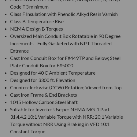
Code T3 minimum
Class F Insulation with Phenolic Alkyd Resin Varnish
Class B Temperature Rise
NEMA Design B Torques
Oversized Main Conduit Box Rotatable in 90 Degree
Increments - Fully Gasketed with NPT Threaded
Entrance
Cast Iron Conduit Box for F#449TP and Below; Steel
Plate Conduit Box for F#5000
Designed for 40 C Ambient Temperature
Designed for 3300 ft. Elevation
Counterclockwise (CCW) Rotation; Viewed from Top
Cast Iron Frame & End Brackets
1045 Hollow Carbon Steel Shaft
Suitable for Inverter Use per NEMA MG-1 Part
31.4.4.2 10:1 Variable Torque with NRR; 20:1 Variable
Torque without NRR Using Braking in VFD 10:1
Constant Torque