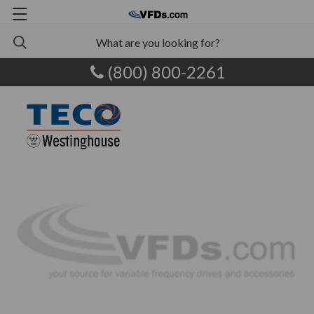
(800) 800-2261