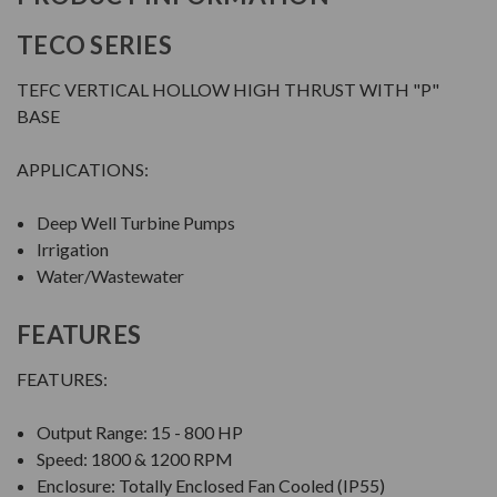
TECO SERIES
TEFC VERTICAL HOLLOW HIGH THRUST WITH "P"
BASE
APPLICATIONS:
Deep Well Turbine Pumps
Irrigation
Water/Wastewater
FEATURES
FEATURES:
Output Range: 15 - 800 HP
Speed: 1800 & 1200 RPM
Enclosure: Totally Enclosed Fan Cooled (IP55)