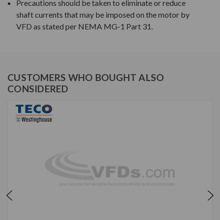
Precautions should be taken to eliminate or reduce
shaft currents that may be imposed on the motor by
VFD as stated per NEMA MG-1 Part 31.
CUSTOMERS WHO BOUGHT ALSO
CONSIDERED