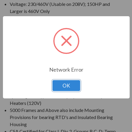
Voltage: 230/460V (Usable on 208V); 150HP and
Larger is 460V Only
230/460V Motors Suitable for Partial Winding Start
(at 230V Only)
Three Phase, 60 Hz, 1.15 Service Factor (Continuous
on Sine Wave Power)
CSA Certified for Class I, Div. 2, Group B, C, D - Temp
Code T3 Minimum
Inverter Duty (PWM) per NEMA(R) MG-1 Part 31 at
1.0 Service Factor
Network Error
New Dual Column (60/50 Hz) Design Nameplate as
Standard; 50 Hz Data 190/380V at 1.0 S.F.
OK
Standard Features: Coupling w/ Gib Key, Non-
Sparking Ball Type NRR, Drip/Splash Cover, Space
Heaters (120V)
5000 Frames and Above also include Mounting
Provisions for bearing RTD's and Insulated Bearing
Housing
CSA Certified for Class I, Div. 2, Groups B,C, D; Temp