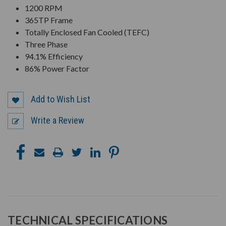
1200 RPM
365TP Frame
Totally Enclosed Fan Cooled (TEFC)
Three Phase
94.1% Efficiency
86% Power Factor
Add to Wish List
Write a Review
TECHNICAL SPECIFICATIONS