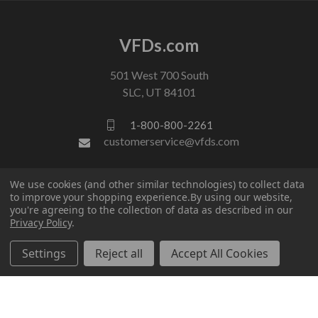
VFDs.com
501 West 700 South
SLC, UT 84101
1-800-800-2261
customerservice@vfds.com
FOLLOW US
We use cookies (and other similar technologies) to collect data
to improve your shopping experience.
By using our website,
you're agreeing to the collection of data as described in our
Privacy Policy
.
Settings
Reject all
Accept All Cookies
© 2026 VFDs.com. All rights reserved.