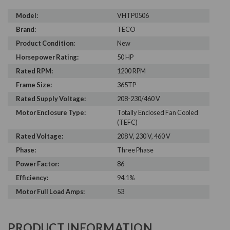
Model:
VHTP0506
Brand:
TECO
Product Condition:
New
Horsepower Rating:
50 HP
Rated RPM:
1200 RPM
Frame Size:
365TP
Rated Supply Voltage:
208-230/460 V
Motor Enclosure Type:
Totally Enclosed Fan Cooled
(TEFC)
Rated Voltage:
208 V, 230 V, 460 V
Phase:
Three Phase
Power Factor:
86
Efficiency:
94.1%
Motor Full Load Amps:
53
PRODUCT INFORMATION