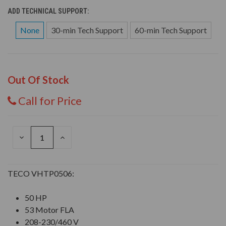
ADD TECHNICAL SUPPORT:
None
30-min Tech Support
60-min Tech Support
Out Of Stock
Call for Price
DECREASE
INCREASE
QUANTITY
QUANTITY
OF
OF
UNDEFINED
UNDEFINED
TECO VHTP0506:
50 HP
53 Motor FLA
208-230/460 V