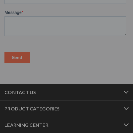
CONTACT US
PRODUCT CATEGORIES
LEARNING CENTER