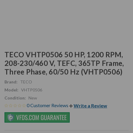
TECO VHTP0506 50 HP, 1200 RPM,
208-230/460 V, TEFC, 365TP Frame,
Three Phase, 60/50 Hz (VHTP0506)
Brand:
TECO
Model:
VHTP0506
Condition:
New
0 Customer Reviews
Write a Review