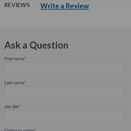
Write a Review
REVIEWS
Ask a Question