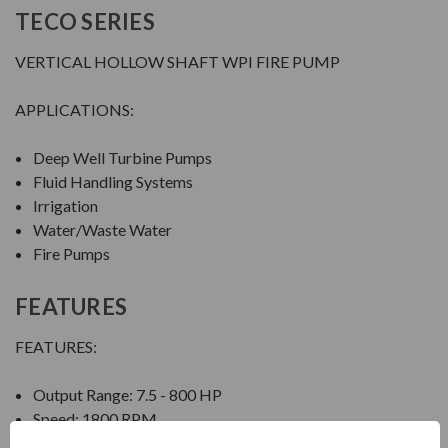
TECO SERIES
VERTICAL HOLLOW SHAFT WPI FIRE PUMP
APPLICATIONS:
Deep Well Turbine Pumps
Fluid Handling Systems
Irrigation
Water/Waste Water
Fire Pumps
FEATURES
FEATURES:
Output Range: 7.5 - 800 HP
Speed: 1800 RPM
Enclosure: Weather Protected Type I (WPI)