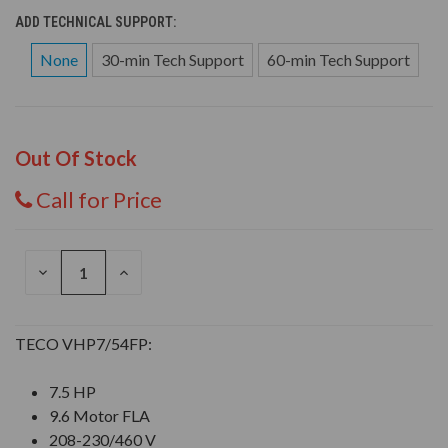
ADD TECHNICAL SUPPORT:
None
30-min Tech Support
60-min Tech Support
Out Of Stock
Call for Price
DECREASE
INCREASE
QUANTITY
QUANTITY
OF
OF
UNDEFINED
UNDEFINED
TECO VHP7/54FP:
7.5 HP
9.6 Motor FLA
208-230/460 V