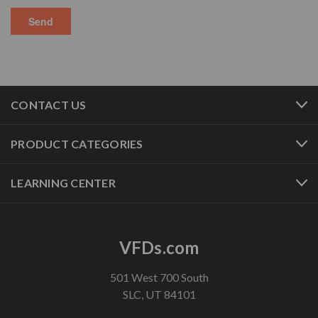
CONTACT US
PRODUCT CATEGORIES
LEARNING CENTER
VFDs.com
501 West 700 South
SLC, UT 84101