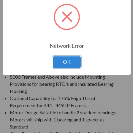
Voltage: 230/460V (Usable on 208V); 150HP and
Larger is 460V Only
Three Phase, 60 Hz, 1.15 Service Factor (Continuous
on Sine Wave Power)
Inverter Duty (PWM) per NEMA MG-1 Part 31 at 1.0
Service Factor
Network Error
New Dual Column (60/50 Hz) Design Nameplate as
Standard; 50 Hz Data 190/380V at 1.0 S.F.
OK
Standard Features: Coupling w/ Gib Key, Ball Type
NRR, Drip/Splash Cover, Space Heaters (120V)
5000 Frames and Above also include Mounting
Provisions for bearing RTD's and Insulated Bearing
Housing
Optional Capability for 175% High Thrust
Requirement for 444 - 449TP Frames
Motor Design Suitable to handle 2 stacked bearings;
Motors will ship with 1 bearing and 1 spacer as
Standard