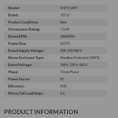
Model:
VHP7/54FP
Brand:
TECO
Product Condition:
New
Horsepower Rating:
7.5 HP
Rated RPM:
1800 RPM
Frame Size:
213TP
Rated Supply Voltage:
208-230/460 V
Motor Enclosure Type:
Weather Protected I (WP1)
Rated Voltage:
208 V, 230 V, 460 V
Phase:
Three Phase
Power Factor:
81
Efficiency:
91%
Motor Full Load Amps:
9.6
PRODUCT INFORMATION