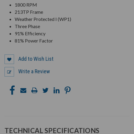
1800 RPM
213TP Frame
Weather Protected I (WP1)
Three Phase
91% Efficiency
81% Power Factor
Add to Wish List
Write a Review
TECHNICAL SPECIFICATIONS