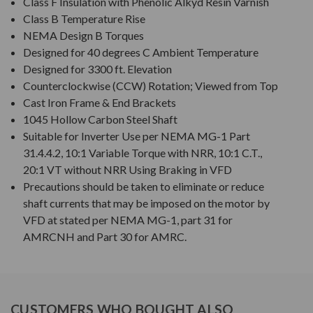
Class F Insulation with Phenolic Alkyd Resin Varnish
Class B Temperature Rise
NEMA Design B Torques
Designed for 40 degrees C Ambient Temperature
Designed for 3300 ft. Elevation
Counterclockwise (CCW) Rotation; Viewed from Top
Cast Iron Frame & End Brackets
1045 Hollow Carbon Steel Shaft
Suitable for Inverter Use per NEMA MG-1 Part
31.4.4.2, 10:1 Variable Torque with NRR, 10:1 C.T.,
20:1 VT without NRR Using Braking in VFD
Precautions should be taken to eliminate or reduce
shaft currents that may be imposed on the motor by
VFD at stated per NEMA MG-1, part 31 for
AMRCNH and Part 30 for AMRC.
CUSTOMERS WHO BOUGHT ALSO