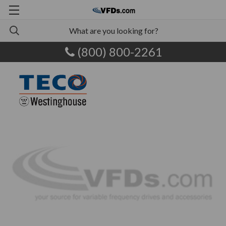
(800) 800-2261