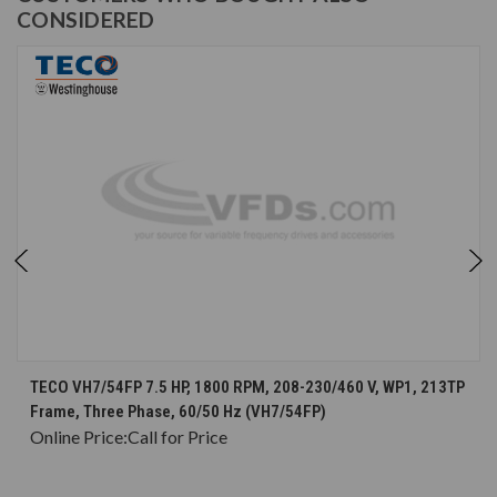
CONSIDERED
TECO VH7/54FP 7.5 HP, 1800 RPM, 208-230/460 V, WP1, 213TP
Frame, Three Phase, 60/50 Hz (VH7/54FP)
Online Price:
Call for Price