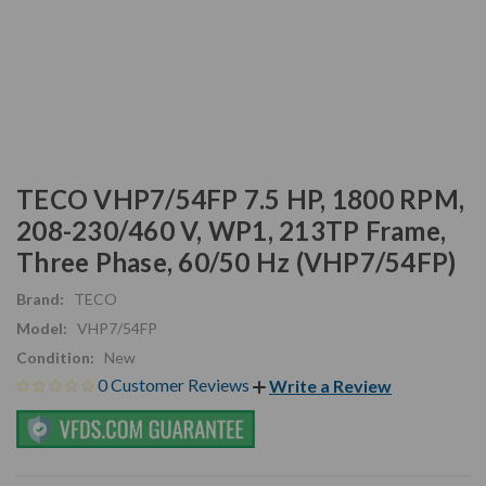
TECO VHP7/54FP 7.5 HP, 1800 RPM,
208-230/460 V, WP1, 213TP Frame,
Three Phase, 60/50 Hz (VHP7/54FP)
Brand:
TECO
Model:
VHP7/54FP
Condition:
New
0 Customer Reviews
Write a Review