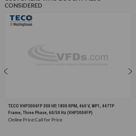
CONSIDERED
TECO VHP3004FP 300 HP, 1800 RPM, 460 V, WP1, 447TP
Frame, Three Phase, 60/50 Hz (VHP3004FP)
Online Price:
Call for Price