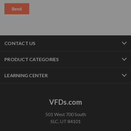
CONTACT US
PRODUCT CATEGORIES
LEARNING CENTER
VFDs.com
501 West 700 South
SLC, UT 84101