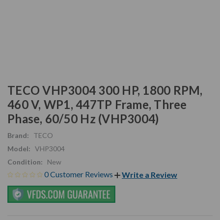
TECO VHP3004 300 HP, 1800 RPM,
460 V, WP1, 447TP Frame, Three
Phase, 60/50 Hz (VHP3004)
Brand:
TECO
Model:
VHP3004
Condition:
New
0 Customer Reviews
Write a Review