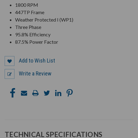
1800 RPM
447TP Frame
Weather Protected I (WP1)
Three Phase
95.8% Efficiency
87.5% Power Factor
Add to Wish List
Write a Review
TECHNICAL SPECIFICATIONS