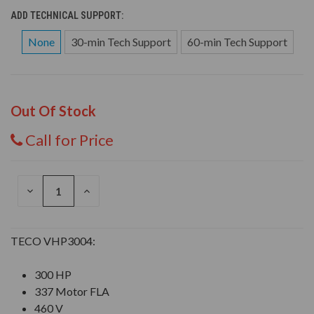
ADD TECHNICAL SUPPORT:
None
30-min Tech Support
60-min Tech Support
Out Of Stock
Call for Price
DECREASE
INCREASE
QUANTITY
QUANTITY
OF
OF
UNDEFINED
UNDEFINED
TECO VHP3004:
300 HP
337 Motor FLA
460 V