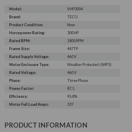
Model:
VHP3004
Brand:
TECO
Product Condition:
New
Horsepower Rating:
300 HP
Rated RPM:
1800 RPM
Frame Size:
447TP
Rated Supply Voltage:
460 V
Motor Enclosure Type:
Weather Protected I (WP1)
Rated Voltage:
460 V
Phase:
Three Phase
Power Factor:
87.5
Efficiency:
95.8%
Motor Full Load Amps:
337
PRODUCT INFORMATION