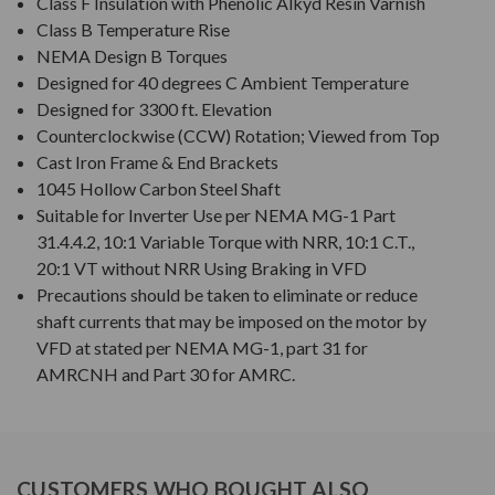
Class F Insulation with Phenolic Alkyd Resin Varnish
Class B Temperature Rise
NEMA Design B Torques
Designed for 40 degrees C Ambient Temperature
Designed for 3300 ft. Elevation
Counterclockwise (CCW) Rotation; Viewed from Top
Cast Iron Frame & End Brackets
1045 Hollow Carbon Steel Shaft
Suitable for Inverter Use per NEMA MG-1 Part
31.4.4.2, 10:1 Variable Torque with NRR, 10:1 C.T.,
20:1 VT without NRR Using Braking in VFD
Precautions should be taken to eliminate or reduce
shaft currents that may be imposed on the motor by
VFD at stated per NEMA MG-1, part 31 for
AMRCNH and Part 30 for AMRC.
CUSTOMERS WHO BOUGHT ALSO