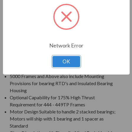
Voltage: 230/460V (Usable on 208V); 150HP and
Larger is 460V Only
Three Phase, 60 Hz, 1.15 Service Factor (Continuous
on Sine Wave Power)
Inverter Duty (PWM) per NEMA MG-1 Part 31 at 1.0
Service Factor
Network Error
New Dual Column (60/50 Hz) Design Nameplate as
Standard; 50 Hz Data 190/380V at 1.0 S.F.
OK
Standard Features: Coupling w/ Gib Key, Ball Type
NRR, Drip/Splash Cover, Space Heaters (120V)
5000 Frames and Above also include Mounting
Provisions for bearing RTD's and Insulated Bearing
Housing
Optional Capability for 175% High Thrust
Requirement for 444 - 449TP Frames
Motor Design Suitable to handle 2 stacked bearings;
Motors will ship with 1 bearing and 1 spacer as
Standard