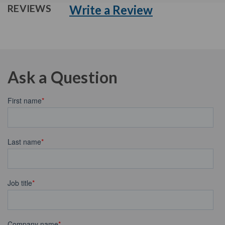
Write a Review
REVIEWS
Ask a Question