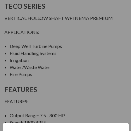
TECO SERIES
VERTICAL HOLLOW SHAFT WPI NEMA PREMIUM
APPLICATIONS:
Deep Well Turbine Pumps
Fluid Handling Systems
Irrigation
Water/Waste Water
Fire Pumps
FEATURES
FEATURES:
Output Range: 7.5 - 800 HP
Speed: 1800 RPM
Enclosure: Weather Protected Type I (WPI)