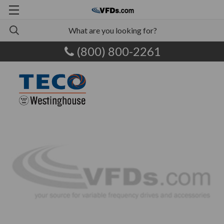
(800) 800-2261