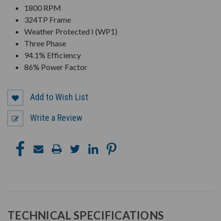
1800 RPM
324TP Frame
Weather Protected I (WP1)
Three Phase
94.1% Efficiency
86% Power Factor
Add to Wish List
Write a Review
TECHNICAL SPECIFICATIONS