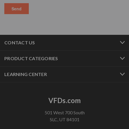
CONTACT US
PRODUCT CATEGORIES
LEARNING CENTER
VFDs.com
501 West 700 South
SLC, UT 84101