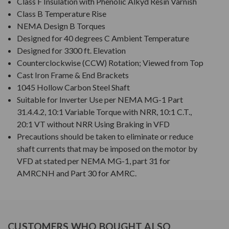
Class F Insulation with Phenolic Alkyd Resin Varnish
Class B Temperature Rise
NEMA Design B Torques
Designed for 40 degrees C Ambient Temperature
Designed for 3300 ft. Elevation
Counterclockwise (CCW) Rotation; Viewed from Top
Cast Iron Frame & End Brackets
1045 Hollow Carbon Steel Shaft
Suitable for Inverter Use per NEMA MG-1 Part
31.4.4.2, 10:1 Variable Torque with NRR, 10:1 C.T.,
20:1 VT without NRR Using Braking in VFD
Precautions should be taken to eliminate or reduce
shaft currents that may be imposed on the motor by
VFD at stated per NEMA MG-1, part 31 for
AMRCNH and Part 30 for AMRC.
CUSTOMERS WHO BOUGHT ALSO