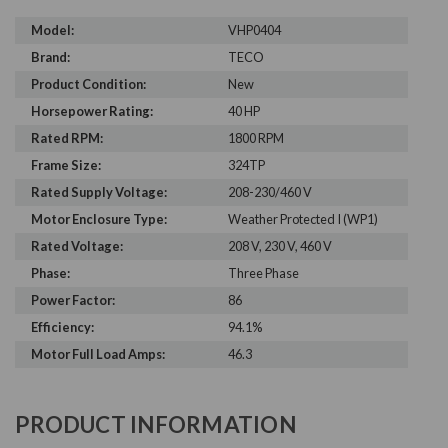
Model:
VHP0404
Brand:
TECO
Product Condition:
New
Horsepower Rating:
40 HP
Rated RPM:
1800 RPM
Frame Size:
324TP
Rated Supply Voltage:
208-230/460 V
Motor Enclosure Type:
Weather Protected I (WP1)
Rated Voltage:
208 V, 230 V, 460 V
Phase:
Three Phase
Power Factor:
86
Efficiency:
94.1%
Motor Full Load Amps:
46.3
PRODUCT INFORMATION