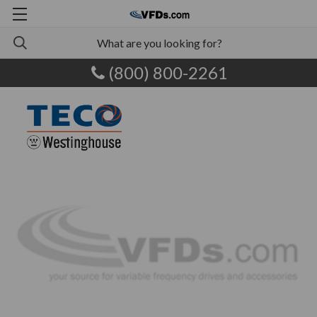
(800) 800-2261