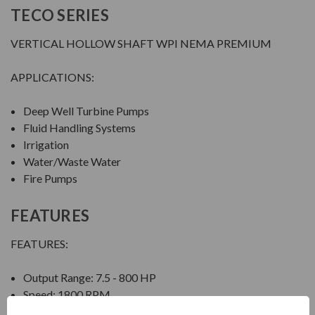
TECO SERIES
VERTICAL HOLLOW SHAFT WPI NEMA PREMIUM
APPLICATIONS:
Deep Well Turbine Pumps
Fluid Handling Systems
Irrigation
Water/Waste Water
Fire Pumps
FEATURES
FEATURES:
Output Range: 7.5 - 800 HP
Speed: 1800 RPM
Enclosure: Weather Protected Type I (WPI)