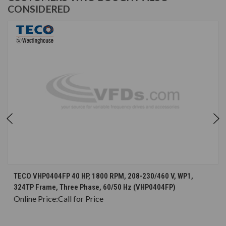
CONSIDERED
TECO VHP0404FP 40 HP, 1800 RPM, 208-230/460 V, WP1,
324TP Frame, Three Phase, 60/50 Hz (VHP0404FP)
Online Price:
Call for Price