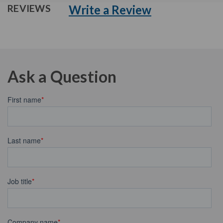
Write a Review
REVIEWS
Ask a Question