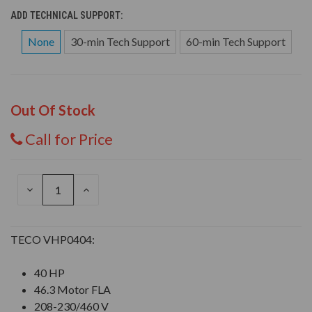
ADD TECHNICAL SUPPORT:
None
30-min Tech Support
60-min Tech Support
Out Of Stock
Call for Price
DECREASE
INCREASE
QUANTITY
QUANTITY
OF
OF
UNDEFINED
UNDEFINED
TECO VHP0404:
40 HP
46.3 Motor FLA
208-230/460 V