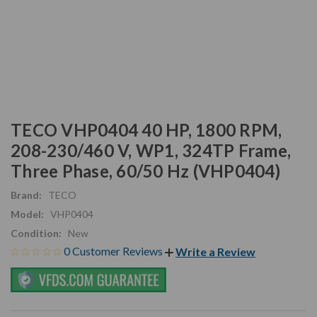
TECO VHP0404 40 HP, 1800 RPM,
208-230/460 V, WP1, 324TP Frame,
Three Phase, 60/50 Hz (VHP0404)
Brand:
TECO
Model:
VHP0404
Condition:
New
0 Customer Reviews
Write a Review