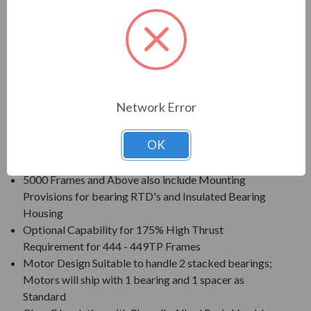
Voltage: 230/460V (Usable on 208V); 150HP and
Larger is 460V Only
Three Phase, 60 Hz, 1.15 Service Factor (Continuous
on Sine Wave Power)
Inverter Duty (PWM) per NEMA MG-1 Part 31 at 1.0
Service Factor
Network Error
New Dual Column (60/50 Hz) Design Nameplate as
Standard; 50 Hz Data 190/380V at 1.0 S.F.
OK
Standard Features: Coupling w/ Gib Key, Ball Type
NRR, Drip/Splash Cover, Space Heaters (120V)
5000 Frames and Above also include Mounting
Provisions for bearing RTD's and Insulated Bearing
Housing
Optional Capability for 175% High Thrust
Requirement for 444 - 449TP Frames
Motor Design Suitable to handle 2 stacked bearings;
Motors will ship with 1 bearing and 1 spacer as
Standard