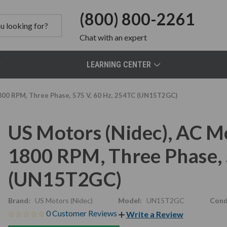
(800) 800-2261
Chat
with an expert
LEARNING CENTER
800 RPM, Three Phase, 575 V, 60 Hz, 254TC (UN15T2GC)
US Motors (Nidec), AC M
1800 RPM, Three Phase, 
(UN15T2GC)
Brand:
US Motors (Nidec)
Model:
UN15T2GC
Cond
0 Customer Reviews
Write a Review