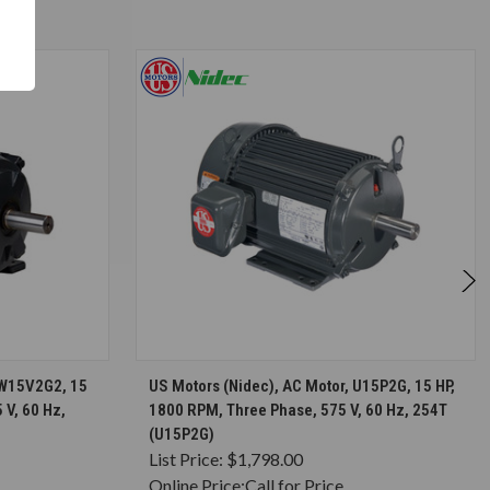
S
CHOOSE OPTIONS
HW15V2G2, 15
US Motors (Nidec), AC Motor, U15P2G, 15 HP,
 V, 60 Hz,
1800 RPM, Three Phase, 575 V, 60 Hz, 254T
(U15P2G)
List Price:
$1,798.00
Online Price:
Call for Price