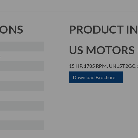
IONS
PRODUCT I
US MOTORS (
)
15 HP, 1785 RPM, UN15T2GC, 5
Download Brochure