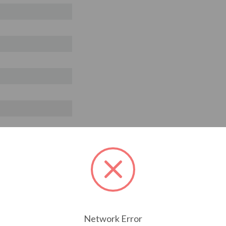
Network Error