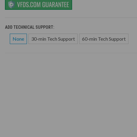
ADD TECHNICAL SUPPORT:
None
30-min Tech Support
60-min Tech Support