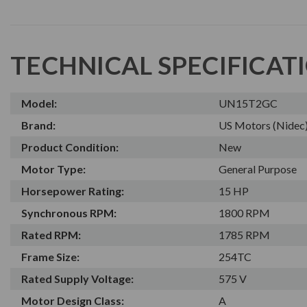
TECHNICAL SPECIFICAT
Model:
UN15T2GC
Brand:
US Motors (Nidec
Product Condition:
New
Motor Type:
General Purpose
Horsepower Rating:
15 HP
Synchronous RPM:
1800 RPM
Rated RPM:
1785 RPM
Frame Size:
254TC
Rated Supply Voltage:
575 V
Motor Design Class:
A