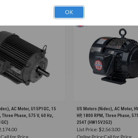
T ALSO CONSIDERED
OK
CHOOSE OPTIONS
CHOOSE OPTION
idec), AC Motor, U15P1GC, 15
US Motors (Nidec), AC Motor, 
 Three Phase, 575 V, 60 Hz,
HP, 1800 RPM, Three Phase, 575
1GC)
254T (HW15V2G2)
2,174.00
List Price:
$2,563.00
:
Call for Price
Online Price:
Call for Price