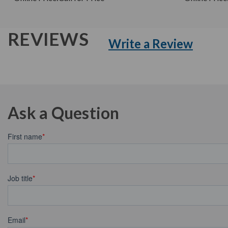
REVIEWS
Write a Review
Ask a Question