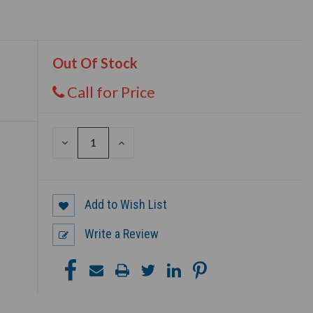
Out Of Stock
Call for Price
DECREASE
INCREASE
QUANTITY
QUANTITY
OF
OF
UNDEFINED
UNDEFINED
Add to Wish List
Write a Review