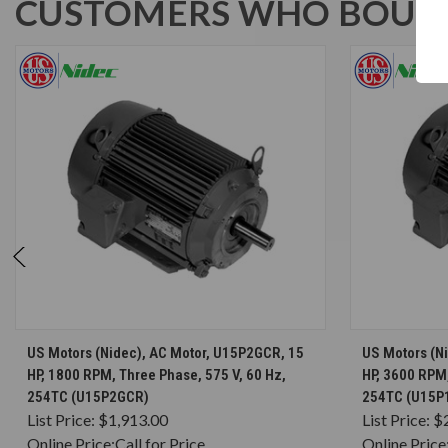
CUSTOMERS WHO BOUGH
CHOOSE OPTIONS
US Motors (Nidec), AC Motor, U15P2GCR, 15
US Motors (N
HP, 1800 RPM, Three Phase, 575 V, 60 Hz,
HP, 3600 RPM,
254TC (U15P2GCR)
254TC (U15P
List Price:
$1,913.00
List Price:
$
Online Price:
Call for Price
Online Price