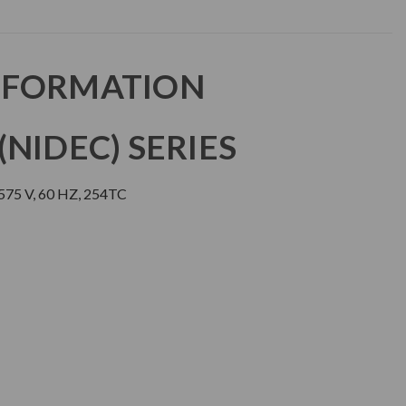
NFORMATION
NIDEC) SERIES
75 V, 60 HZ, 254TC