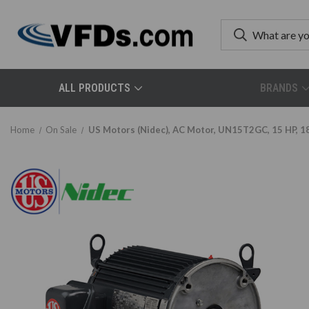
ALL PRODUCTS
BRANDS
Home
On Sale
US Motors (Nidec), AC Motor, UN15T2GC, 15 HP, 1