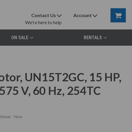
Contact Us
Account
We're here to help
ON SALE
RENTALS
otor, UN15T2GC, 15 HP,
575 V, 60 Hz, 254TC
ition:
New