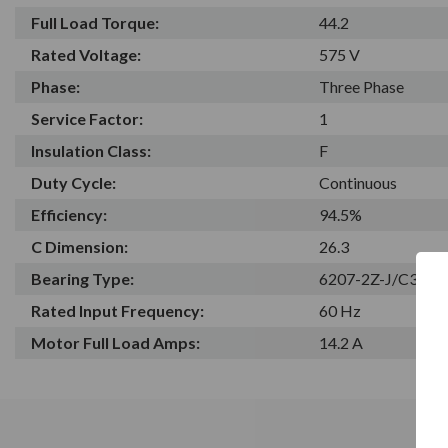
Full Load Torque:
44.2
Rated Voltage:
575 V
Phase:
Three Phase
Service Factor:
1
Insulation Class:
F
Duty Cycle:
Continuous
Efficiency:
94.5%
C Dimension:
26.3
Bearing Type:
6207-2Z-J/C3
Rated Input Frequency:
60 Hz
Motor Full Load Amps:
14.2 A