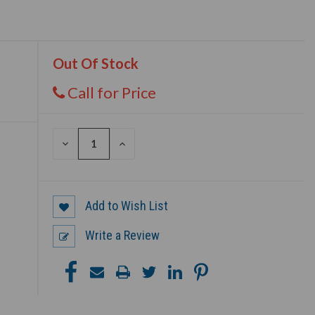
Out Of Stock
Call for Price
DECREASE
INCREASE
QUANTITY
QUANTITY
OF
OF
UNDEFINED
UNDEFINED
Add to Wish List
Write a Review