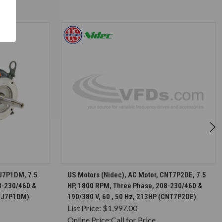
S
CHOOSE OPTIONS
UJ7P1DM, 7.5
US Motors (Nidec), AC Motor, CNT7P2DE, 7.5
8-230/460 &
HP, 1800 RPM, Three Phase, 208-230/460 &
(UJ7P1DM)
190/380 V, 60 , 50 Hz, 213HP (CNT7P2DE)
List Price:
$1,997.00
Online Price:
Call for Price