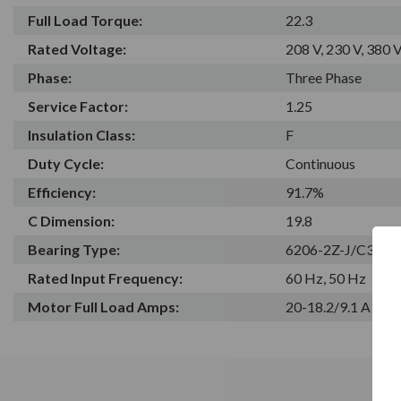
Full Load Torque:
22.3
Rated Voltage:
208 V, 230 V, 380 V
Phase:
Three Phase
Service Factor:
1.25
Insulation Class:
F
Duty Cycle:
Continuous
Efficiency:
91.7%
C Dimension:
19.8
Bearing Type:
6206-2Z-J/C3
Rated Input Frequency:
60 Hz, 50 Hz
Motor Full Load Amps:
20-18.2/9.1 A