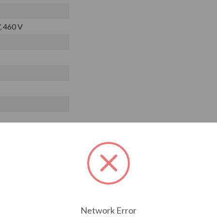
, 460 V
Network Error