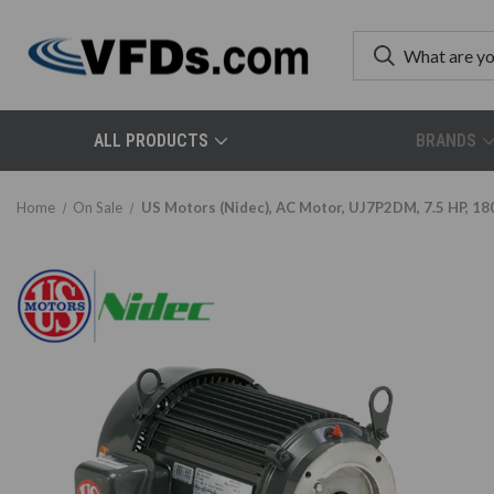
ALL PRODUCTS
BRANDS
Home
On Sale
US Motors (Nidec), AC Motor, UJ7P2DM, 7.5 HP, 18