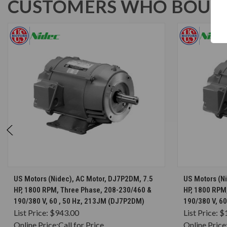
CUSTOMERS WHO BOUGH
CHOOSE OPTIONS
US Motors (Nidec), AC Motor, DJ7P2DM, 7.5
US Motors (N
HP, 1800 RPM, Three Phase, 208-230/460 &
HP, 1800 RPM
190/380 V, 60 , 50 Hz, 213JM (DJ7P2DM)
190/380 V, 6
List Price:
$943.00
List Price:
$
Online Price:
Call for Price
Online Price