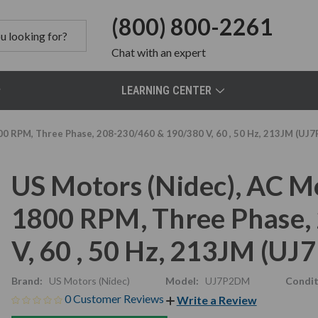
(800) 800-2261
Chat
with an expert
LEARNING CENTER
00 RPM, Three Phase, 208-230/460 & 190/380 V, 60 , 50 Hz, 213JM (UJ
US Motors (Nidec), AC M
1800 RPM, Three Phase,
V, 60 , 50 Hz, 213JM (U
Brand:
US Motors (Nidec)
Model:
UJ7P2DM
Condit
0 Customer Reviews
Write a Review