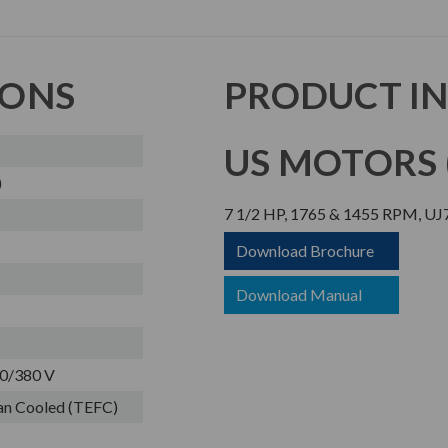
IONS
PRODUCT I
US MOTORS (
)
7 1/2 HP, 1765 & 1455 RPM, U
Download Brochure
Download Manual
0/380 V
Fan Cooled (TEFC)