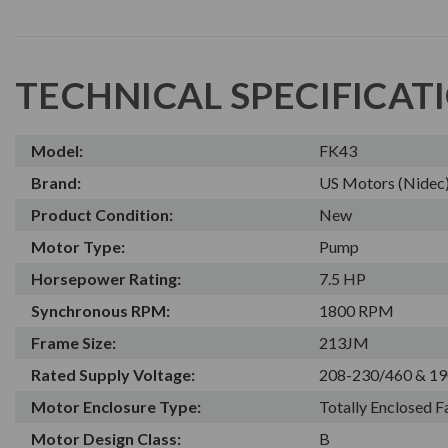
TECHNICAL SPECIFICAT
Model:
FK43
Brand:
US Motors (Nidec
Product Condition:
New
Motor Type:
Pump
Horsepower Rating:
7.5 HP
Synchronous RPM:
1800 RPM
Frame Size:
213JM
Rated Supply Voltage:
208-230/460 & 19
Motor Enclosure Type:
Totally Enclosed 
Motor Design Class:
B