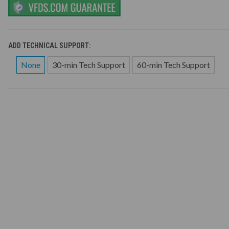
ADD TECHNICAL SUPPORT:
None
30-min Tech Support
60-min Tech Support