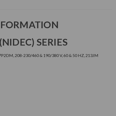
NFORMATION
NIDEC) SERIES
J7P2DM, 208-230/460 & 190/380 V, 60 & 50 HZ, 213JM