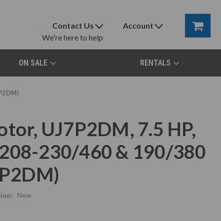
Contact Us
Account
We're here to help
ON SALE
RENTALS
7P2DM)
otor, UJ7P2DM, 7.5 HP,
 208-230/460 & 190/380
J7P2DM)
ion:
New