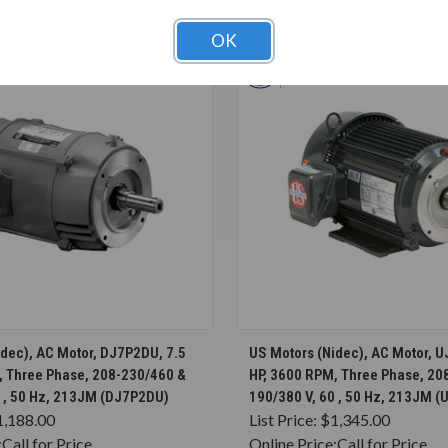
T ALSO CONSIDERED
OK
CHOOSE OPTIONS
CHOOSE OPTION
idec), AC Motor, DJ7P2DU, 7.5
US Motors (Nidec), AC Motor, 
, Three Phase, 208-230/460 &
HP, 3600 RPM, Three Phase, 20
0 , 50 Hz, 213JM (DJ7P2DU)
190/380 V, 60 , 50 Hz, 213JM 
1,188.00
List Price:
$1,345.00
:
Call for Price
Online Price:
Call for Price