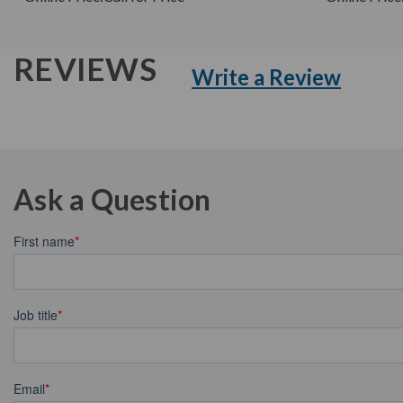
REVIEWS
Write a Review
Ask a Question