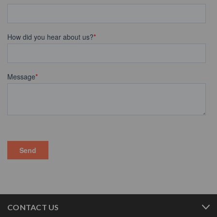
CONTACT US