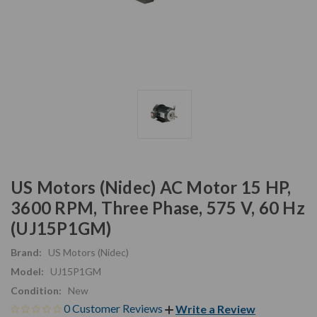
US Motors (Nidec) AC Motor 15 HP,
3600 RPM, Three Phase, 575 V, 60 Hz
(UJ15P1GM)
Brand:
US Motors (Nidec)
Model:
UJ15P1GM
Condition:
New
0 Customer Reviews
Write a Review