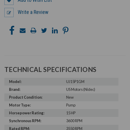
Write a Review
TECHNICAL SPECIFICATIONS
Model:
UJ15P1GM
Brand:
US Motors (Nidec)
Product Condition:
New
Motor Type:
Pump
Horsepower Rating:
15 HP
Synchronous RPM:
3600 RPM
Rated RPM:
3550 RPM