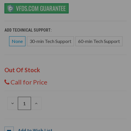
ADD TECHNICAL SUPPORT:
None
30-min Tech Support
60-min Tech Support
Out Of Stock
Call for Price
DECREASE
INCREASE
QUANTITY
QUANTITY
OF
OF
UNDEFINED
UNDEFINED
Add to Wish List