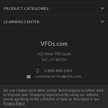
PRODUCT CATEGORIES
LEARNING CENTER
VFDs.com
501 West 700 South
SLC, UT 84101
1-800-800-2261
customerservice@vfds.com
We use cookies (and other similar technologies) to collect data
FOLLOW US
to improve your shopping experience.
By using our website,
you're agreeing to the collection of data as described in our
Privacy Policy
.