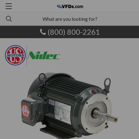
(800) 800-2261