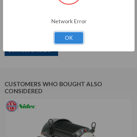
PRODUCT INFORMATION
Network Error
US MOTORS (NIDEC) SERIES
OK
15 HP, 3550 RPM, UJ15P1GM, 575 V, 60 HZ, 254JM
Download Brochure
CUSTOMERS WHO BOUGHT ALSO
CONSIDERED