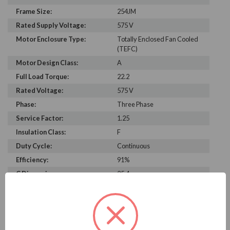
Frame Size:
254JM
Rated Supply Voltage:
575 V
Motor Enclosure Type:
Totally Enclosed Fan Cooled
(TEFC)
Motor Design Class:
A
Full Load Torque:
22.2
Rated Voltage:
575 V
Phase:
Three Phase
Service Factor:
1.25
Insulation Class:
F
Duty Cycle:
Continuous
Efficiency:
91%
C Dimension:
25.4
Rated Input Frequency:
60 Hz
Motor Full Load Amps:
14.1 A
Bearing Type:
6207-2Z-J/C3