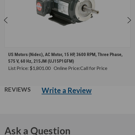
US Motors (Nidec), AC Motor, 15 HP, 3600 RPM, Three Phase,
575 V, 60 Hz, 215JM (UJ15P1GFM)
List Price:
$1,801.00
Online Price:
Call for Price
Write a Review
REVIEWS
Ask a Question