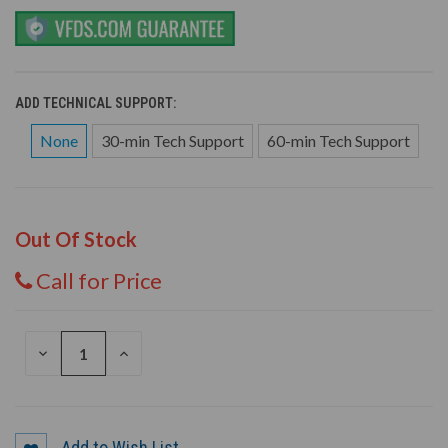
ADD TECHNICAL SUPPORT:
None
30-min Tech Support
60-min Tech Support
Out Of Stock
Call for Price
DECREASE
INCREASE
QUANTITY
QUANTITY
OF
OF
UNDEFINED
UNDEFINED
Add to Wish List