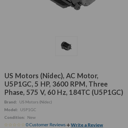
US Motors (Nidec), AC Motor,
U5P1GC, 5 HP, 3600 RPM, Three
Phase, 575 V, 60 Hz, 184TC (U5P1GC)
Brand:
US Motors (Nidec)
Model:
U5P1GC
Condition:
New
0 Customer Reviews
Write a Review