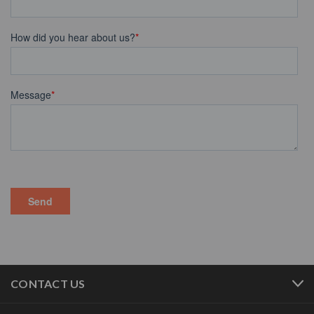
CONTACT US