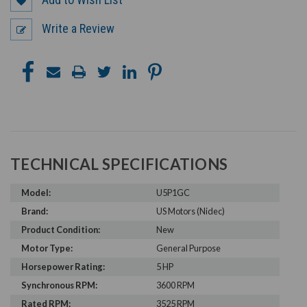
Write a Review
TECHNICAL SPECIFICATIONS
Model:
U5P1GC
Brand:
US Motors (Nidec)
Product Condition:
New
Motor Type:
General Purpose
Horsepower Rating:
5 HP
Synchronous RPM:
3600 RPM
Rated RPM:
3525 RPM