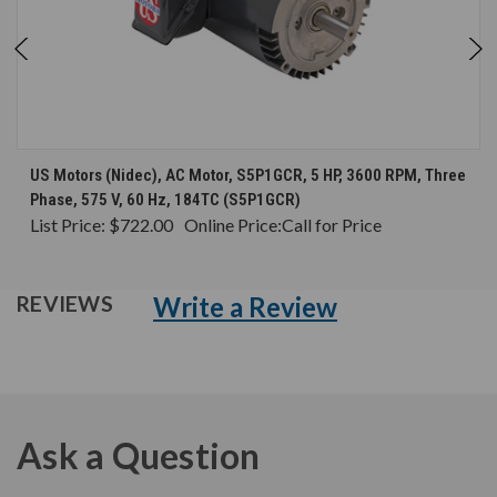
US Motors (Nidec), AC Motor, S5P1GCR, 5 HP, 3600 RPM, Three
Phase, 575 V, 60 Hz, 184TC (S5P1GCR)
List Price:
$722.00
Online Price:
Call for Price
Write a Review
REVIEWS
Ask a Question