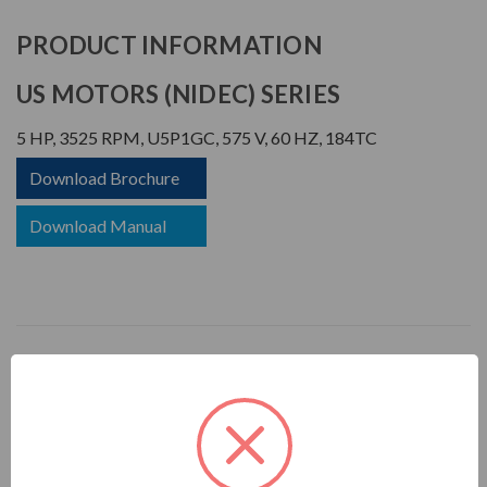
PRODUCT INFORMATION
US MOTORS (NIDEC) SERIES
5 HP, 3525 RPM, U5P1GC, 575 V, 60 HZ, 184TC
Download Brochure
Download Manual
UNIMOUNT
APPLICATIONS:
For general industrial equipment including fans, blowers,