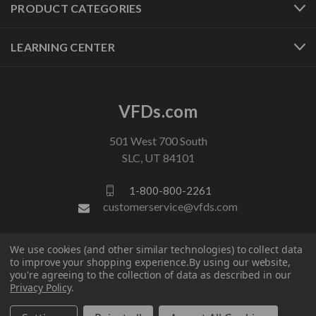
PRODUCT CATEGORIES
LEARNING CENTER
VFDs.com
501 West 700 South
SLC, UT 84101
1-800-800-2261
customerservice@vfds.com
FOLLOW US
We use cookies (and other similar technologies) to collect data
to improve your shopping experience.
By using our website,
you're agreeing to the collection of data as described in our
Privacy Policy
.