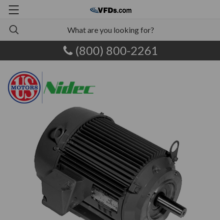
(800) 800-2261