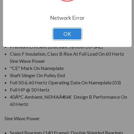
compressors, pumps and direct connected equipment.
Network Error
FEATURES:
UNIMOUNTÂ® NEMAÂ®â€
OK
Premium Efficient (Discount Symbol DS-3AL)
Class F Insulation, Class B Rise At Full Load On 60 Hertz
Sine Wave Power
"CE" Mark On Nameplate
Shaft Slinger On Pulley End
Full 50 & 60 Hertz Operating Data On Nameplate (03)
Full HP @ 50 Hertz
40Â°C Ambient, NEMAÂ®â€ Design B Performance On
60 Hertz
Sine Wave Power
Sealed Bearings (140 Frame); Double Shielded Bearings