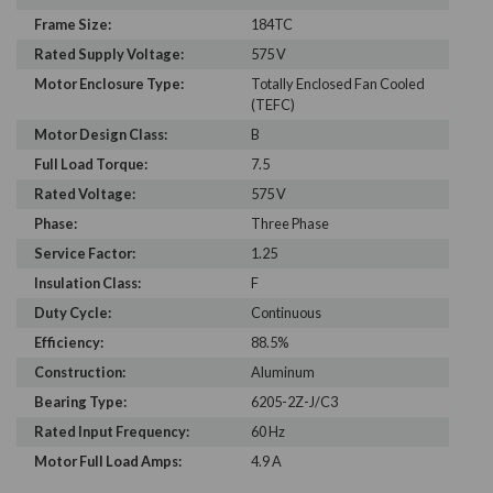
Frame Size:
184TC
Rated Supply Voltage:
575 V
Motor Enclosure Type:
Totally Enclosed Fan Cooled
(TEFC)
Motor Design Class:
B
Full Load Torque:
7.5
Rated Voltage:
575 V
Phase:
Three Phase
Service Factor:
1.25
Insulation Class:
F
Duty Cycle:
Continuous
Efficiency:
88.5%
Construction:
Aluminum
Bearing Type:
6205-2Z-J/C3
Rated Input Frequency:
60 Hz
Motor Full Load Amps:
4.9 A