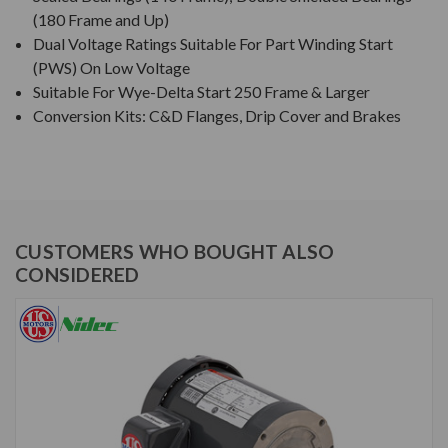
(180 Frame and Up)
Dual Voltage Ratings Suitable For Part Winding Start
(PWS) On Low Voltage
Suitable For Wye-Delta Start 250 Frame & Larger
Conversion Kits: C&D Flanges, Drip Cover and Brakes
CUSTOMERS WHO BOUGHT ALSO
CONSIDERED