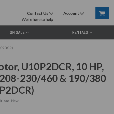
Contact Us
Account
We're here to help
ON SALE
RENTALS
10P2DCR)
otor, U10P2DCR, 10 HP,
 208-230/460 & 190/380
10P2DCR)
tion:
New