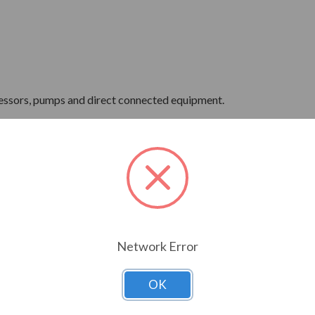
ressors, pumps and direct connected equipment.
ne Wave Power
Network Error
OK
 Hertz