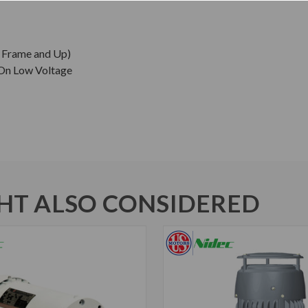
0 Frame and Up)
 On Low Voltage
T ALSO CONSIDERED