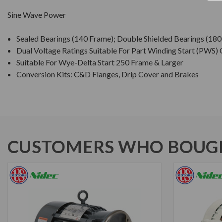
Sine Wave Power
Sealed Bearings (140 Frame); Double Shielded Bearings (18
Dual Voltage Ratings Suitable For Part Winding Start (PWS)
Suitable For Wye-Delta Start 250 Frame & Larger
Conversion Kits: C&D Flanges, Drip Cover and Brakes
CUSTOMERS WHO BOUGH