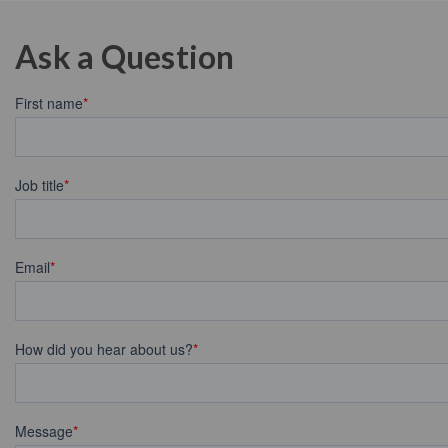
Ask a Question