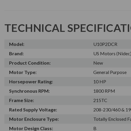
TECHNICAL SPECIFICAT
Model:
U10P2DCR
Brand:
US Motors (Nidec
Product Condition:
New
Motor Type:
General Purpose
Horsepower Rating:
10 HP
Synchronous RPM:
1800 RPM
Frame Size:
215TC
Rated Supply Voltage:
208-230/460 & 19
Motor Enclosure Type:
Totally Enclosed 
Motor Design Class:
B