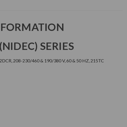
NFORMATION
NIDEC) SERIES
2DCR, 208-230/460 & 190/380 V, 60 & 50 HZ, 215TC