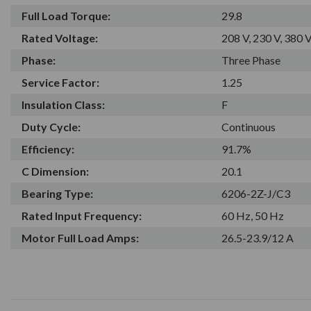
Full Load Torque:
29.8
Rated Voltage:
208 V, 230 V, 380 V
Phase:
Three Phase
Service Factor:
1.25
Insulation Class:
F
Duty Cycle:
Continuous
Efficiency:
91.7%
C Dimension:
20.1
Bearing Type:
6206-2Z-J/C3
Rated Input Frequency:
60 Hz, 50 Hz
Motor Full Load Amps:
26.5-23.9/12 A