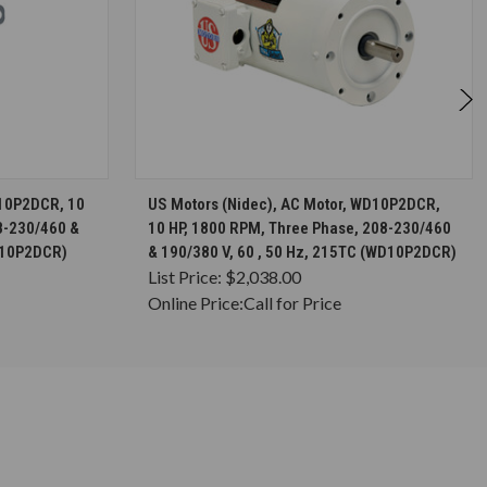
S
CHOOSE OPTIONS
C10P2DCR, 10
US Motors (Nidec), AC Motor, WD10P2DCR,
8-230/460 &
10 HP, 1800 RPM, Three Phase, 208-230/460
(C10P2DCR)
& 190/380 V, 60 , 50 Hz, 215TC (WD10P2DCR)
List Price:
$2,038.00
Online Price:
Call for Price