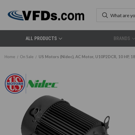
ALL PRODUCTS
BRANDS
Home
On Sale
US Motors (Nidec), AC Motor, U10P2DCR, 10 HP, 1