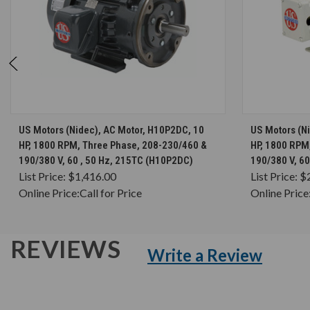
CHOOSE OPTIONS
US Motors (Nidec), AC Motor, H10P2DC, 10
US Motors (N
HP, 1800 RPM, Three Phase, 208-230/460 &
HP, 1800 RPM
190/380 V, 60 , 50 Hz, 215TC (H10P2DC)
190/380 V, 6
List Price:
$1,416.00
List Price:
$
Online Price:
Call for Price
Online Price
REVIEWS
Write a Review