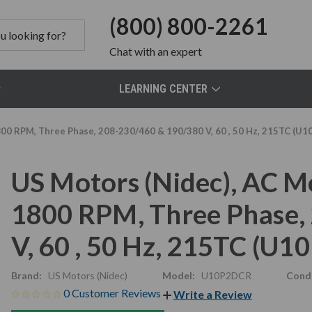
(800) 800-2261
Chat
with an expert
LEARNING CENTER
800 RPM, Three Phase, 208-230/460 & 190/380 V, 60 , 50 Hz, 215TC (U
US Motors (Nidec), AC M
1800 RPM, Three Phase,
V, 60 , 50 Hz, 215TC (U
Brand:
US Motors (Nidec)
Model:
U10P2DCR
Condi
0 Customer Reviews
Write a Review