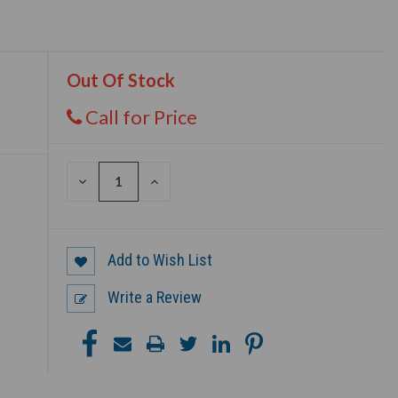
Out Of Stock
Call for Price
DECREASE
INCREASE
QUANTITY
QUANTITY
OF
OF
UNDEFINED
UNDEFINED
Add to Wish List
Write a Review