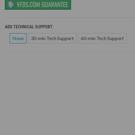
ADD TECHNICAL SUPPORT:
None
30-min Tech Support
60-min Tech Support