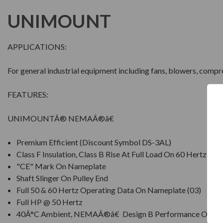
UNIMOUNT
APPLICATIONS:
For general industrial equipment including fans, blowers, comp
FEATURES:
UNIMOUNTÂ® NEMAÂ®â€
Premium Efficient (Discount Symbol DS-3AL)
Class F Insulation, Class B Rise At Full Load On 60 Hertz Si
"CE" Mark On Nameplate
Shaft Slinger On Pulley End
Full 50 & 60 Hertz Operating Data On Nameplate (03)
Full HP @ 50 Hertz
40Â°C Ambient, NEMAÂ®â€ Design B Performance On 60