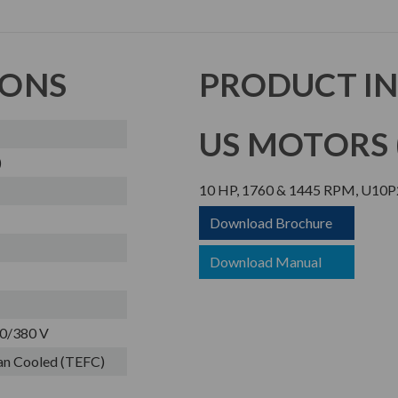
IONS
PRODUCT I
US MOTORS (
)
10 HP, 1760 & 1445 RPM, U10P
Download Brochure
Download Manual
0/380 V
Fan Cooled (TEFC)