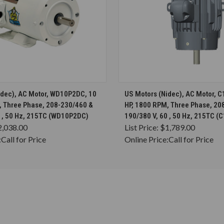
CHOOSE OPTIONS
CHOOSE OPTION
idec), AC Motor, WD10P2DC, 10
US Motors (Nidec), AC Motor, 
, Three Phase, 208-230/460 &
HP, 1800 RPM, Three Phase, 20
0 , 50 Hz, 215TC (WD10P2DC)
190/380 V, 60 , 50 Hz, 215TC 
2,038.00
List Price:
$1,789.00
:
Call for Price
Online Price:
Call for Price