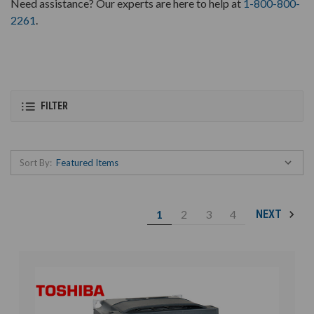
Need assistance? Our experts are here to help at
1-800-800-
2261
.
FILTER
Sort By:
1
2
3
4
NEXT