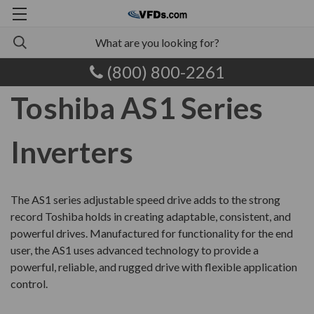
(800) 800-2261
Toshiba AS1 Series
Inverters
The AS1 series adjustable speed drive adds to the strong
record Toshiba holds in creating adaptable, consistent, and
powerful drives. Manufactured for functionality for the end
user, the AS1 uses advanced technology to provide a
powerful, reliable, and rugged drive with flexible application
control.