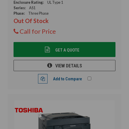
Enclosure Rating:
UL Type 1
Series:
AS1
Phase:
Three Phase
Out Of Stock
Call for Price
GET A QUOTE
VIEW DETAILS
Add to Compare