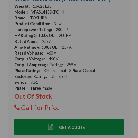
Weight:
134.26 LBS
Model:
VFAS14132KPCHN
Brand:
TOSHIBA
Product Condition:
New
Horsepower Rating:
200 HP
HP Rating @ 100% OL:
200 HP
Rated Amps:
259 A
Amp Rating @ 100% OL:
259 A
Rated Voltage:
460 V
Output Voltage:
460 V
Output Amperage Rating:
259 A
Phase Rating:
3 Phase Input - 3 Phase Output
Enclosure Rating:
UL Type 1
Series:
AS1
Phase:
Three Phase
Out Of Stock
Call for Price
GET A QUOTE