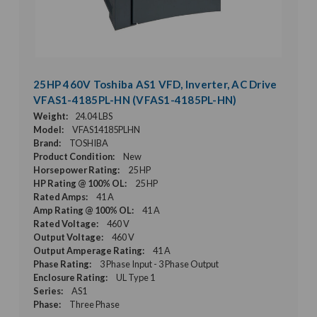
25HP 460V Toshiba AS1 VFD, Inverter, AC Drive
VFAS1-4185PL-HN (VFAS1-4185PL-HN)
Weight:
24.04 LBS
Model:
VFAS14185PLHN
Brand:
TOSHIBA
Product Condition:
New
Horsepower Rating:
25 HP
HP Rating @ 100% OL:
25 HP
Rated Amps:
41 A
Amp Rating @ 100% OL:
41 A
Rated Voltage:
460 V
Output Voltage:
460 V
Output Amperage Rating:
41 A
Phase Rating:
3 Phase Input - 3 Phase Output
Enclosure Rating:
UL Type 1
Series:
AS1
Phase:
Three Phase