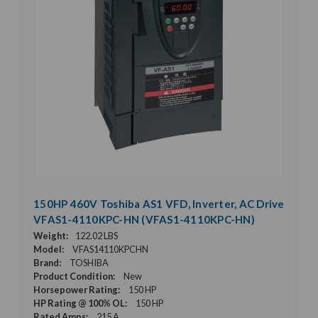
150HP 460V Toshiba AS1 VFD, Inverter, AC Drive
VFAS1-4110KPC-HN (VFAS1-4110KPC-HN)
Weight:
122.02 LBS
Model:
VFAS14110KPCHN
Brand:
TOSHIBA
Product Condition:
New
Horsepower Rating:
150 HP
HP Rating @ 100% OL:
150 HP
Rated Amps:
215 A