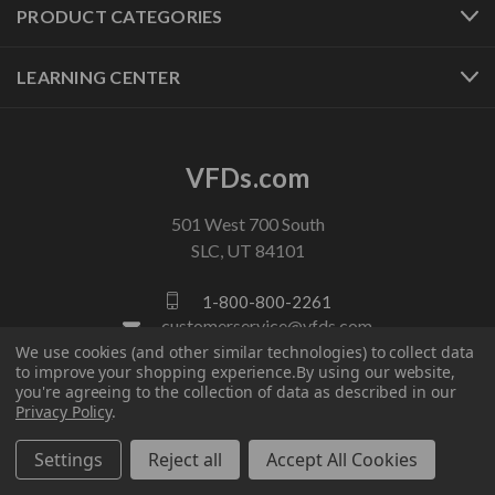
PRODUCT CATEGORIES
LEARNING CENTER
VFDs.com
501 West 700 South
SLC, UT 84101
1-800-800-2261
customerservice@vfds.com
We use cookies (and other similar technologies) to collect data
to improve your shopping experience.
By using our website,
you're agreeing to the collection of data as described in our
FOLLOW US
Privacy Policy
.
Settings
Reject all
Accept All Cookies