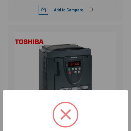
Add to Compare