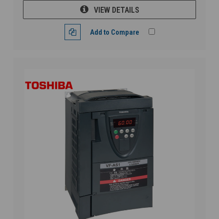
VIEW DETAILS
Add to Compare