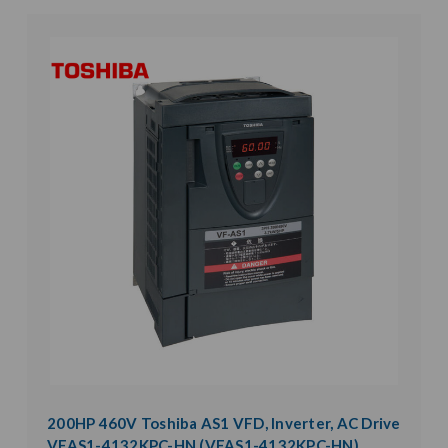
200HP 460V Toshiba AS1 VFD, Inverter, AC Drive
VFAS1-4132KPC-HN (VFAS1-4132KPC-HN)