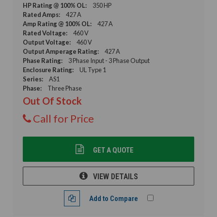
HP Rating @ 100% OL:
350 HP
Rated Amps:
427 A
Amp Rating @ 100% OL:
427 A
Rated Voltage:
460 V
Output Voltage:
460 V
Output Amperage Rating:
427 A
Phase Rating:
3 Phase Input - 3 Phase Output
Enclosure Rating:
UL Type 1
Series:
AS1
Phase:
Three Phase
Out Of Stock
Call for Price
GET A QUOTE
VIEW DETAILS
Add to Compare