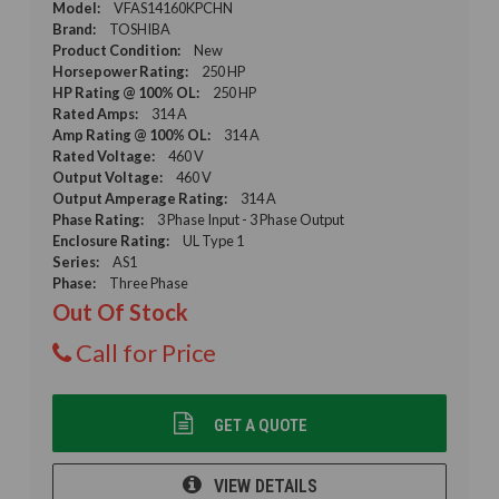
Model:
VFAS14160KPCHN
Brand:
TOSHIBA
Product Condition:
New
Horsepower Rating:
250 HP
HP Rating @ 100% OL:
250 HP
Rated Amps:
314 A
Amp Rating @ 100% OL:
314 A
Rated Voltage:
460 V
Output Voltage:
460 V
Output Amperage Rating:
314 A
Phase Rating:
3 Phase Input - 3 Phase Output
Enclosure Rating:
UL Type 1
Series:
AS1
Phase:
Three Phase
Out Of Stock
Call for Price
GET A QUOTE
VIEW DETAILS