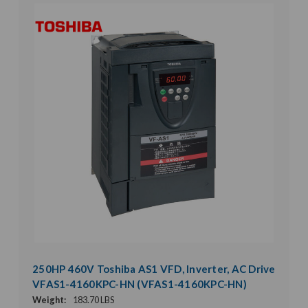
250HP 460V Toshiba AS1 VFD, Inverter, AC Drive
VFAS1-4160KPC-HN (VFAS1-4160KPC-HN)
Weight:
183.70 LBS