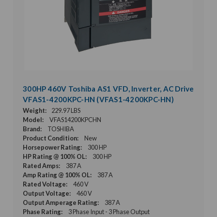
300HP 460V Toshiba AS1 VFD, Inverter, AC Drive
VFAS1-4200KPC-HN (VFAS1-4200KPC-HN)
Weight:
229.97 LBS
Model:
VFAS14200KPCHN
Brand:
TOSHIBA
Product Condition:
New
Horsepower Rating:
300 HP
HP Rating @ 100% OL:
300 HP
Rated Amps:
387 A
Amp Rating @ 100% OL:
387 A
Rated Voltage:
460 V
Output Voltage:
460 V
Output Amperage Rating:
387 A
Phase Rating:
3 Phase Input - 3 Phase Output