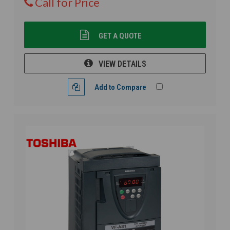
Call for Price
GET A QUOTE
VIEW DETAILS
Add to Compare