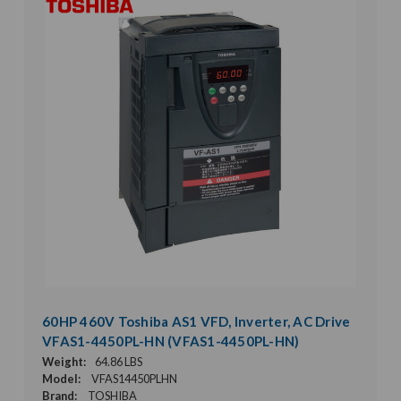
60HP 460V Toshiba AS1 VFD, Inverter, AC Drive
VFAS1-4450PL-HN (VFAS1-4450PL-HN)
Weight:
64.86 LBS
Model:
VFAS14450PLHN
Brand:
TOSHIBA