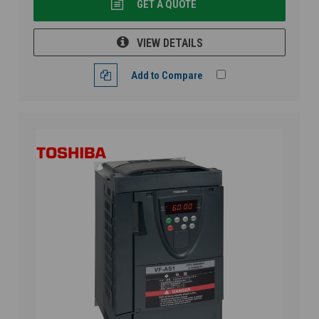
GET A QUOTE
VIEW DETAILS
Add to Compare