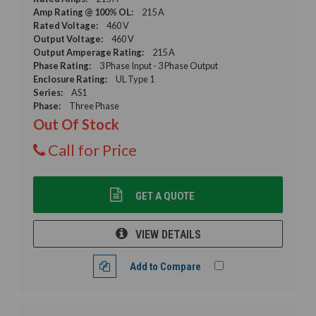
Amp Rating @ 100% OL:
215 A
Rated Voltage:
460 V
Output Voltage:
460 V
Output Amperage Rating:
215 A
Phase Rating:
3 Phase Input - 3 Phase Output
Enclosure Rating:
UL Type 1
Series:
AS1
Phase:
Three Phase
Out Of Stock
Call for Price
GET A QUOTE
VIEW DETAILS
Add to Compare