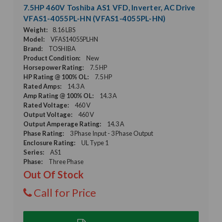
7.5HP 460V Toshiba AS1 VFD, Inverter, AC Drive
VFAS1-4055PL-HN (VFAS1-4055PL-HN)
Weight:
8.16 LBS
Model:
VFAS14055PLHN
Brand:
TOSHIBA
Product Condition:
New
Horsepower Rating:
7.5 HP
HP Rating @ 100% OL:
7.5 HP
Rated Amps:
14.3 A
Amp Rating @ 100% OL:
14.3 A
Rated Voltage:
460 V
Output Voltage:
460 V
Output Amperage Rating:
14.3 A
Phase Rating:
3 Phase Input - 3 Phase Output
Enclosure Rating:
UL Type 1
Series:
AS1
Phase:
Three Phase
Out Of Stock
Call for Price