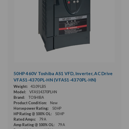
50HP 460V Toshiba AS1 VFD, Inverter, AC Drive
VFAS1-4370PL-HN (VFAS1-4370PL-HN)
Weight:
43.09 LBS
Model:
VFAS14370PLHN
Brand:
TOSHIBA
Product Condition:
New
Horsepower Rating:
50 HP
HP Rating @ 100% OL:
50 HP
Rated Amps:
79 A
Amp Rating @ 100% OL:
79 A