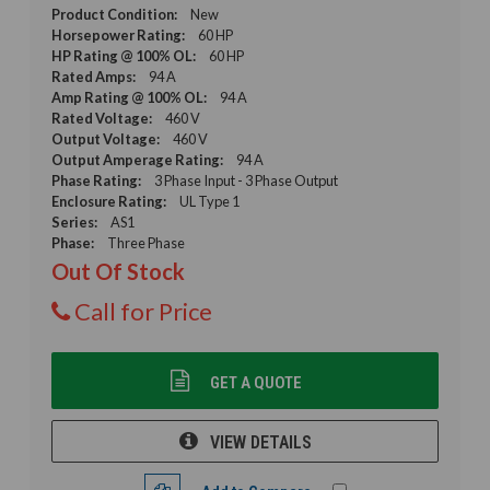
Product Condition:
New
Horsepower Rating:
60 HP
HP Rating @ 100% OL:
60 HP
Rated Amps:
94 A
Amp Rating @ 100% OL:
94 A
Rated Voltage:
460 V
Output Voltage:
460 V
Output Amperage Rating:
94 A
Phase Rating:
3 Phase Input - 3 Phase Output
Enclosure Rating:
UL Type 1
Series:
AS1
Phase:
Three Phase
Out Of Stock
Call for Price
GET A QUOTE
VIEW DETAILS