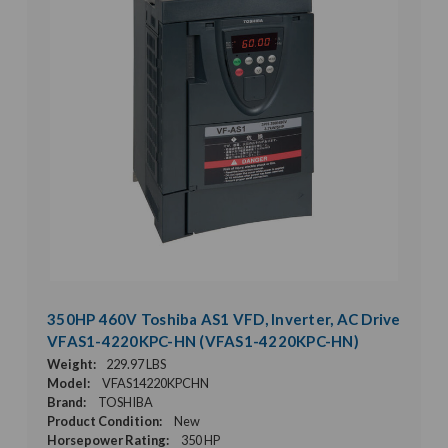
350HP 460V Toshiba AS1 VFD, Inverter, AC Drive
VFAS1-4220KPC-HN (VFAS1-4220KPC-HN)
Weight:
229.97 LBS
Model:
VFAS14220KPCHN
Brand:
TOSHIBA
Product Condition:
New
Horsepower Rating:
350 HP