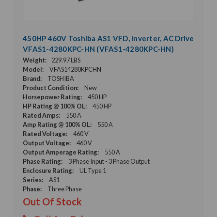
450HP 460V Toshiba AS1 VFD, Inverter, AC Drive
VFAS1-4280KPC-HN (VFAS1-4280KPC-HN)
Weight:
229.97 LBS
Model:
VFAS14280KPCHN
Brand:
TOSHIBA
Product Condition:
New
Horsepower Rating:
450 HP
HP Rating @ 100% OL:
450 HP
Rated Amps:
550 A
Amp Rating @ 100% OL:
550 A
Rated Voltage:
460 V
Output Voltage:
460 V
Output Amperage Rating:
550 A
Phase Rating:
3 Phase Input - 3 Phase Output
Enclosure Rating:
UL Type 1
Series:
AS1
Phase:
Three Phase
Out Of Stock