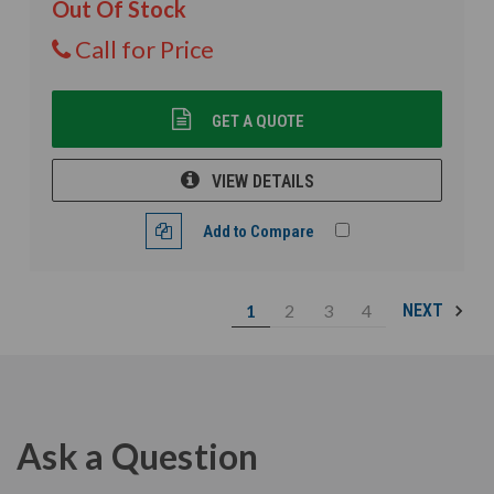
Out Of Stock
Call for Price
GET A QUOTE
VIEW DETAILS
Add to Compare
1
2
3
4
NEXT
Ask a Question