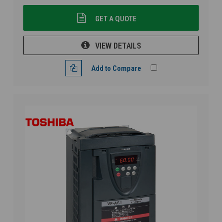
GET A QUOTE
VIEW DETAILS
Add to Compare