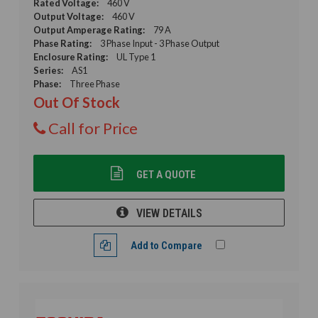
Rated Voltage:
460 V
Output Voltage:
460 V
Output Amperage Rating:
79 A
Phase Rating:
3 Phase Input - 3 Phase Output
Enclosure Rating:
UL Type 1
Series:
AS1
Phase:
Three Phase
Out Of Stock
Call for Price
GET A QUOTE
VIEW DETAILS
Add to Compare