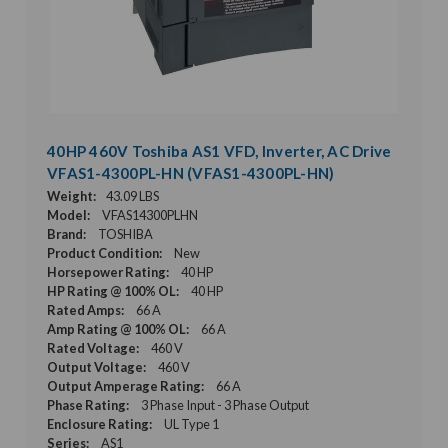
40HP 460V Toshiba AS1 VFD, Inverter, AC Drive
VFAS1-4300PL-HN (VFAS1-4300PL-HN)
Weight:
43.09 LBS
Model:
VFAS14300PLHN
Brand:
TOSHIBA
Product Condition:
New
Horsepower Rating:
40 HP
HP Rating @ 100% OL:
40 HP
Rated Amps:
66 A
Amp Rating @ 100% OL:
66 A
Rated Voltage:
460 V
Output Voltage:
460 V
Output Amperage Rating:
66 A
Phase Rating:
3 Phase Input - 3 Phase Output
Enclosure Rating:
UL Type 1
Series:
AS1