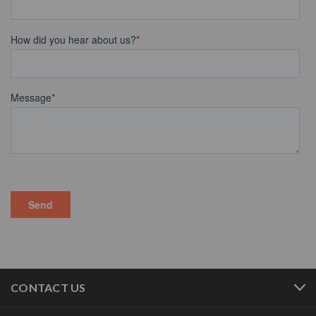
CONTACT US