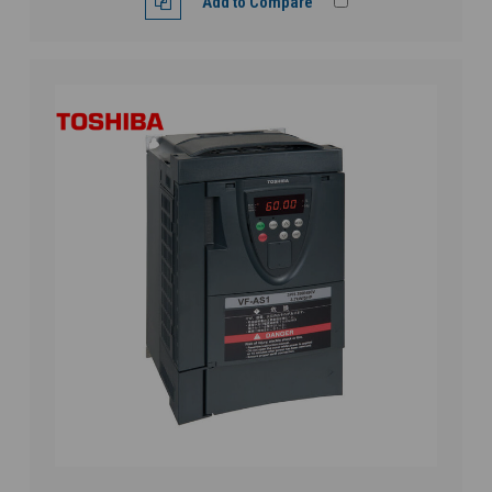
Add to Compare