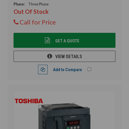
Phase:
Three Phase
Out Of Stock
Call for Price
GET A QUOTE
VIEW DETAILS
Add to Compare