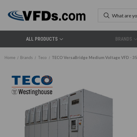
ALL PRODUCTS
BRANDS
Home
Brands
Teco
TECO VersaBridge Medium Voltage VFD - 35