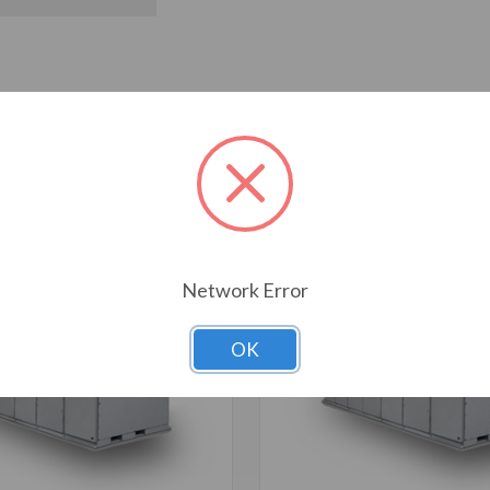
T ALSO CONSIDERED
Network Error
OK