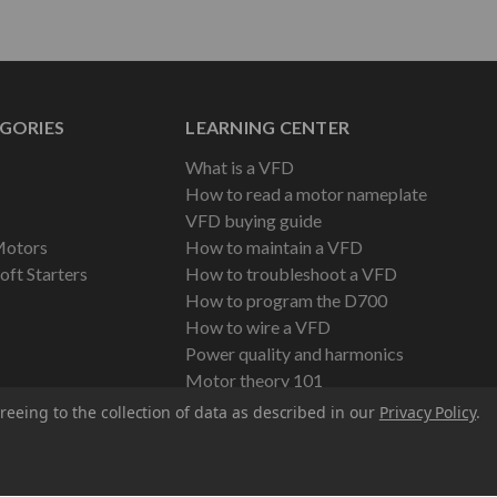
GORIES
LEARNING CENTER
What is a VFD
How to read a motor nameplate
VFD buying guide
Motors
How to maintain a VFD
oft Starters
How to troubleshoot a VFD
How to program the D700
How to wire a VFD
Power quality and harmonics
Motor theory 101
reeing to the collection of data as described in our
Privacy Policy
.