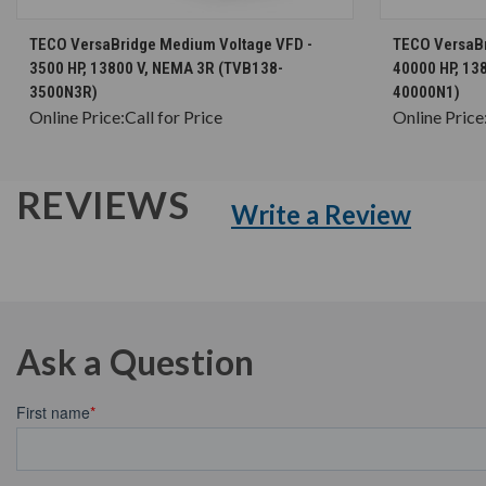
CHOOSE OPTIONS
TECO VersaBridge Medium Voltage VFD -
TECO VersaBr
3500 HP, 13800 V, NEMA 3R (TVB138-
40000 HP, 13
3500N3R)
40000N1)
Online Price:
Call for Price
Online Price
REVIEWS
Write a Review
Ask a Question