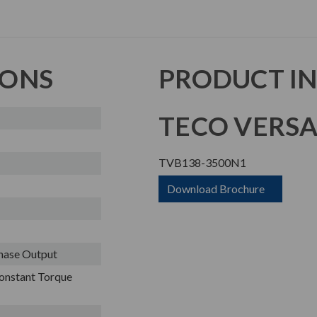
IONS
PRODUCT I
TECO VERSA
TVB138-3500N1
Download Brochure
Phase Output
onstant Torque