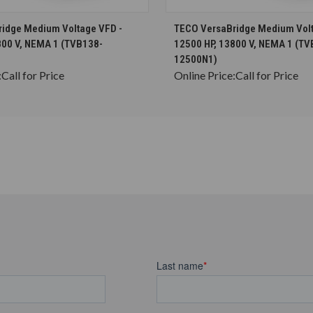
CHOOSE OPTIONS
CHOOSE OPTION
idge Medium Voltage VFD -
TECO VersaBridge Medium Volt
800 V, NEMA 1 (TVB138-
12500 HP, 13800 V, NEMA 1 (TV
12500N1)
:
Call for Price
Online Price:
Call for Price