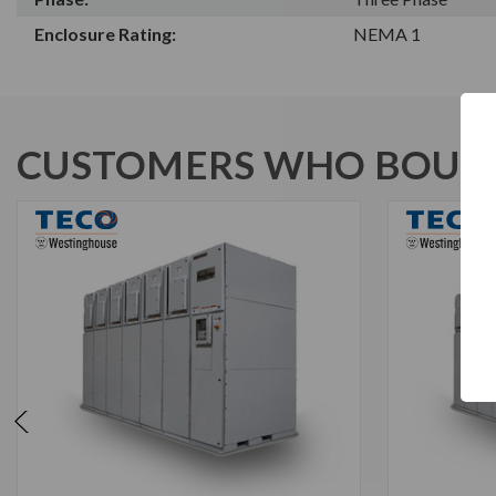
Enclosure Rating:
NEMA 1
CUSTOMERS WHO BOUGH