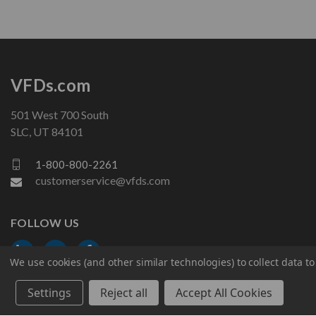
VFDs.com
501 West 700 South
SLC, UT 84101
1-800-800-2261
customerservice@vfds.com
FOLLOW US
We use cookies (and other similar technologies) to collect data 
Settings
Reject all
Accept All Cookies
© 2026 VFDs.com. All rights reserved.