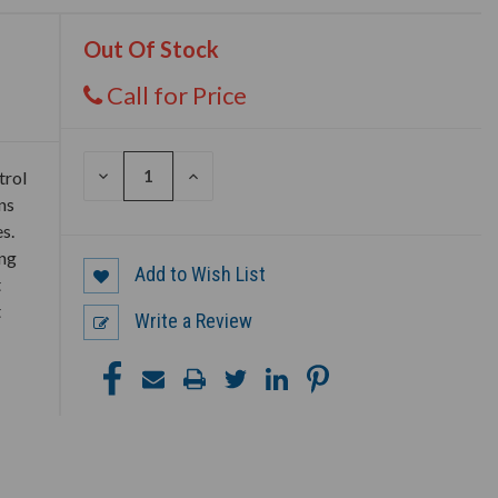
Out Of Stock
Call for Price
DECREASE
INCREASE
trol
QUANTITY
QUANTITY
ns
OF
OF
UNDEFINED
UNDEFINED
s.
ing
Add to Wish List
t
t
Write a Review