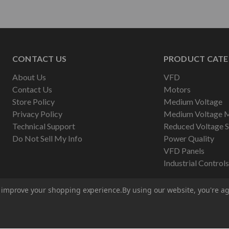
CONTACT US
PRODUCT CATE
About Us
VFD
Contact Us
Motors
Store Policy
Medium Voltage
Privacy Policy
Medium Voltage 
Technical Support
Reduced Voltage S
Do Not Sell My Info
Power Quality
VFD Panels
Industrial Controls
to improve your shopping experience.
By using our website, you're ag