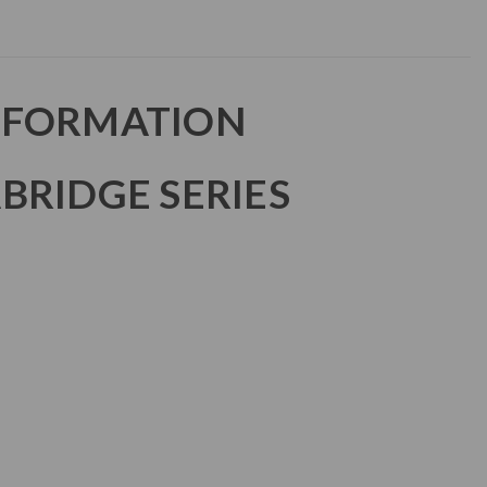
NFORMATION
BRIDGE SERIES