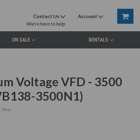
Contact Us
Account
We're here to help
ON SALE
RENTALS
m Voltage VFD - 3500
TVB138-3500N1)
New