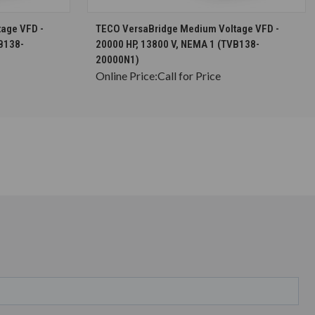
S
CHOOSE OPTIONS
age VFD -
TECO VersaBridge Medium Voltage VFD -
B138-
20000 HP, 13800 V, NEMA 1 (TVB138-
20000N1)
Online Price:
Call for Price