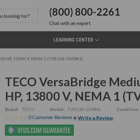
(800) 800-2261
Chat
with an expert
LEARNING CENTER
00 HP, 13800 V, NEMA 1 (TVB138-3500N1)
TECO VersaBridge Mediu
HP, 13800 V, NEMA 1 (
Brand:
TECO
Model:
TVB138-3500N1
Condition:
0 Customer Reviews
Write a Review