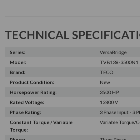
TECHNICAL SPECIFICAT
Series:
VersaBridge
Model:
TVB138-3500N1
Brand:
TECO
Product Condition:
New
Horsepower Rating:
3500 HP
Rated Voltage:
13800 V
Phase Rating:
3 Phase Input - 3 
Constant Torque / Variable
Variable Torque/C
Torque:
Phase:
Three Phase