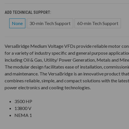
ADD TECHNICAL SUPPORT:
None
30-min Tech Support
60-min Tech Support
VersaBridge Medium Voltage VFDs provide reliable motor con
for a variety of industry specific and general purpose applicatio
including Oil & Gas, Utility/ Power Generation, Metals and Mine
The modular design facilitates ease of installation, commission
and maintenance. The VersaBridge is an innovative product tha
combines reliable, simple, and compact solutions with the lates
power electronics and cooling technologies.
3500 HP
13800 V
NEMA 1