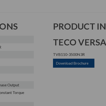
IONS
PRODUCT I
TECO VERSA
R
TVB110-3500N3R
Download Brochure
Phase Output
onstant Torque