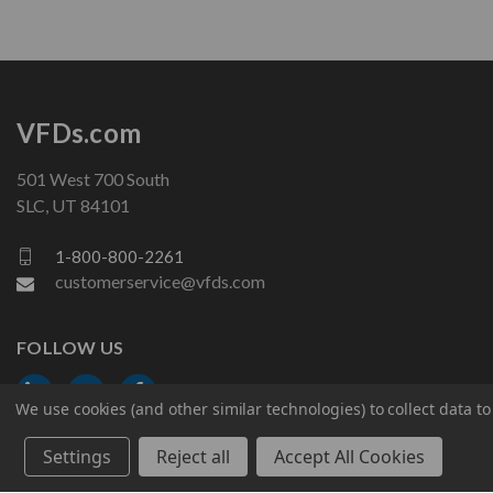
VFDs.com
501 West 700 South
SLC, UT 84101
1-800-800-2261
customerservice@vfds.com
FOLLOW US
We use cookies (and other similar technologies) to collect data 
Settings
Reject all
Accept All Cookies
© 2026 VFDs.com. All rights reserved.