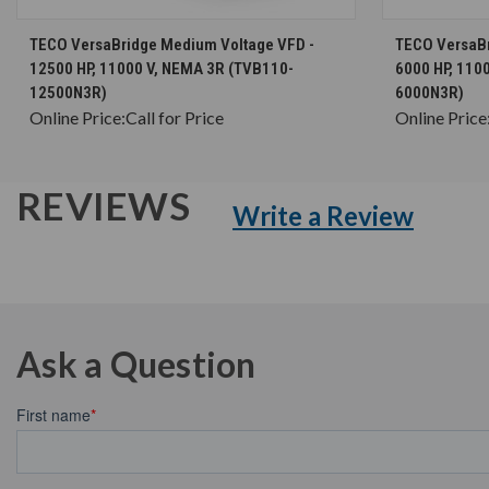
CHOOSE OPTIONS
TECO VersaBridge Medium Voltage VFD -
TECO VersaBr
12500 HP, 11000 V, NEMA 3R (TVB110-
6000 HP, 110
12500N3R)
6000N3R)
Online Price:
Call for Price
Online Price
REVIEWS
Write a Review
Ask a Question