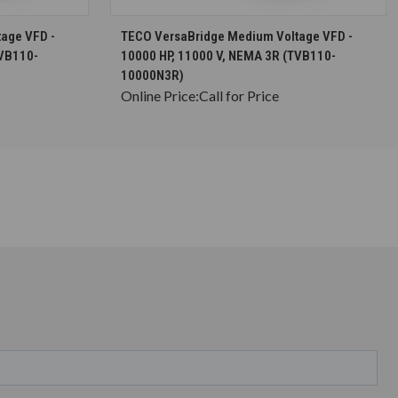
S
CHOOSE OPTIONS
age VFD -
TECO VersaBridge Medium Voltage VFD -
TVB110-
10000 HP, 11000 V, NEMA 3R (TVB110-
10000N3R)
Online Price:
Call for Price