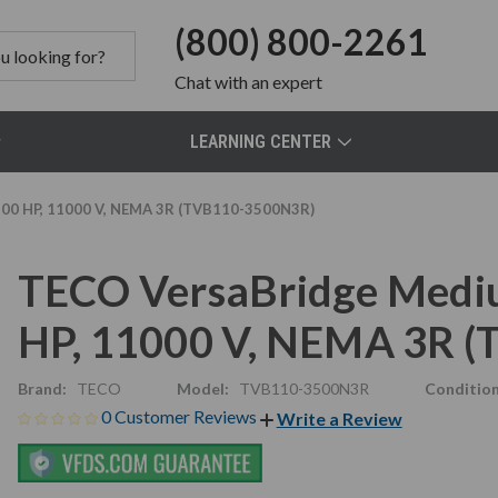
(800) 800-2261
Chat
with an expert
LEARNING CENTER
500 HP, 11000 V, NEMA 3R (TVB110-3500N3R)
TECO VersaBridge Mediu
HP, 11000 V, NEMA 3R 
Brand:
TECO
Model:
TVB110-3500N3R
Condition
0 Customer Reviews
Write a Review