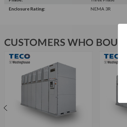
Enclosure Rating:
NEMA 3R
CUSTOMERS WHO BOUGH