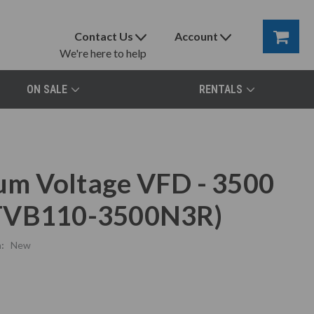
Contact Us
Account
We're here to help
ON SALE
RENTALS
m Voltage VFD - 3500
(TVB110-3500N3R)
:
New