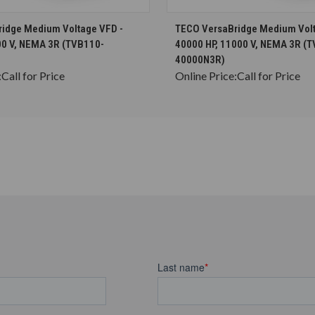
CHOOSE OPTIONS
CHOOSE OPTION
idge Medium Voltage VFD -
TECO VersaBridge Medium Volt
00 V, NEMA 3R (TVB110-
40000 HP, 11000 V, NEMA 3R (
40000N3R)
:
Call for Price
Online Price:
Call for Price