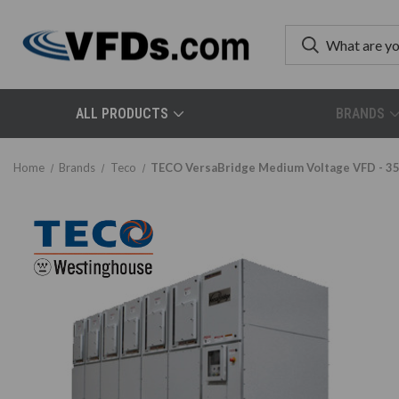
ALL PRODUCTS
BRANDS
Home
Brands
Teco
TECO VersaBridge Medium Voltage VFD - 3