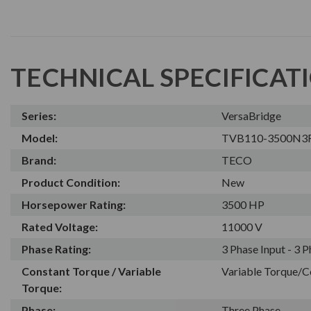
TECHNICAL SPECIFICAT
Series:
VersaBridge
Model:
TVB110-3500N3
Brand:
TECO
Product Condition:
New
Horsepower Rating:
3500 HP
Rated Voltage:
11000 V
Phase Rating:
3 Phase Input - 3 
Constant Torque / Variable
Variable Torque/C
Torque:
Phase:
Three Phase