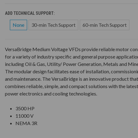
ADD TECHNICAL SUPPORT:
None
30-min Tech Support
60-min Tech Support
VersaBridge Medium Voltage VFDs provide reliable motor con
for a variety of industry specific and general purpose applicatio
including Oil & Gas, Utility/ Power Generation, Metals and Mine
The modular design facilitates ease of installation, commission
and maintenance. The VersaBridge is an innovative product tha
combines reliable, simple, and compact solutions with the lates
power electronics and cooling technologies.
3500 HP
11000 V
NEMA 3R