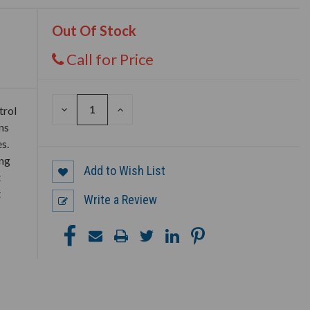
Out Of Stock
Call for Price
DECREASE
INCREASE
trol
QUANTITY
QUANTITY
ns
OF
OF
UNDEFINED
UNDEFINED
s.
ing
Add to Wish List
t
t
Write a Review