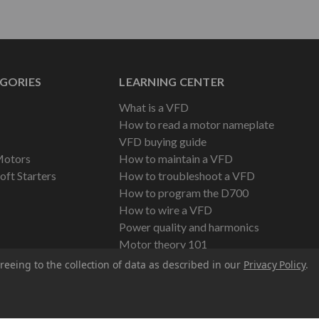
GORIES
LEARNING CENTER
What is a VFD
How to read a motor nameplate
VFD buying guide
Motors
How to maintain a VFD
oft Starters
How to troubleshoot a VFD
How to program the D700
How to wire a VFD
Power quality and harmonics
Motor theory 101
reeing to the collection of data as described in our
Privacy Policy
.