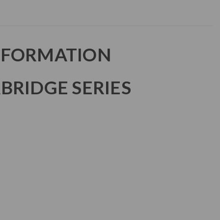
NFORMATION
BRIDGE SERIES