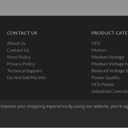
CONTACT US
PRODUCT CATE
About Us
VFD
Contact Us
Motors
Store Policy
Medium Voltage
Privacy Policy
Medium Voltage 
Technical Support
Reduced Voltage S
Do Not Sell My Info
Power Quality
VFD Panels
Industrial Controls
to improve your shopping experience.
By using our website, you're ag