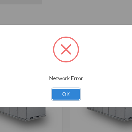
T ALSO CONSIDERED
Network Error
OK