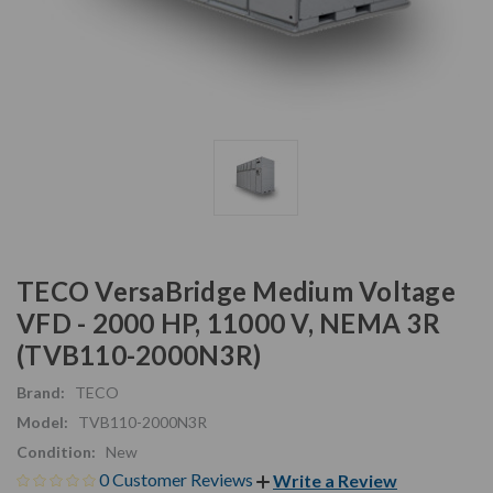
TECO VersaBridge Medium Voltage
VFD - 2000 HP, 11000 V, NEMA 3R
(TVB110-2000N3R)
Brand:
TECO
Model:
TVB110-2000N3R
Condition:
New
0 Customer Reviews
Write a Review