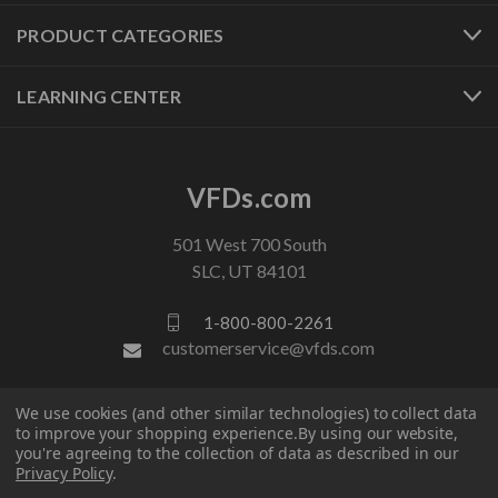
PRODUCT CATEGORIES
LEARNING CENTER
VFDs.com
501 West 700 South
SLC, UT 84101
1-800-800-2261
customerservice@vfds.com
We use cookies (and other similar technologies) to collect data
FOLLOW US
to improve your shopping experience.
By using our website,
you're agreeing to the collection of data as described in our
Privacy Policy
.