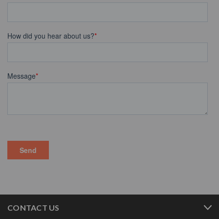
CONTACT US