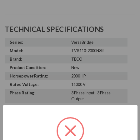
TECHNICAL SPECIFICATIONS
Series:
VersaBridge
Model:
TVB110-2000N3R
Brand:
TECO
Product Condition:
New
Horsepower Rating:
2000 HP
Rated Voltage:
11000 V
Phase Rating:
3 Phase Input - 3 Phase
Output
Constant Torque / Variable
Variable Torque/Constant
Torque:
Torque
Phase:
Three Phase
Enclosure Rating:
NEMA 3R