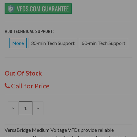
ADD TECHNICAL SUPPORT:
None
30-min Tech Support
60-min Tech Support
Out Of Stock
Call for Price
DECREASE
INCREASE
QUANTITY
QUANTITY
OF
OF
UNDEFINED
UNDEFINED
VersaBridge Medium Voltage VFDs provide reliable