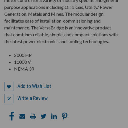
motor control for a variety of industry specific and general
purpose applications including Oil & Gas, Utility/ Power
Generation, Metals and Mines. The modular design
facilitates ease of installation, commissioning and
maintenance. The VersaBridge is an innovative product
that combines reliable, simple, and compact solutions with
the latest power electronics and cooling technologies.
2000 HP
11000 V
NEMA 3R
Add to Wish List
Write a Review