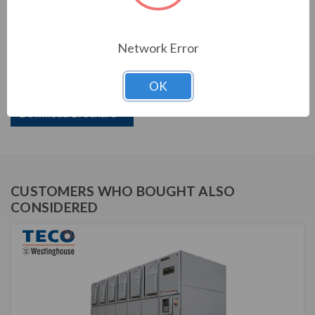
PRODUCT INFORMATION
Network Error
TECO VERSABRIDGE SERIES
OK
TVB110-2000N3R
Download Brochure
CUSTOMERS WHO BOUGHT ALSO
CONSIDERED