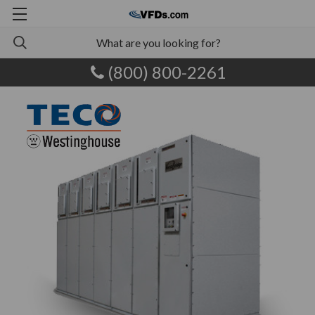
(800) 800-2261