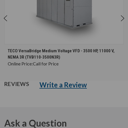
TECO VersaBridge Medium Voltage VFD - 3500 HP, 11000 V,
NEMA 3R (TVB110-3500N3R)
Online Price:
Call for Price
Write a Review
REVIEWS
Ask a Question