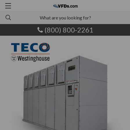
(800) 800-2261