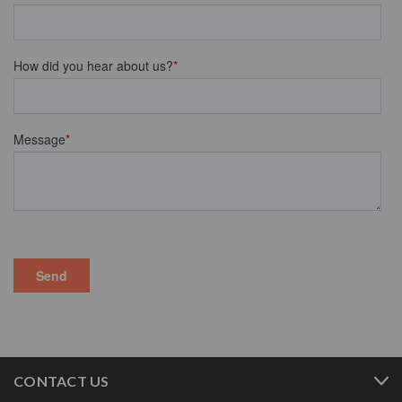
CONTACT US