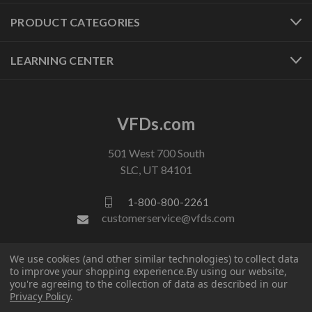
PRODUCT CATEGORIES
LEARNING CENTER
VFDs.com
501 West 700 South
SLC, UT 84101
1-800-800-2261
customerservice@vfds.com
We use cookies (and other similar technologies) to collect data
FOLLOW US
to improve your shopping experience.
By using our website,
you're agreeing to the collection of data as described in our
Privacy Policy
.