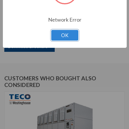
PRODUCT INFORMATION
Network Error
TECO VERSABRIDGE SERIES
OK
TVB110-12500N1
Download Brochure
CUSTOMERS WHO BOUGHT ALSO
CONSIDERED