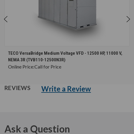
TECO VersaBridge Medium Voltage VFD - 12500 HP, 11000 V,
NEMA 3R (TVB110-12500N3R)
Online Price:
Call for Price
Write a Review
REVIEWS
Ask a Question