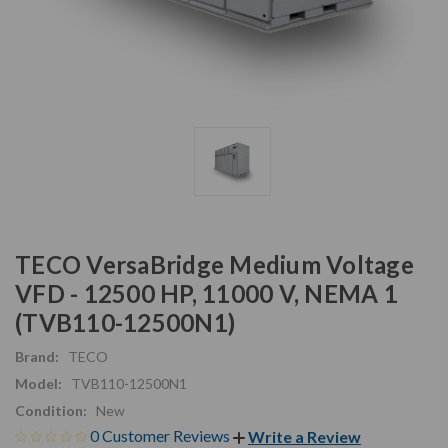
TECO VersaBridge Medium Voltage
VFD - 12500 HP, 11000 V, NEMA 1
(TVB110-12500N1)
Brand:
TECO
Model:
TVB110-12500N1
Condition:
New
0 Customer Reviews
Write a Review