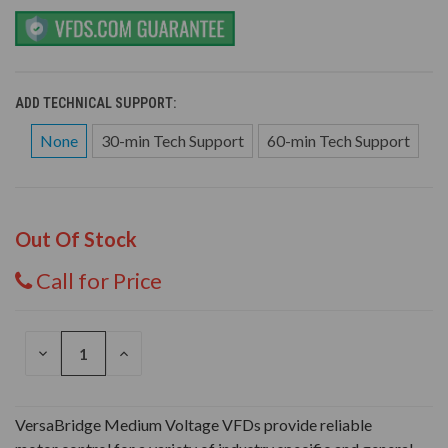
ADD TECHNICAL SUPPORT:
None
30-min Tech Support
60-min Tech Support
Out Of Stock
Call for Price
DECREASE
INCREASE
QUANTITY
QUANTITY
OF
OF
UNDEFINED
UNDEFINED
VersaBridge Medium Voltage VFDs provide reliable