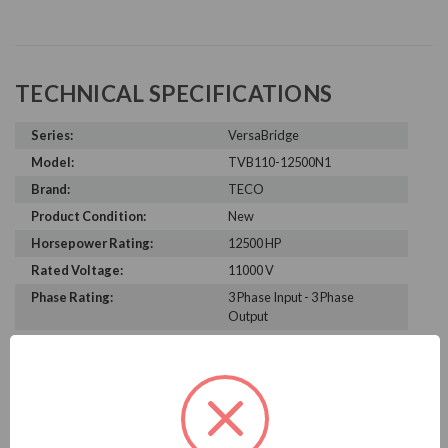
TECHNICAL SPECIFICATIONS
Series:
VersaBridge
Model:
TVB110-12500N1
Brand:
TECO
Product Condition:
New
Horsepower Rating:
12500 HP
Rated Voltage:
11000 V
Phase Rating:
3 Phase Input - 3 Phase
Output
Constant Torque / Variable
Variable Torque/Constant
Torque:
Torque
Phase:
Three Phase
Enclosure Rating:
NEMA 1