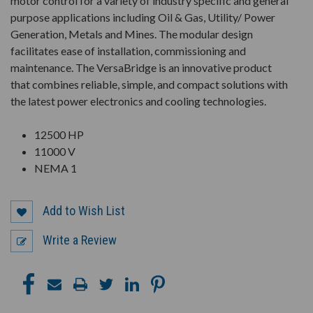
motor control for a variety of industry specific and general
purpose applications including Oil & Gas, Utility/ Power
Generation, Metals and Mines. The modular design
facilitates ease of installation, commissioning and
maintenance. The VersaBridge is an innovative product
that combines reliable, simple, and compact solutions with
the latest power electronics and cooling technologies.
12500 HP
11000 V
NEMA 1
Add to Wish List
Write a Review