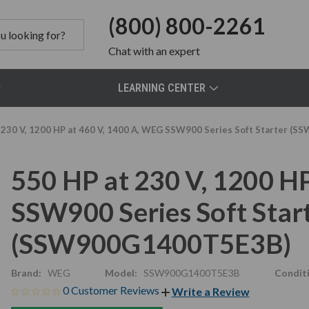
(800) 800-2261
Chat
with an expert
LEARNING CENTER
 230 V, 1200 HP at 460 V, 1400 A, WEG SSW900 Series Soft Starter 
550 HP at 230 V, 1200 H
SSW900 Series Soft Star
(SSW900G1400T5E3B)
Brand:
WEG
Model:
SSW900G1400T5E3B
Condit
0 Customer Reviews
Write a Review