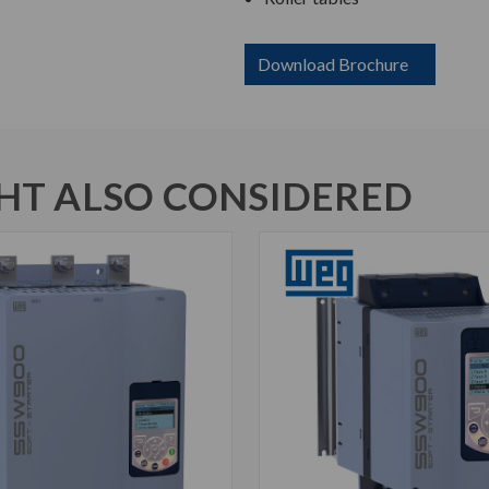
Download Brochure
T ALSO CONSIDERED