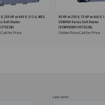
CHOOSE OPTIONS
CHOOSE OPTION
 V, 250 HP at 460 V, 312 A, WEG
40 HP at 230 V, 75 HP at 460 V, 
 Soft Starter
SSW900 Series Soft Starter
12T5E3B)
(SSW900B0105T5E2B)
:
Call for Price
Online Price:
Call for Price