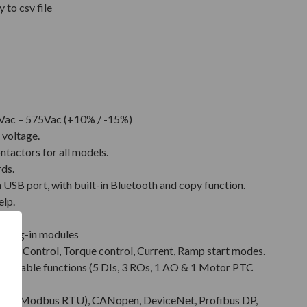
 to csv file
Vac – 575Vac (+10% / -15%)
 voltage.
ntactors for all models.
rds.
SB port, with built-in Bluetooth and copy function.
elp.
.
t plug-in modules
Pump Control, Torque control, Current, Ramp start modes.
rammable functions (5 DIs, 3 ROs, 1 AO & 1 Motor PTC
485 (Modbus RTU), CANopen, DeviceNet, Profibus DP,