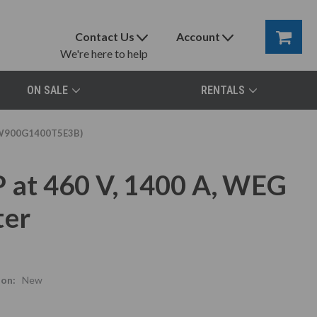
Contact Us
Account
We're here to help
ON SALE
RENTALS
(SSW900G1400T5E3B)
P at 460 V, 1400 A, WEG
ter
ion:
New