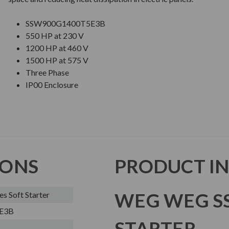
SSW900G1400T5E3B
550 HP at 230 V
1200 HP at 460 V
1500 HP at 575 V
Three Phase
IP00 Enclosure
IONS
PRODUCT I
WEG WEG SS
 Soft Starter
E3B
STARTER