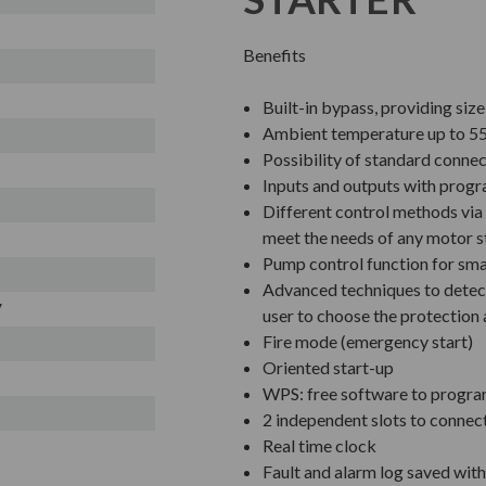
Benefits
Built-in bypass, providing siz
Ambient temperature up to 55
Possibility of standard connec
Inputs and outputs with prog
Different control methods via 
meet the needs of any motor s
Pump control function for sm
Advanced techniques to detect
V
user to choose the protection 
Fire mode (emergency start)
Oriented start-up
WPS: free software to progra
2 independent slots to connec
Real time clock
Fault and alarm log saved wit