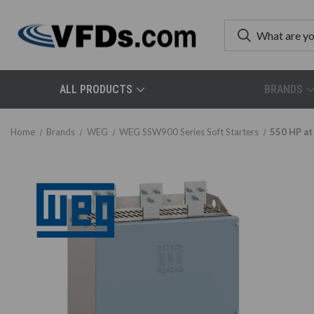
ALL PRODUCTS
BRANDS
Home
Brands
WEG
WEG SSW900 Series Soft Starters
550 HP at