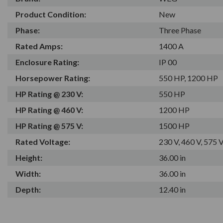
Product Condition:
New
Phase:
Three Phase
Rated Amps:
1400 A
Enclosure Rating:
IP 00
Horsepower Rating:
550 HP, 1200 HP
HP Rating @ 230 V:
550 HP
HP Rating @ 460 V:
1200 HP
HP Rating @ 575 V:
1500 HP
Rated Voltage:
230 V, 460 V, 575 
Height:
36.00 in
Width:
36.00 in
Depth:
12.40 in