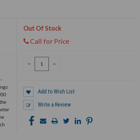
Out Of Stock
Call for Price
DECREASE
INCREASE
QUANTITY
QUANTITY
OF
OF
UNDEFINED
UNDEFINED
t-
ings
Add to Wish List
900
the
Write a Review
meter
me
ich