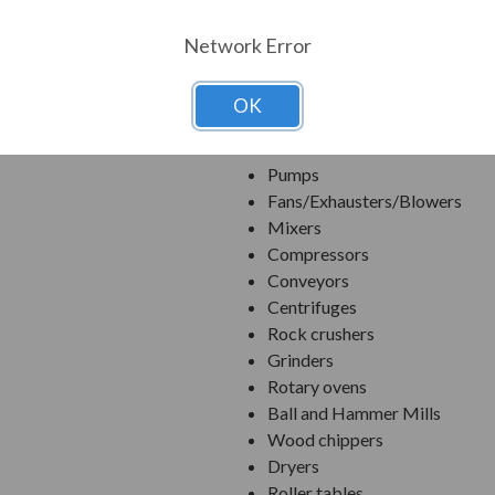
Ethernet/IP, Modbus TCP/IP, P
SoftPLC Built in.
Network Error
Integral motor thermal protec
OK
Applications:
Pumps
Fans/Exhausters/Blowers
Mixers
Compressors
Conveyors
Centrifuges
Rock crushers
Grinders
Rotary ovens
Ball and Hammer Mills
Wood chippers
Dryers
Roller tables