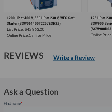
CHOOSE OPTIONS
1200 HP at 460 V, 550 HP at 230 V, WEG Soft
125 HP at 230
Starter (SSW061400T2257ESH2Z)
SSW900 Series
List Price:
$42,863.00
(SSW900D03
Online Price
Online Price:
Call for Price
REVIEWS
Write a Review
Ask a Question