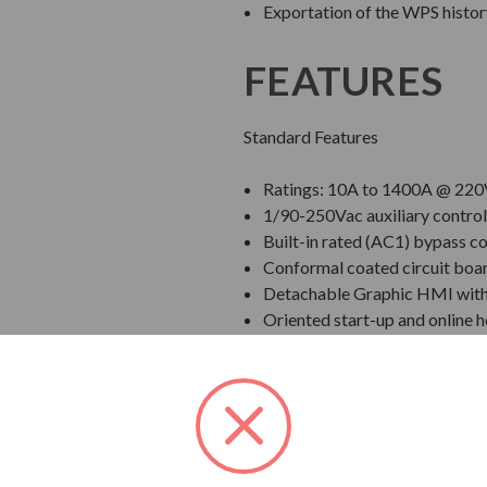
Exportation of the WPS history
FEATURES
Standard Features
Ratings: 10A to 1400A @ 220
1/90-250Vac auxiliary control
Built-in rated (AC1) bypass co
Conformal coated circuit boa
Detachable Graphic HMI with U
Oriented start-up and online h
Real time clock with event log
2 independent slots to connec
Voltage ramp, Current Limit, 
Inputs and outputs with prog
Input as standard)
Communication Options: RS-