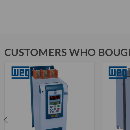
CUSTOMERS WHO BOUGH