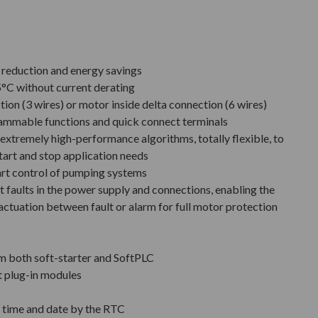
e reduction and energy savings
°C without current derating
tion (3 wires) or motor inside delta connection (6 wires)
rammable functions and quick connect terminals
extremely high-performance algorithms, totally flexible, to
tart and stop application needs
art control of pumping systems
 faults in the power supply and connections, enabling the
actuation between fault or alarm for full motor protection
m both soft-starter and SoftPLC
t plug-in modules
h time and date by the RTC