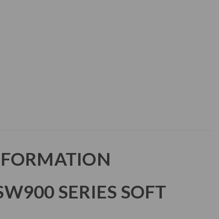
NFORMATION
W900 SERIES SOFT