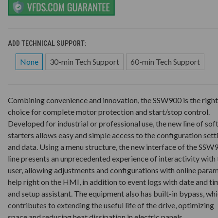
ADD TECHNICAL SUPPORT:
None
30-min Tech Support
60-min Tech Support
Combining convenience and innovation, the SSW900 is the right
choice for complete motor protection and start/stop control.
Developed for industrial or professional use, the new line of sof
starters allows easy and simple access to the configuration sett
and data. Using a menu structure, the new interface of the SSW
line presents an unprecedented experience of interactivity with 
user, allowing adjustments and configurations with online para
help right on the HMI, in addition to event logs with date and ti
and setup assistant. The equipment also has built-in bypass, wh
contributes to extending the useful life of the drive, optimizing
space and reducing heat dissipation in electric panels.