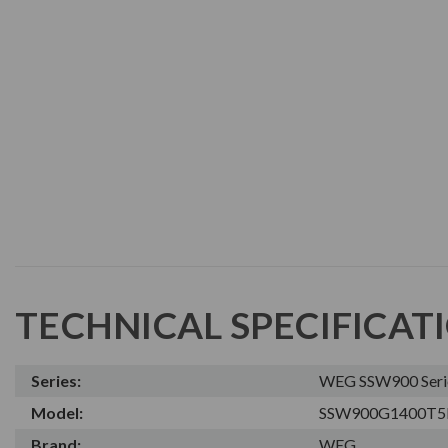
TECHNICAL SPECIFICAT
Series:
WEG SSW900 Series
Model:
SSW900G1400T5
Brand:
WEG