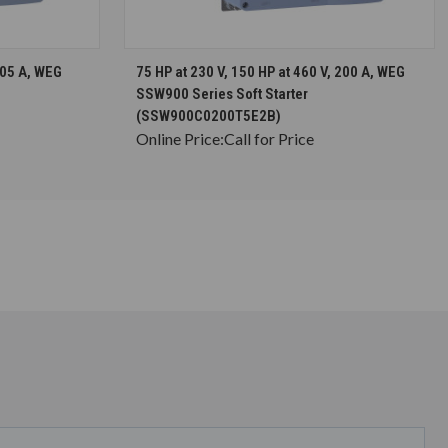
S
CHOOSE OPTIONS
105 A, WEG
75 HP at 230 V, 150 HP at 460 V, 200 A, WEG
SSW900 Series Soft Starter
(SSW900C0200T5E2B)
Online Price:
Call for Price