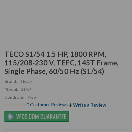
TECO S1/54 1.5 HP, 1800 RPM,
115/208-230 V, TEFC, 145T Frame,
Single Phase, 60/50 Hz (S1/54)
Brand:
TECO
Model:
S1/54
Condition:
New
0 Customer Reviews
Write a Review