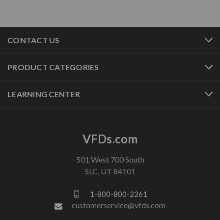
CONTACT US
PRODUCT CATEGORIES
LEARNING CENTER
VFDs.com
501 West 700 South
SLC, UT 84101
1-800-800-2261
customerservice@vfds.com