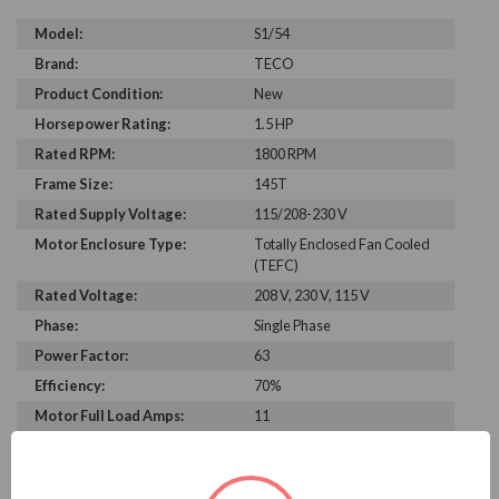
Model:
S1/54
Brand:
TECO
Product Condition:
New
Horsepower Rating:
1.5 HP
Rated RPM:
1800 RPM
Frame Size:
145T
Rated Supply Voltage:
115/208-230 V
Motor Enclosure Type:
Totally Enclosed Fan Cooled
(TEFC)
Rated Voltage:
208 V, 230 V, 115 V
Phase:
Single Phase
Power Factor:
63
Efficiency:
70%
Motor Full Load Amps:
11
PRODUCT INFORMATION