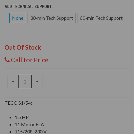
ADD TECHNICAL SUPPORT:
None
30-min Tech Support
60-min Tech Support
Out Of Stock
Call for Price
DECREASE
INCREASE
QUANTITY
QUANTITY
OF
OF
UNDEFINED
UNDEFINED
TECO S1/54:
1.5 HP
11 Motor FLA
115/208-230 V