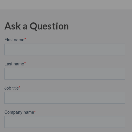
Ask a Question