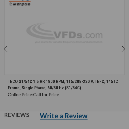
TECO S1/54C 1.5 HP, 1800 RPM, 115/208-230 V, TEFC, 145TC
Frame, Single Phase, 60/50 Hz (S1/54C)
Online Price:
Call for Price
Write a Review
REVIEWS