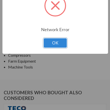
TECO SERIES
SINGLE PHASE TEFC FARM DUTY
Network Error
APPLICATIONS:
OK
Fans & Blowers
Pumps
Compressors
Farm Equipment
Machine Tools
CUSTOMERS WHO BOUGHT ALSO
CONSIDERED