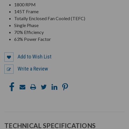
1800 RPM
145T Frame
Totally Enclosed Fan Cooled (TEFC)
Single Phase
70% Efficiency
63% Power Factor
Add to Wish List
Write a Review
TECHNICAL SPECIFICATIONS