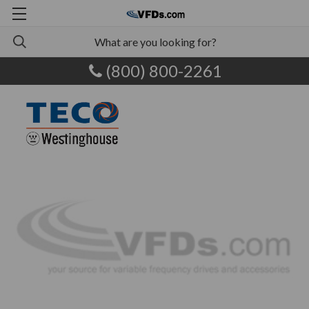
(800) 800-2261