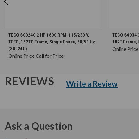
CHOOSE OPTIONS
TECO S0024C 2 HP, 1800 RPM, 115/230 V,
TECO S0034 3
TEFC, 182TC Frame, Single Phase, 60/50 Hz
182T Frame, 
(S0024C)
Online Price
Online Price:
Call for Price
REVIEWS
Write a Review
Ask a Question