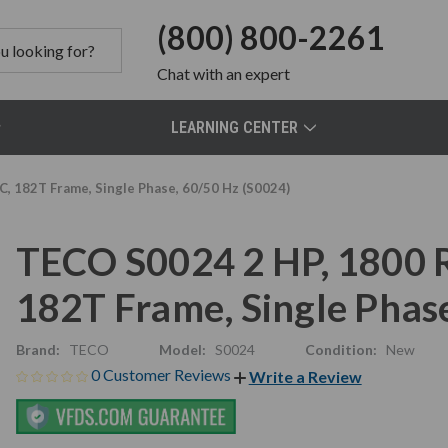
(800) 800-2261
Chat
with an expert
LEARNING CENTER
, 182T Frame, Single Phase, 60/50 Hz (S0024)
TECO S0024 2 HP, 1800 
182T Frame, Single Phas
Brand:
TECO
Model:
S0024
Condition:
New
0 Customer Reviews
Write a Review