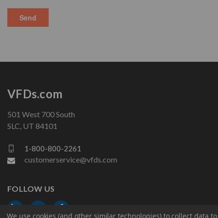
VFDs.com
501 West 700 South
SLC, UT 84101
1-800-800-2261
customerservice@vfds.com
FOLLOW US
We use cookies (and other similar technologies) to collect data 