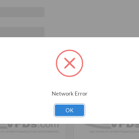
T ALSO CONSIDERED
Network Error
OK