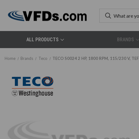
ALL PRODUCTS
BRANDS
Home
Brands
Teco
TECO S0024 2 HP, 1800 RPM, 115/230 V, TEFC