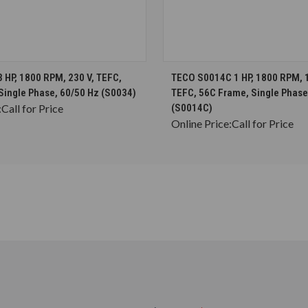
CHOOSE OPTIONS
CHOOSE OPTION
 HP, 1800 RPM, 230 V, TEFC,
TECO S0014C 1 HP, 1800 RPM, 
Single Phase, 60/50 Hz (S0034)
TEFC, 56C Frame, Single Phase
:
Call for Price
(S0014C)
Online Price:
Call for Price