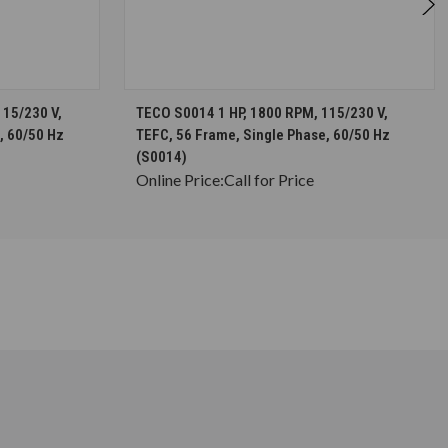
S
CHOOSE OPTIONS
115/230 V,
TECO S0014 1 HP, 1800 RPM, 115/230 V,
, 60/50 Hz
TEFC, 56 Frame, Single Phase, 60/50 Hz
(S0014)
Online Price:
Call for Price