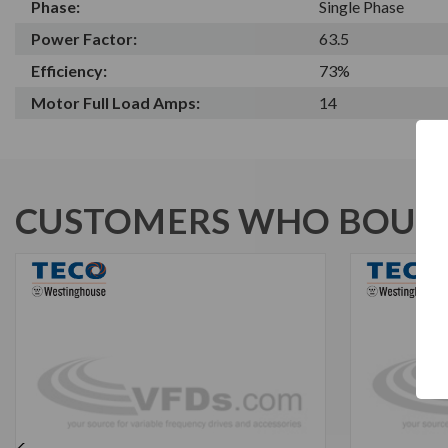
Phase:
Single Phase
Power Factor:
63.5
Efficiency:
73%
Motor Full Load Amps:
14
CUSTOMERS WHO BOUGH