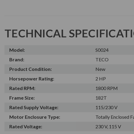
TECHNICAL SPECIFICAT
Model:
S0024
Brand:
TECO
Product Condition:
New
Horsepower Rating:
2 HP
Rated RPM:
1800 RPM
Frame Size:
182T
Rated Supply Voltage:
115/230 V
Motor Enclosure Type:
Totally Enclosed 
Rated Voltage:
230 V, 115 V