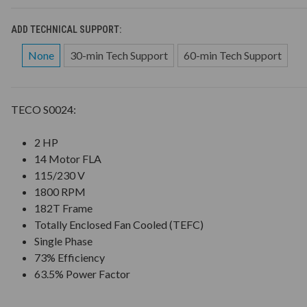
ADD TECHNICAL SUPPORT:
None
30-min Tech Support
60-min Tech Support
TECO S0024:
2 HP
14 Motor FLA
115/230 V
1800 RPM
182T Frame
Totally Enclosed Fan Cooled (TEFC)
Single Phase
73% Efficiency
63.5% Power Factor