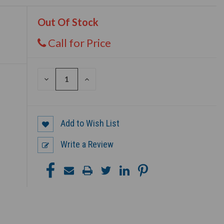
Out Of Stock
Call for Price
DECREASE
INCREASE
QUANTITY
QUANTITY
OF
OF
UNDEFINED
UNDEFINED
Add to Wish List
Write a Review