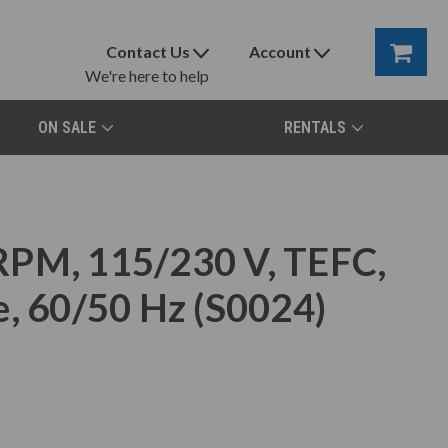
Contact Us
Account
We're here to help
ON SALE
RENTALS
RPM, 115/230 V, TEFC,
e, 60/50 Hz (S0024)