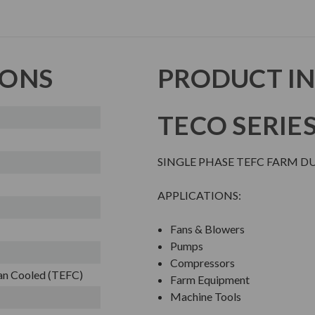
IONS
PRODUCT I
TECO SERIE
SINGLE PHASE TEFC FARM D
APPLICATIONS:
Fans & Blowers
Pumps
Compressors
Fan Cooled (TEFC)
Farm Equipment
Machine Tools