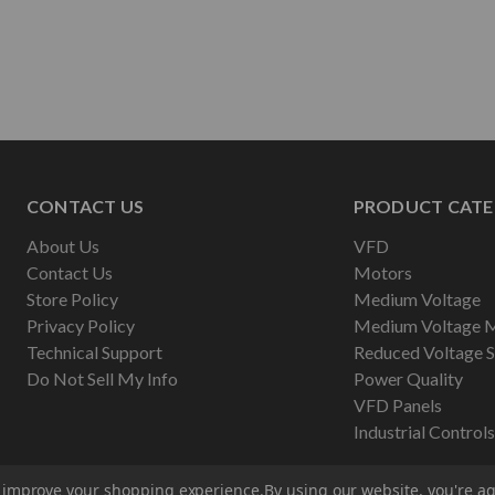
CONTACT US
PRODUCT CATE
About Us
VFD
Contact Us
Motors
Store Policy
Medium Voltage
Privacy Policy
Medium Voltage 
Technical Support
Reduced Voltage S
Do Not Sell My Info
Power Quality
VFD Panels
Industrial Controls
to improve your shopping experience.
By using our website, you're ag