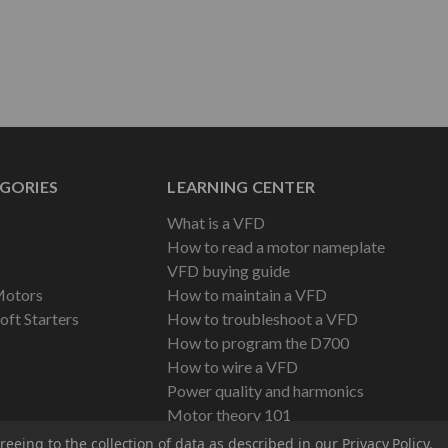
GORIES
LEARNING CENTER
What is a VFD
How to read a motor nameplate
VFD buying guide
Motors
How to maintain a VFD
oft Starters
How to troubleshoot a VFD
How to program the D700
How to wire a VFD
Power quality and harmonics
Motor theory 101
reeing to the collection of data as described in our
Privacy Policy
.