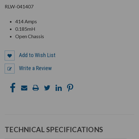
RLW-041407
414 Amps
0.185mH
Open Chassis
Add to Wish List
Write a Review
TECHNICAL SPECIFICATIONS