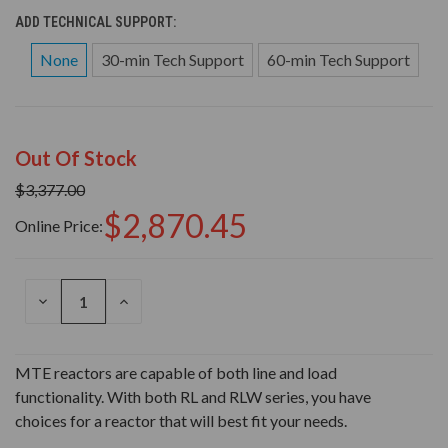
ADD TECHNICAL SUPPORT:
None
30-min Tech Support
60-min Tech Support
Out Of Stock
$3,377.00
$2,870.45
Online Price:
DECREASE
INCREASE
QUANTITY
QUANTITY
OF
OF
UNDEFINED
UNDEFINED
MTE reactors are capable of both line and load
functionality. With both RL and RLW series, you have
choices for a reactor that will best fit your needs.