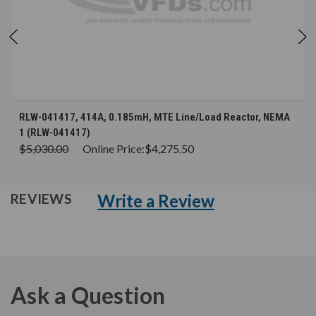
RLW-041417, 414A, 0.185mH, MTE Line/Load Reactor, NEMA
1 (RLW-041417)
$5,030.00
Online Price:
$4,275.50
Write a Review
REVIEWS
Ask a Question