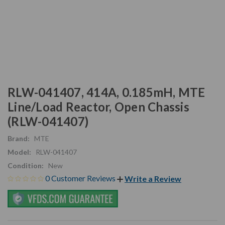
RLW-041407, 414A, 0.185mH, MTE
Line/Load Reactor, Open Chassis
(RLW-041407)
Brand:
MTE
Model:
RLW-041407
Condition:
New
0 Customer Reviews
Write a Review