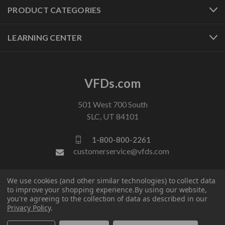
PRODUCT CATEGORIES
LEARNING CENTER
VFDs.com
501 West 700 South
SLC, UT 84101
1-800-800-2261
customerservice@vfds.com
We use cookies (and other similar technologies) to collect data
FOLLOW US
to improve your shopping experience.
By using our website,
you're agreeing to the collection of data as described in our
Privacy Policy
.