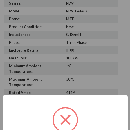
Series:
RLW
Model:
RLW-041407
Brand:
MTE
Product Condition:
New
Inductance:
0.185mH
Phase:
Three Phase
Enclosure Rating:
IP 00
Heat Loss:
1007 W
Minimum Ambient
-°C
Temperature:
Maximum Ambient
50°C
Temperature:
Rated Amps:
414 A
Height:
11.20 in
Width:
14.30 in
Depth:
13.10 in