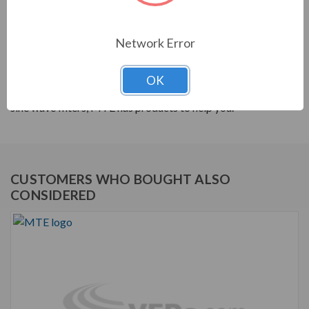
PRODUCT INFORMATION
Network Error
MTE RLW SERIES
MTE products are built to help your system's power
OK
quality. From reactors to harmonic filters, and dV/dt to
sine wave filters, MTE has products to help you.
CUSTOMERS WHO BOUGHT ALSO
CONSIDERED