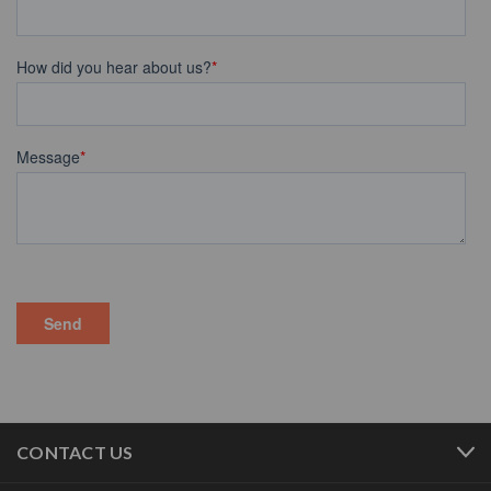
CONTACT US