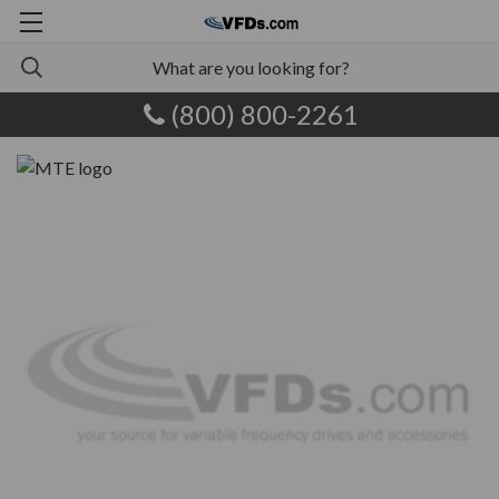
(800) 800-2261