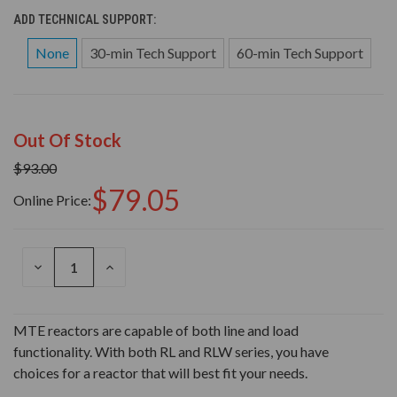
ADD TECHNICAL SUPPORT:
None
30-min Tech Support
60-min Tech Support
Out Of Stock
$93.00
$79.05
Online Price:
DECREASE
INCREASE
QUANTITY
QUANTITY
OF
OF
UNDEFINED
UNDEFINED
MTE reactors are capable of both line and load
functionality. With both RL and RLW series, you have
choices for a reactor that will best fit your needs.