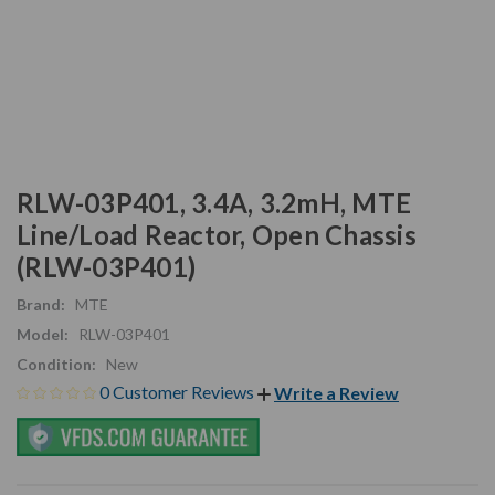
RLW-03P401, 3.4A, 3.2mH, MTE
Line/Load Reactor, Open Chassis
(RLW-03P401)
Brand:
MTE
Model:
RLW-03P401
Condition:
New
0 Customer Reviews
Write a Review