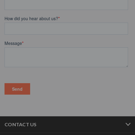
CONTACT US