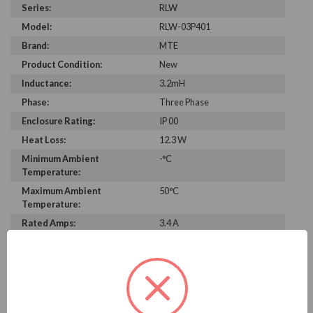
Series:
RLW
Model:
RLW-03P401
Brand:
MTE
Product Condition:
New
Inductance:
3.2mH
Phase:
Three Phase
Enclosure Rating:
IP 00
Heat Loss:
12.3 W
Minimum Ambient
-°C
Temperature:
Maximum Ambient
50°C
Temperature:
Rated Amps:
3.4 A
Height:
3.70 in
Width:
4.50 in
Depth:
1.50 in