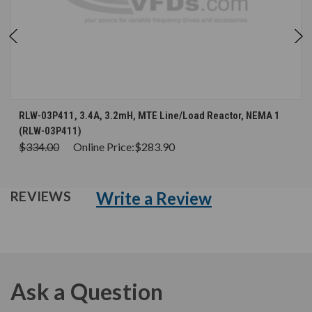
RLW-03P411, 3.4A, 3.2mH, MTE Line/Load Reactor, NEMA 1
(RLW-03P411)
$334.00
Online Price:
$283.90
Write a Review
REVIEWS
Ask a Question