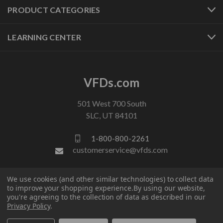
PRODUCT CATEGORIES
LEARNING CENTER
VFDs.com
501 West 700 South
SLC, UT 84101
1-800-800-2261
customerservice@vfds.com
We use cookies (and other similar technologies) to collect data
FOLLOW US
to improve your shopping experience.
By using our website,
you're agreeing to the collection of data as described in our
Privacy Policy
.