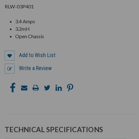
RLW-03P401
3.4 Amps
3.2mH
Open Chassis
Add to Wish List
Write a Review
TECHNICAL SPECIFICATIONS