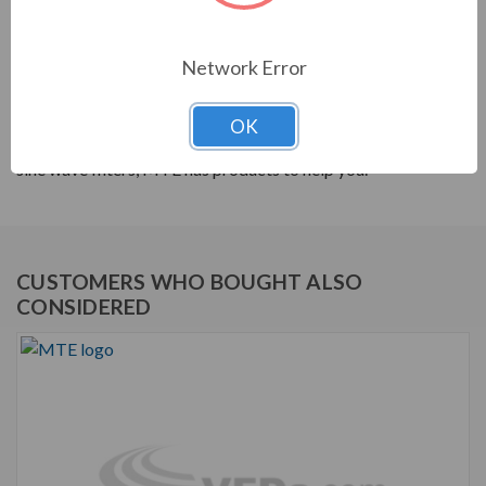
PRODUCT INFORMATION
Network Error
MTE RLW SERIES
MTE products are built to help your system's power
OK
quality. From reactors to harmonic filters, and dV/dt to
sine wave filters, MTE has products to help you.
CUSTOMERS WHO BOUGHT ALSO
CONSIDERED