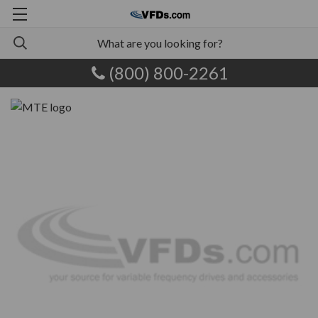
(800) 800-2261