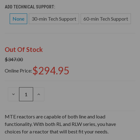
ADD TECHNICAL SUPPORT:
None
30-min Tech Support
60-min Tech Support
Out Of Stock
$347.00
$294.95
Online Price:
DECREASE
INCREASE
QUANTITY
QUANTITY
OF
OF
UNDEFINED
UNDEFINED
MTE reactors are capable of both line and load
functionality. With both RL and RLW series, you have
choices for a reactor that will best fit your needs.