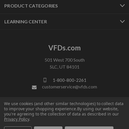
PRODUCT CATEGORIES
LEARNING CENTER
VFDs.com
501 West 700 South
SLC, UT 84101
1-800-800-2261
customerservice@vfds.com
We use cookies (and other similar technologies) to collect data
FOLLOW US
to improve your shopping experience.
By using our website,
you're agreeing to the collection of data as described in our
Privacy Policy
.