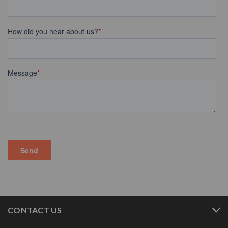
CONTACT US