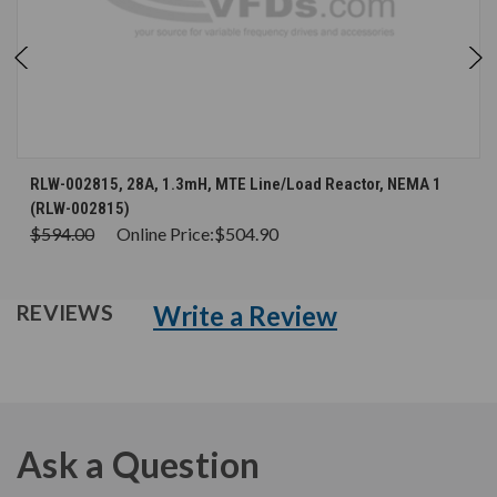
RLW-002815, 28A, 1.3mH, MTE Line/Load Reactor, NEMA 1
(RLW-002815)
$594.00
Online Price:
$504.90
Write a Review
REVIEWS
Ask a Question