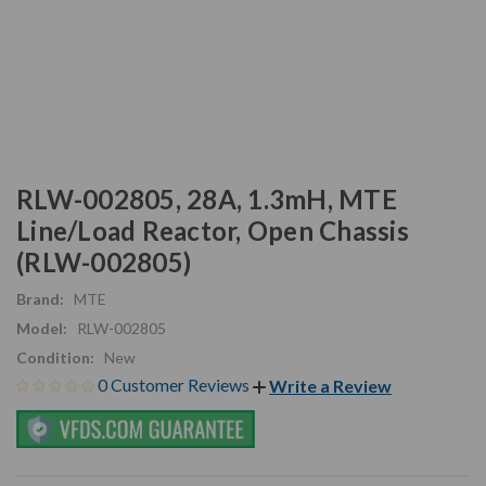
RLW-002805, 28A, 1.3mH, MTE
Line/Load Reactor, Open Chassis
(RLW-002805)
Brand:
MTE
Model:
RLW-002805
Condition:
New
0 Customer Reviews
Write a Review