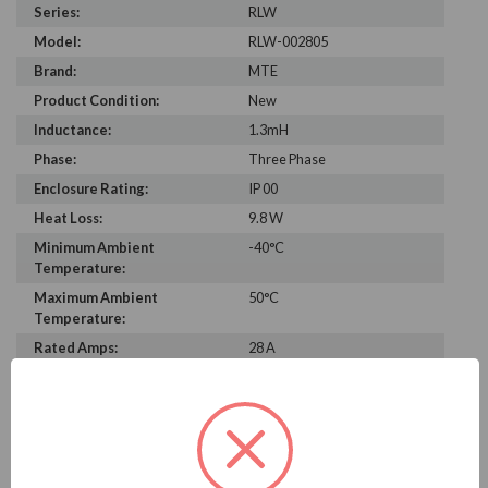
Series:
RLW
Model:
RLW-002805
Brand:
MTE
Product Condition:
New
Inductance:
1.3mH
Phase:
Three Phase
Enclosure Rating:
IP 00
Heat Loss:
9.8 W
Minimum Ambient
-40°C
Temperature:
Maximum Ambient
50°C
Temperature:
Rated Amps:
28 A
Height:
6.00 in
Width:
5.90 in
Depth:
3.30 in