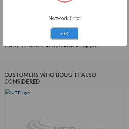
PRODUCT INFORMATION
Network Error
MTE RLW SERIES
MTE products are built to help your system's power
OK
quality. From reactors to harmonic filters, and dV/dt to
sine wave filters, MTE has products to help you.
CUSTOMERS WHO BOUGHT ALSO
CONSIDERED