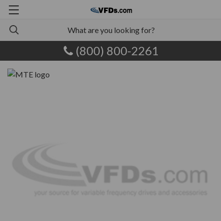
(800) 800-2261