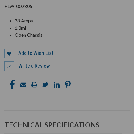
RLW-002805
28 Amps
1.3mH
Open Chassis
Add to Wish List
Write a Review
TECHNICAL SPECIFICATIONS