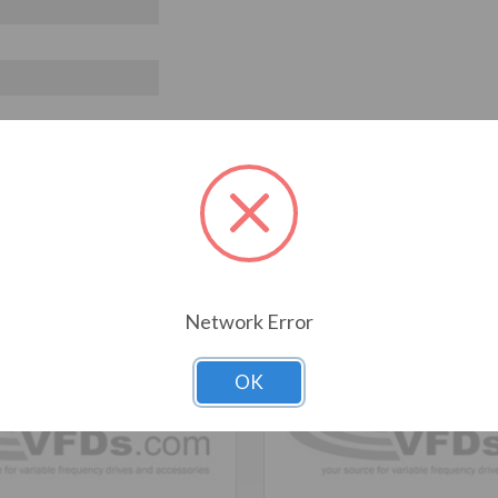
T ALSO CONSIDERED
Network Error
OK