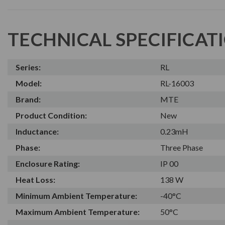
TECHNICAL SPECIFICAT
Series:
RL
Model:
RL-16003
Brand:
MTE
Product Condition:
New
Inductance:
0.23mH
Phase:
Three Phase
Enclosure Rating:
IP 00
Heat Loss:
138 W
Minimum Ambient Temperature:
-40°C
Maximum Ambient Temperature:
50°C