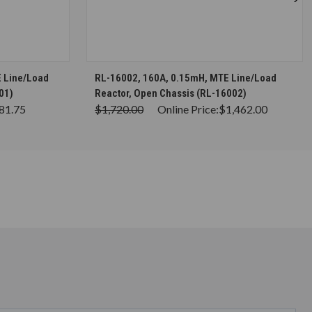
S
CHOOSE OPTIONS
 Line/Load
RL-16002, 160A, 0.15mH, MTE Line/Load
01)
Reactor, Open Chassis (RL-16002)
81.75
$1,720.00
Online Price:
$1,462.00