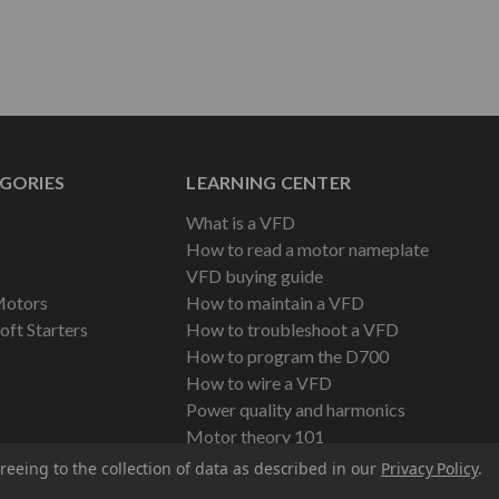
GORIES
LEARNING CENTER
What is a VFD
How to read a motor nameplate
VFD buying guide
Motors
How to maintain a VFD
oft Starters
How to troubleshoot a VFD
How to program the D700
How to wire a VFD
Power quality and harmonics
Motor theory 101
reeing to the collection of data as described in our
Privacy Policy
.