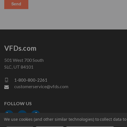
VFDs.com
501 West 700 South
SLC, UT 84101
1-800-800-2261
customerservice@vfds.com
FOLLOW US
We use cookies (and other similar technologies) to collect data 