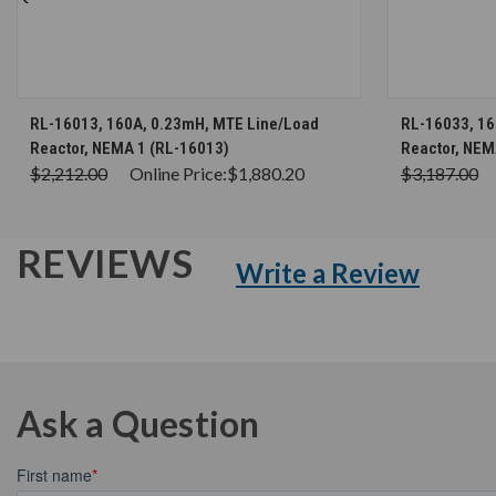
CHOOSE OPTIONS
RL-16013, 160A, 0.23mH, MTE Line/Load
RL-16033, 16
Reactor, NEMA 1 (RL-16013)
Reactor, NEM
$2,212.00
Online Price:
$1,880.20
$3,187.00
REVIEWS
Write a Review
Ask a Question