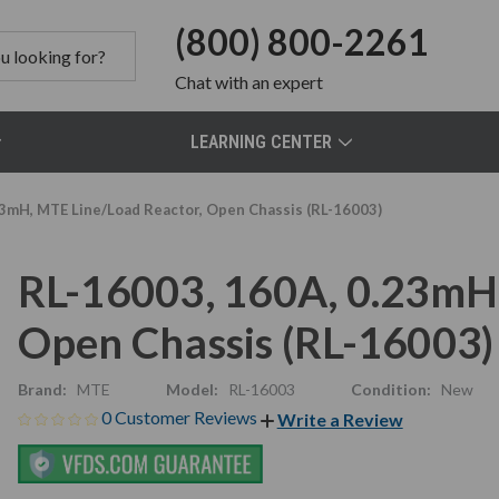
(800) 800-2261
Chat
with an expert
LEARNING CENTER
23mH, MTE Line/Load Reactor, Open Chassis (RL-16003)
RL-16003, 160A, 0.23mH,
Open Chassis (RL-16003)
Brand:
MTE
Model:
RL-16003
Condition:
New
0 Customer Reviews
Write a Review