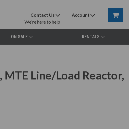
Contact Us
Account
We're here to help
ON SALE
RENTALS
 MTE Line/Load Reactor,