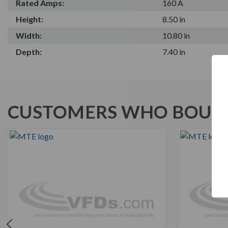
Rated Amps:
160 A
Height:
8.50 in
Width:
10.80 in
Depth:
7.40 in
CUSTOMERS WHO BOUGH