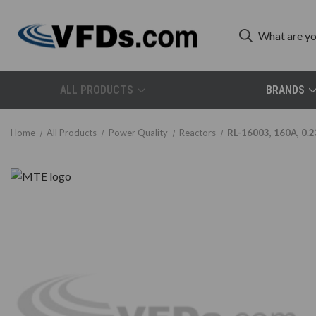
ALL PRODUCTS
BRANDS
Home
All Products
Power Quality
Reactors
RL-16003, 160A, 0.