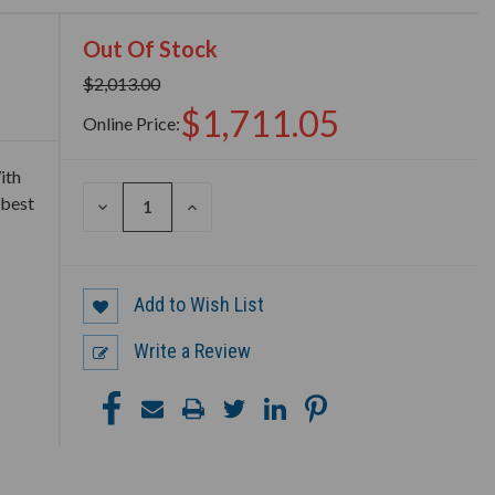
Out Of Stock
$2,013.00
$1,711.05
Online Price:
ith
 best
DECREASE
INCREASE
QUANTITY
QUANTITY
OF
OF
UNDEFINED
UNDEFINED
Add to Wish List
Write a Review