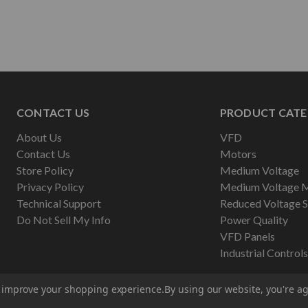
CONTACT US
PRODUCT CATE
About Us
VFD
Contact Us
Motors
Store Policy
Medium Voltage
Privacy Policy
Medium Voltage 
Technical Support
Reduced Voltage S
Do Not Sell My Info
Power Quality
VFD Panels
Industrial Controls
to improve your shopping experience.
By using our website, you're ag