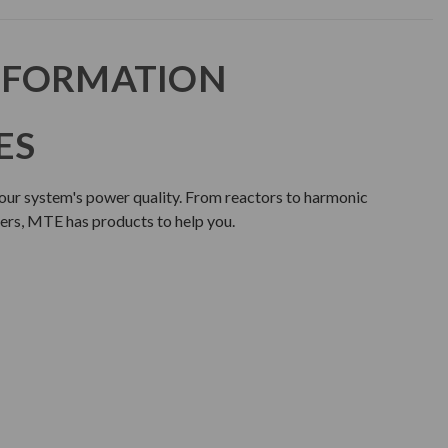
NFORMATION
ES
our system's power quality. From reactors to harmonic
lters, MTE has products to help you.