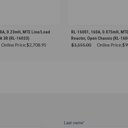
CHOOSE OPTIONS
CHOOSE OPTION
0A, 0.23mH, MTE Line/Load
RL-16001, 160A, 0.075mH, MTE
A 3R (RL-16033)
Reactor, Open Chassis (RL-160
Online Price:
$2,708.95
$1,155.00
Online Price:
$9