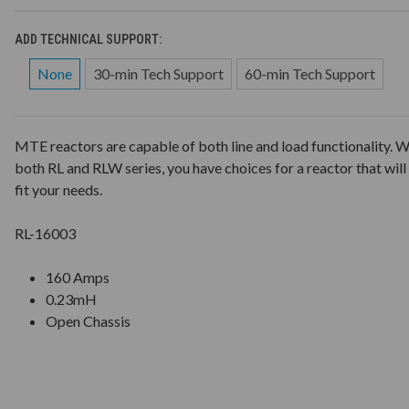
ADD TECHNICAL SUPPORT:
None
30-min Tech Support
60-min Tech Support
MTE reactors are capable of both line and load functionality. W
both RL and RLW series, you have choices for a reactor that will
fit your needs.
RL-16003
160 Amps
0.23mH
Open Chassis