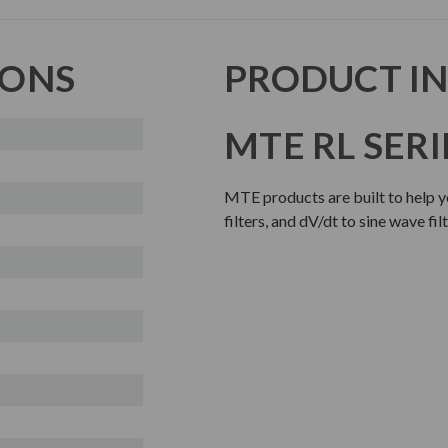
IONS
PRODUCT I
MTE RL SERI
MTE products are built to help y
filters, and dV/dt to sine wave fi