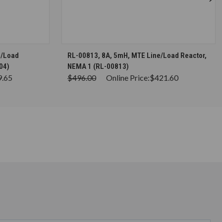
S
CHOOSE OPTIONS
e/Load
RL-00813, 8A, 5mH, MTE Line/Load Reactor,
04)
NEMA 1 (RL-00813)
9.65
$496.00
Online Price:
$421.60