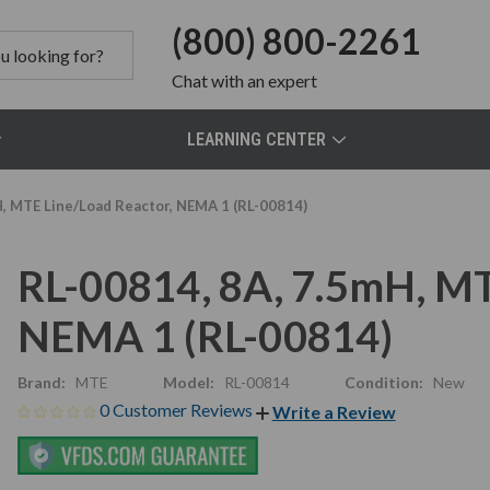
(800) 800-2261
Chat
with an expert
LEARNING CENTER
H, MTE Line/Load Reactor, NEMA 1 (RL-00814)
RL-00814, 8A, 7.5mH, MT
NEMA 1 (RL-00814)
Brand:
MTE
Model:
RL-00814
Condition:
New
0 Customer Reviews
Write a Review