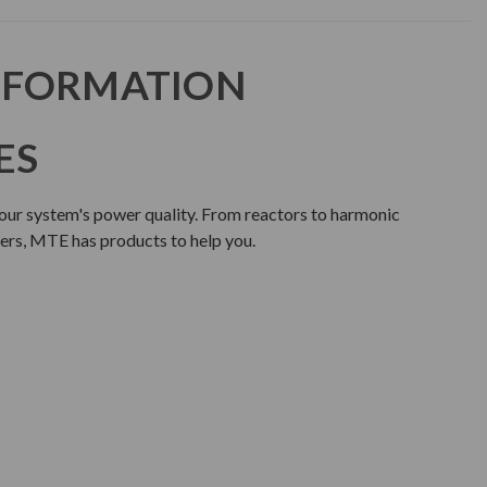
NFORMATION
ES
our system's power quality. From reactors to harmonic
lters, MTE has products to help you.