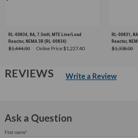
CHOOSE OPTIONS
RL-00834, 8A, 7.5mH, MTE Line/Load
RL-00831, 8A
Reactor, NEMA 3R (RL-00834)
Reactor, NEM
$1,444.00
Online Price:
$1,227.40
$1,338.00
REVIEWS
Write a Review
Ask a Question