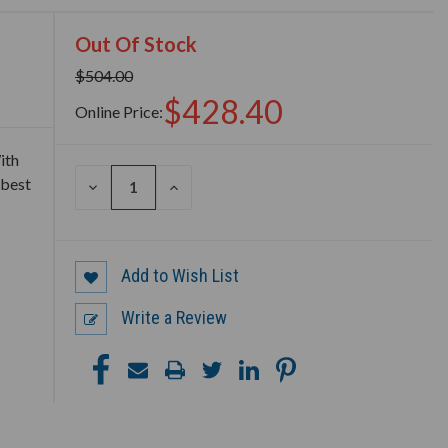
Out Of Stock
$504.00
$428.40
Online Price:
ith
 best
DECREASE
INCREASE
QUANTITY
QUANTITY
OF
OF
UNDEFINED
UNDEFINED
Add to Wish List
Write a Review