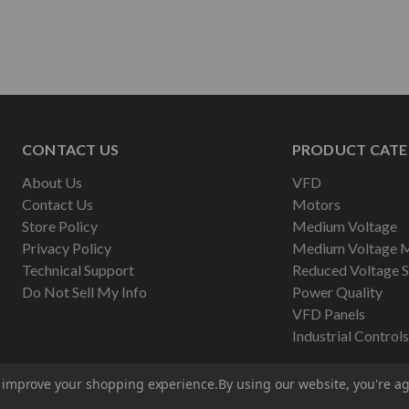
CONTACT US
PRODUCT CATE
About Us
VFD
Contact Us
Motors
Store Policy
Medium Voltage
Privacy Policy
Medium Voltage 
Technical Support
Reduced Voltage S
Do Not Sell My Info
Power Quality
VFD Panels
Industrial Controls
to improve your shopping experience.
By using our website, you're ag