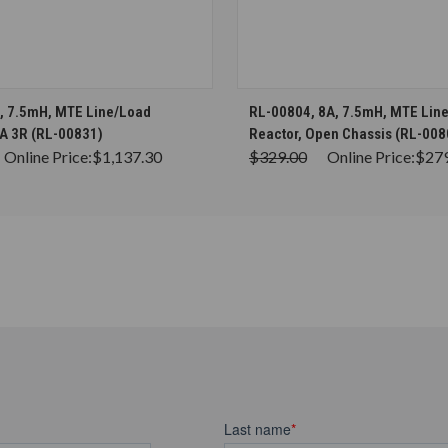
CHOOSE OPTIONS
CHOOSE OPTION
, 7.5mH, MTE Line/Load
RL-00804, 8A, 7.5mH, MTE Lin
A 3R (RL-00831)
Reactor, Open Chassis (RL-008
Online Price:
$1,137.30
$329.00
Online Price:
$27