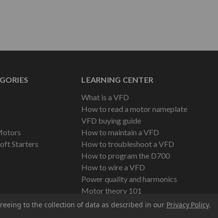
GORIES
LEARNING CENTER
What is a VFD
How to read a motor nameplate
VFD buying guide
Motors
How to maintain a VFD
oft Starters
How to troubleshoot a VFD
How to program the D700
How to wire a VFD
Power quality and harmonics
Motor theory 101
reeing to the collection of data as described in our
Privacy Policy
.