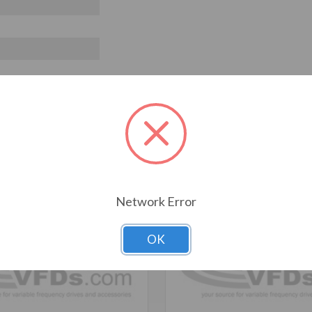
T ALSO CONSIDERED
Network Error
OK