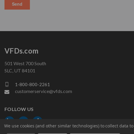
VFDs.com
501 West 700 South
SLC, UT 84101
1-800-800-2261
customerservice@vfds.com
FOLLOW US
We use cookies (and other similar technologies) to collect data 