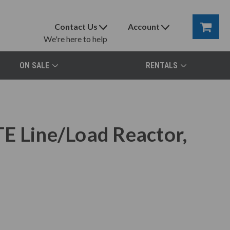
Contact Us
Account
We're here to help
ON SALE
RENTALS
E Line/Load Reactor,