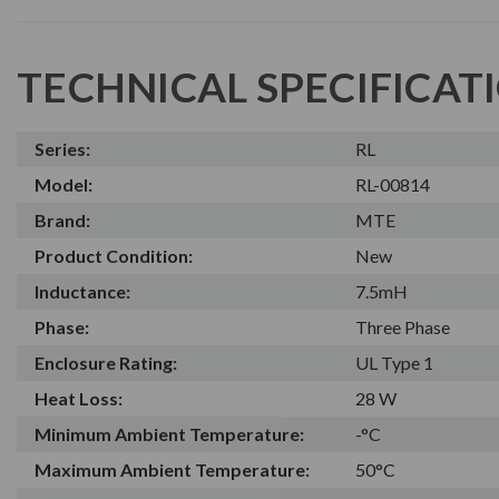
TECHNICAL SPECIFICAT
Series:
RL
Model:
RL-00814
Brand:
MTE
Product Condition:
New
Inductance:
7.5mH
Phase:
Three Phase
Enclosure Rating:
UL Type 1
Heat Loss:
28 W
Minimum Ambient Temperature:
-°C
Maximum Ambient Temperature:
50°C