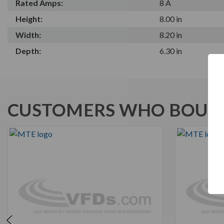
Rated Amps:
8 A
Height:
8.00 in
Width:
8.20 in
Depth:
6.30 in
CUSTOMERS WHO BOUGH