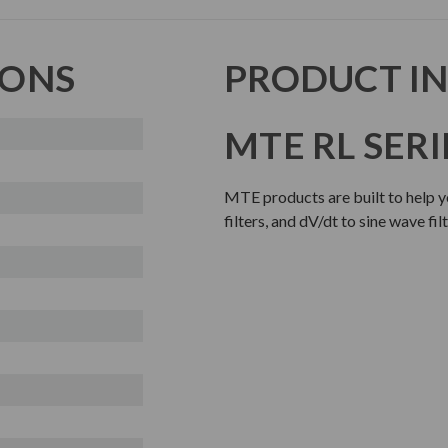
IONS
PRODUCT I
MTE RL SERI
MTE products are built to help y
filters, and dV/dt to sine wave fi