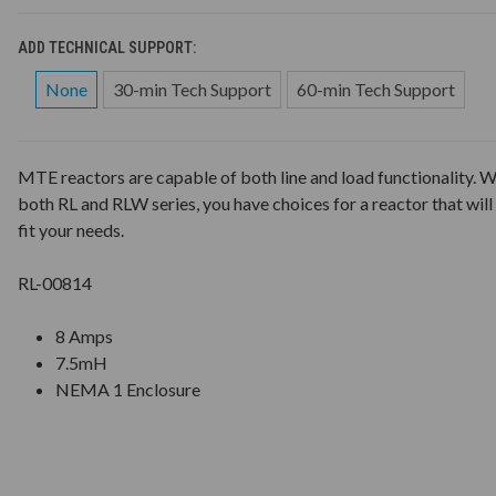
ADD TECHNICAL SUPPORT:
None
30-min Tech Support
60-min Tech Support
MTE reactors are capable of both line and load functionality. W
both RL and RLW series, you have choices for a reactor that will
fit your needs.
RL-00814
8 Amps
7.5mH
NEMA 1 Enclosure