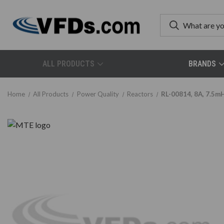
ALL PRODUCTS
BRANDS
Home
All Products
Power Quality
Reactors
RL-00814, 8A, 7.5m