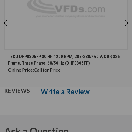
TECO DHP0306FP 30 HP, 1200 RPM, 208-230/460 V, ODP, 326T
Frame, Three Phase, 60/50 Hz (DHP0306FP)
Online Price:
Call for Price
Write a Review
REVIEWS
Ask a Question