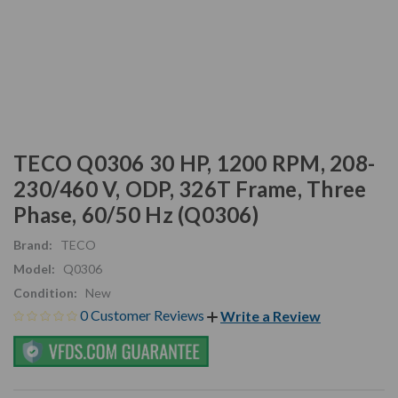
TECO Q0306 30 HP, 1200 RPM, 208-
230/460 V, ODP, 326T Frame, Three
Phase, 60/50 Hz (Q0306)
Brand:
TECO
Model:
Q0306
Condition:
New
0 Customer Reviews
Write a Review