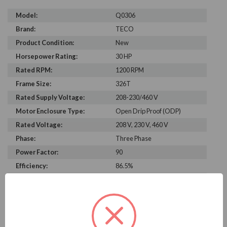
Model:
Q0306
Brand:
TECO
Product Condition:
New
Horsepower Rating:
30 HP
Rated RPM:
1200 RPM
Frame Size:
326T
Rated Supply Voltage:
208-230/460 V
Motor Enclosure Type:
Open Drip Proof (ODP)
Rated Voltage:
208 V, 230 V, 460 V
Phase:
Three Phase
Power Factor:
90
Efficiency:
86.5%
Motor Full Load Amps:
36.1
PRODUCT INFORMATION