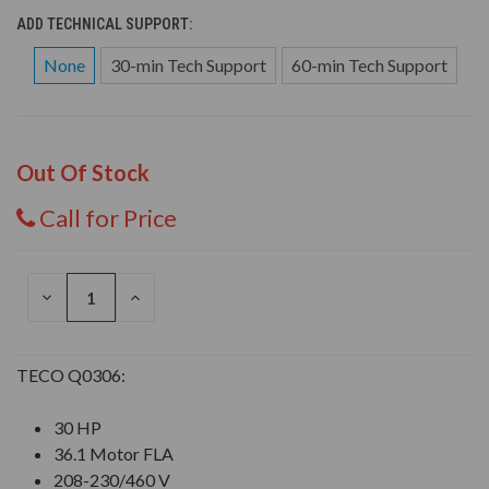
ADD TECHNICAL SUPPORT:
None
30-min Tech Support
60-min Tech Support
Out Of Stock
Call for Price
DECREASE
INCREASE
QUANTITY
QUANTITY
OF
OF
UNDEFINED
UNDEFINED
TECO Q0306:
30 HP
36.1 Motor FLA
208-230/460 V