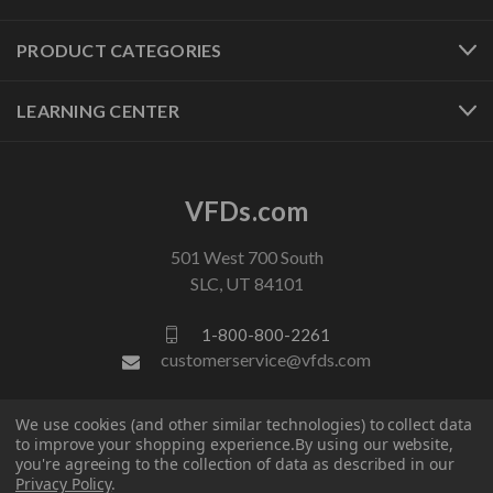
PRODUCT CATEGORIES
LEARNING CENTER
VFDs.com
501 West 700 South
SLC, UT 84101
1-800-800-2261
customerservice@vfds.com
We use cookies (and other similar technologies) to collect data
FOLLOW US
to improve your shopping experience.
By using our website,
you're agreeing to the collection of data as described in our
Privacy Policy
.