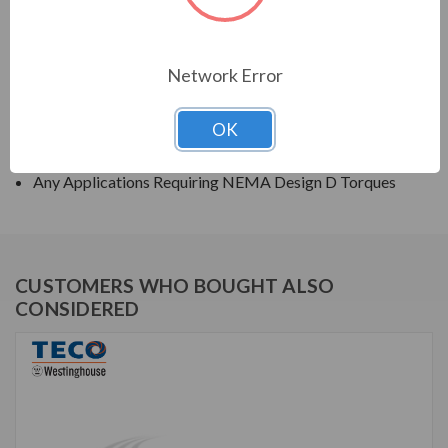
TECO SERIES
OIL WELL PUMP ODP DESIGN D
Network Error
APPLICATIONS:
OK
Oil Well Pumps
Any Applications Requiring NEMA Design D Torques
CUSTOMERS WHO BOUGHT ALSO
CONSIDERED