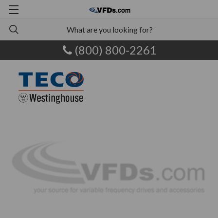
(800) 800-2261