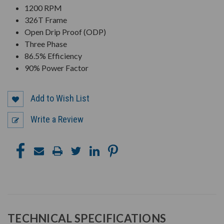
1200 RPM
326T Frame
Open Drip Proof (ODP)
Three Phase
86.5% Efficiency
90% Power Factor
Add to Wish List
Write a Review
TECHNICAL SPECIFICATIONS