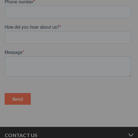
CONTACT US