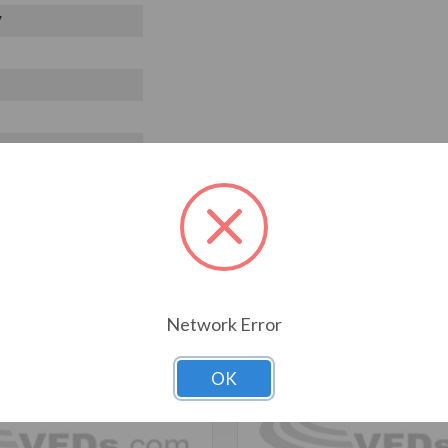
V
T ALSO CONSIDERED
Network Error
OK