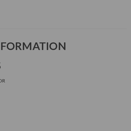
NFORMATION
S
OR