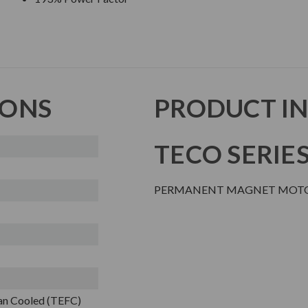
IONS
PRODUCT I
TECO SERIE
PERMANENT MAGNET MOT
Fan Cooled (TEFC)