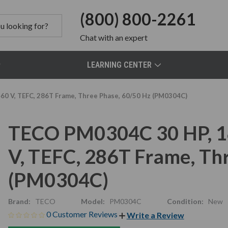
(800) 800-2261
Chat
with an expert
LEARNING CENTER
0 V, TEFC, 286T Frame, Three Phase, 60/50 Hz (PM0304C)
TECO PM0304C 30 HP, 1
V, TEFC, 286T Frame, Th
(PM0304C)
Brand:
TECO
Model:
PM0304C
Condition:
New
0 Customer Reviews
Write a Review