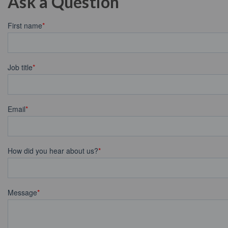
Ask a Question