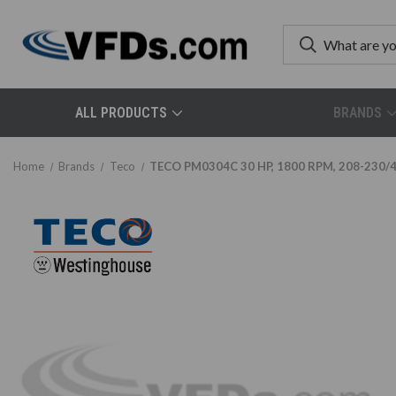
ALL PRODUCTS
BRANDS
Home
Brands
Teco
TECO PM0304C 30 HP, 1800 RPM, 208-230/46