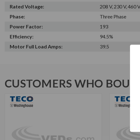
Rated Voltage:
208 V, 230 V, 460 
Phase:
Three Phase
Power Factor:
193
Efficiency:
94.5%
Motor Full Load Amps:
39.5
CUSTOMERS WHO BOUGH