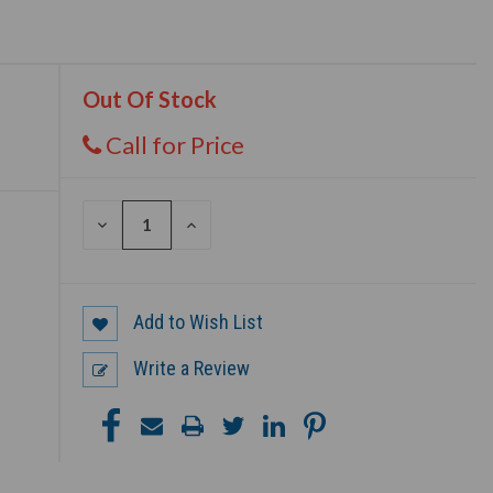
Out Of Stock
Call for Price
DECREASE
INCREASE
QUANTITY
QUANTITY
OF
OF
UNDEFINED
UNDEFINED
Add to Wish List
Write a Review