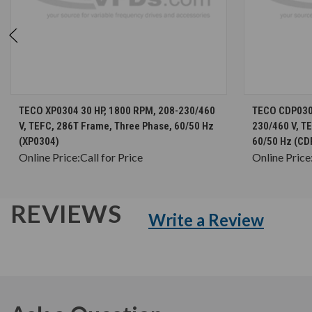
CHOOSE OPTIONS
TECO XP0304 30 HP, 1800 RPM, 208-230/460
TECO CDP0304
V, TEFC, 286T Frame, Three Phase, 60/50 Hz
230/460 V, T
(XP0304)
60/50 Hz (CD
Online Price:
Call for Price
Online Price
REVIEWS
Write a Review