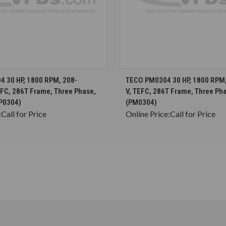
CHOOSE OPTIONS
CHOOSE OPTION
 30 HP, 1800 RPM, 208-
TECO PM0304 30 HP, 1800 RPM
EFC, 286T Frame, Three Phase,
V, TEFC, 286T Frame, Three Ph
P0304)
(PM0304)
:
Call for Price
Online Price:
Call for Price