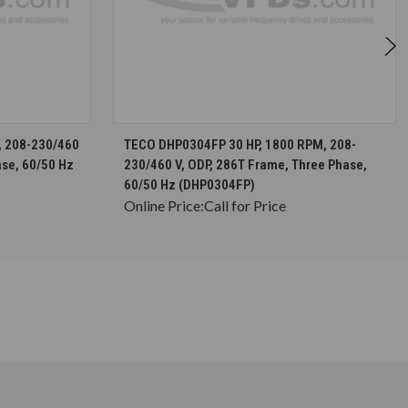
S
CHOOSE OPTIONS
, 208-230/460
TECO DHP0304FP 30 HP, 1800 RPM, 208-
ase, 60/50 Hz
230/460 V, ODP, 286T Frame, Three Phase,
60/50 Hz (DHP0304FP)
Online Price:
Call for Price