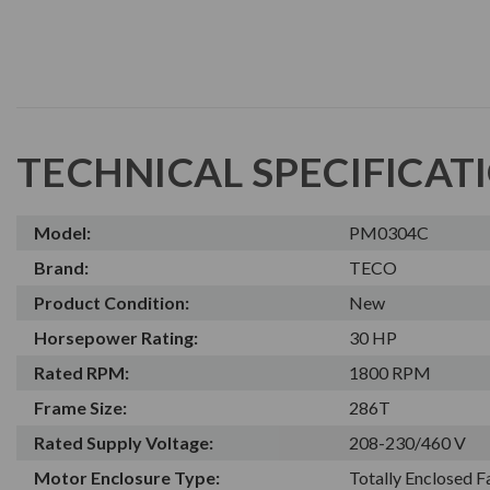
TECHNICAL SPECIFICAT
Model:
PM0304C
Brand:
TECO
Product Condition:
New
Horsepower Rating:
30 HP
Rated RPM:
1800 RPM
Frame Size:
286T
Rated Supply Voltage:
208-230/460 V
Motor Enclosure Type:
Totally Enclosed 