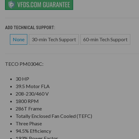
ADD TECHNICAL SUPPORT:
None
30-min Tech Support
60-min Tech Support
TECO PM0304C:
30 HP
39.5 Motor FLA
208-230/460 V
1800 RPM
286T Frame
Totally Enclosed Fan Cooled (TEFC)
Three Phase
94.5% Efficiency
193% Power Factor