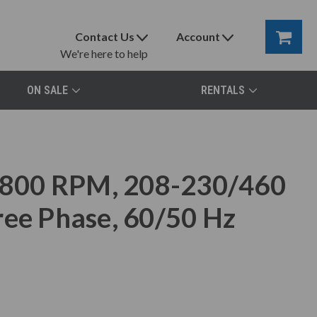
Contact Us
Account
We're here to help
ON SALE
RENTALS
800 RPM, 208-230/460
ree Phase, 60/50 Hz