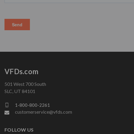
VFDs.com
501 West 700 South
SLC, UT 84101
1-800-800-2261
customerservice@vfds.com
FOLLOW US