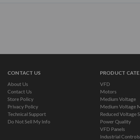
CONTACT US
PRODUCT CATE
About Us
VFD
Contact Us
Motors
Store Policy
Medium Voltage
Privacy Policy
Medium Voltage 
Technical Support
Reduced Voltage S
Do Not Sell My Info
Power Quality
VFD Panels
Industrial Controls