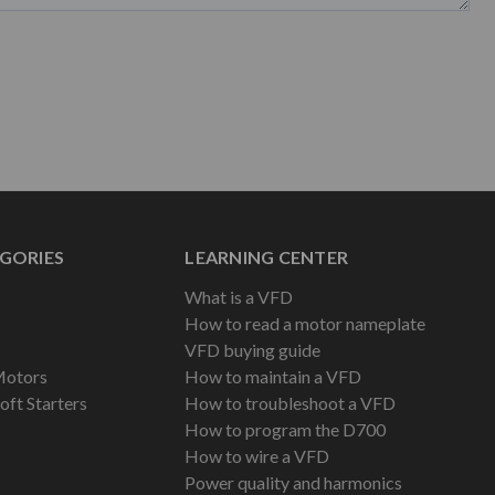
GORIES
LEARNING CENTER
What is a VFD
How to read a motor nameplate
VFD buying guide
Motors
How to maintain a VFD
oft Starters
How to troubleshoot a VFD
How to program the D700
How to wire a VFD
Power quality and harmonics