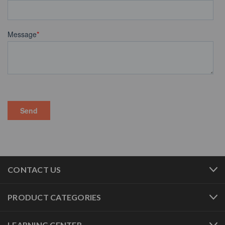
CONTACT US
PRODUCT CATEGORIES
LEARNING CENTER