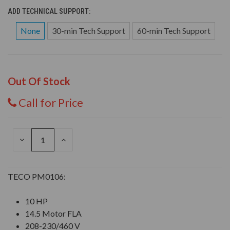
ADD TECHNICAL SUPPORT:
None
30-min Tech Support
60-min Tech Support
Out Of Stock
Call for Price
DECREASE
INCREASE
QUANTITY
QUANTITY
OF
OF
UNDEFINED
UNDEFINED
TECO PM0106:
10 HP
14.5 Motor FLA
208-230/460 V