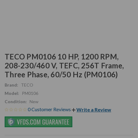
TECO PM0106 10 HP, 1200 RPM,
208-230/460 V, TEFC, 256T Frame,
Three Phase, 60/50 Hz (PM0106)
Brand:
TECO
Model:
PM0106
Condition:
New
0 Customer Reviews
Write a Review