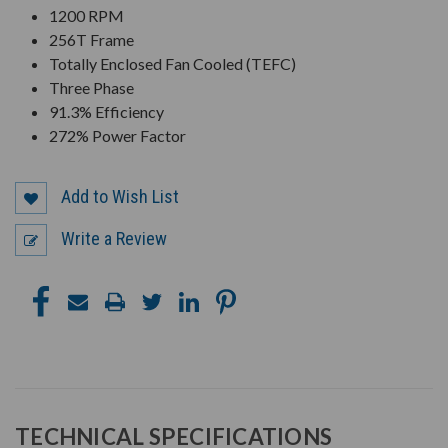
1200 RPM
256T Frame
Totally Enclosed Fan Cooled (TEFC)
Three Phase
91.3% Efficiency
272% Power Factor
Add to Wish List
Write a Review
TECHNICAL SPECIFICATIONS