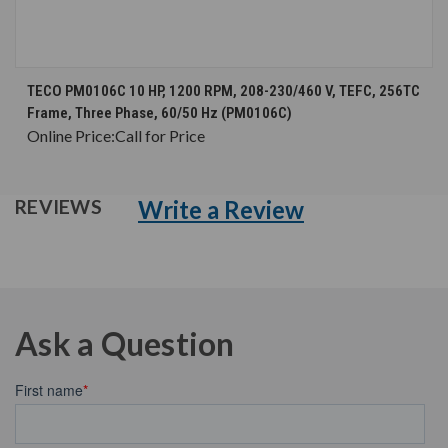
TECO PM0106C 10 HP, 1200 RPM, 208-230/460 V, TEFC, 256TC
Frame, Three Phase, 60/50 Hz (PM0106C)
Online Price:
Call for Price
Write a Review
REVIEWS
Ask a Question