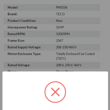
Model:
PM0106
Brand:
TECO
Product Condition:
New
Horsepower Rating:
10 HP
Rated RPM:
1200 RPM
Frame Size:
256T
Rated Supply Voltage:
208-230/460 V
Motor Enclosure Type:
Totally Enclosed Fan Cooled
(TEFC)
Rated Voltage:
208 V, 230 V, 460 V
Phase:
Three Phase
Power Factor:
272
Efficiency:
91.3%
Motor Full Load Amps:
14.5
PRODUCT INFORMATION