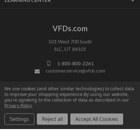
VFDs.com
501 West 700 South
SLC, UT 84101
1-800-800-2261
customerservice@vfds.com
We use cookies (and other similar technologies) to collect data
FOLLOW US
to improve your shopping experience.
By using our website,
you're agreeing to the collection of data as described in our
Privacy Policy
.
Settings
Reject all
Accept All Cookies
© 2026 VFDs.com. All rights reserved.