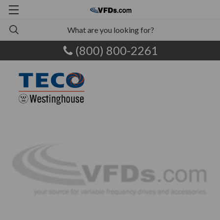
(800) 800-2261