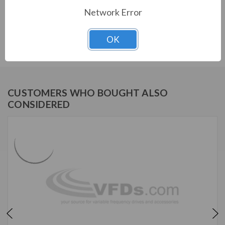
Network Error
TECO SERIES
OK
PERMANENT MAGNET MOTOR
CUSTOMERS WHO BOUGHT ALSO
CONSIDERED