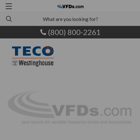
(800) 800-2261