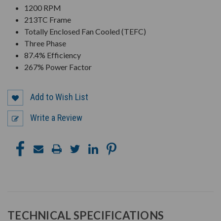
1200 RPM
213TC Frame
Totally Enclosed Fan Cooled (TEFC)
Three Phase
87.4% Efficiency
267% Power Factor
Add to Wish List
Write a Review
TECHNICAL SPECIFICATIONS