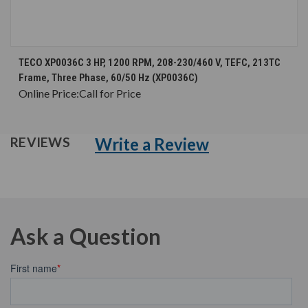
TECO XP0036C 3 HP, 1200 RPM, 208-230/460 V, TEFC, 213TC
Frame, Three Phase, 60/50 Hz (XP0036C)
Online Price:
Call for Price
Write a Review
REVIEWS
Ask a Question