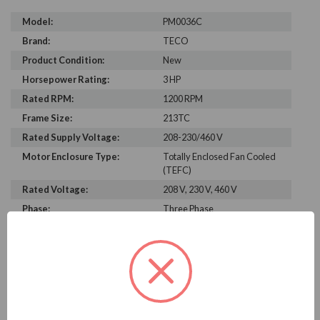
Model:
PM0036C
Brand:
TECO
Product Condition:
New
Horsepower Rating:
3 HP
Rated RPM:
1200 RPM
Frame Size:
213TC
Rated Supply Voltage:
208-230/460 V
Motor Enclosure Type:
Totally Enclosed Fan Cooled
(TEFC)
Rated Voltage:
208 V, 230 V, 460 V
Phase:
Three Phase
Power Factor:
267
Efficiency:
87.4%
Motor Full Load Amps:
4.4
PRODUCT INFORMATION