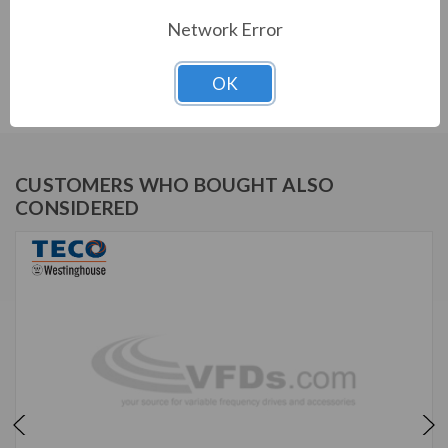
Network Error
TECO SERIES
PERMANENT MAGNET MOTOR
OK
CUSTOMERS WHO BOUGHT ALSO
CONSIDERED