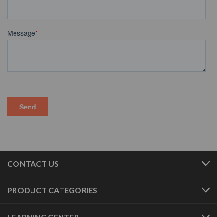
CONTACT US
PRODUCT CATEGORIES
LEARNING CENTER