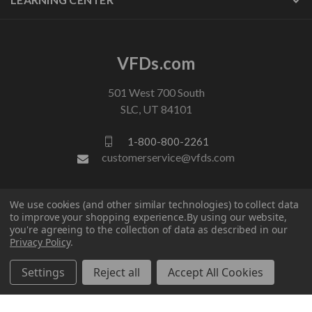
VFDs.com
501 West 700 South
SLC, UT 84101
1-800-800-2261
customerservice@vfds.com
FOLLOW US
We use cookies (and other similar technologies) to collect data
to improve your shopping experience.
By using our website,
you're agreeing to the collection of data as described in our
Privacy Policy
.
Settings
Reject all
Accept All Cookies
© 2026 VFDs.com. All rights reserved.