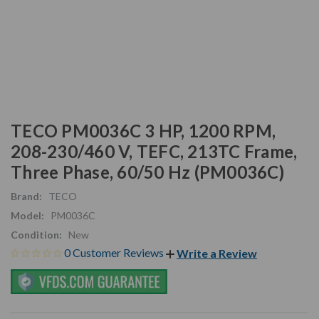
TECO PM0036C 3 HP, 1200 RPM,
208-230/460 V, TEFC, 213TC Frame,
Three Phase, 60/50 Hz (PM0036C)
Brand:
TECO
Model:
PM0036C
Condition:
New
0 Customer Reviews
Write a Review