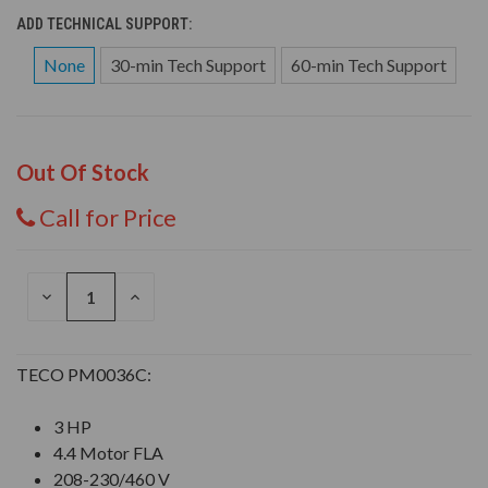
ADD TECHNICAL SUPPORT:
None
30-min Tech Support
60-min Tech Support
Out Of Stock
Call for Price
DECREASE
INCREASE
QUANTITY
QUANTITY
OF
OF
UNDEFINED
UNDEFINED
TECO PM0036C:
3 HP
4.4 Motor FLA
208-230/460 V