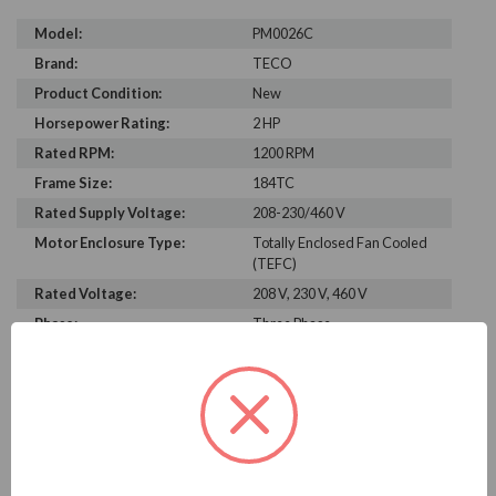
Model:
PM0026C
Brand:
TECO
Product Condition:
New
Horsepower Rating:
2 HP
Rated RPM:
1200 RPM
Frame Size:
184TC
Rated Supply Voltage:
208-230/460 V
Motor Enclosure Type:
Totally Enclosed Fan Cooled
(TEFC)
Rated Voltage:
208 V, 230 V, 460 V
Phase:
Three Phase
Power Factor:
267
Efficiency:
85.9%
Motor Full Load Amps:
2.9
PRODUCT INFORMATION