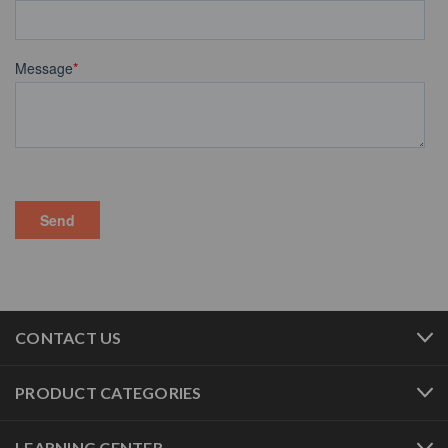
CONTACT US
PRODUCT CATEGORIES
LEARNING CENTER