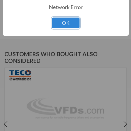
Network Error
TECO SERIES
OK
PERMANENT MAGNET MOTOR
CUSTOMERS WHO BOUGHT ALSO
CONSIDERED