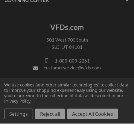
VFDs.com
501 West 700 South
SLC, UT 84101
1-800-800-2261
customerservice@vfds.com
We use cookies (and other similar technologies) to collect data
FOLLOW US
to improve your shopping experience.
By using our website,
you're agreeing to the collection of data as described in our
Privacy Policy
.
Settings
Reject all
Accept All Cookies
© 2026 VFDs.com. All rights reserved.