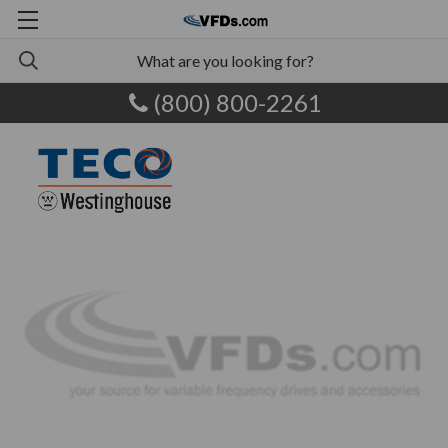
(800) 800-2261