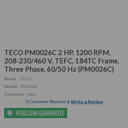
TECO PM0026C 2 HP, 1200 RPM,
208-230/460 V, TEFC, 184TC Frame,
Three Phase, 60/50 Hz (PM0026C)
Brand:
TECO
Model:
PM0026C
Condition:
New
0 Customer Reviews
Write a Review