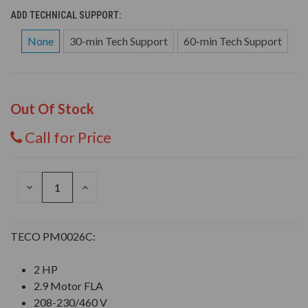
ADD TECHNICAL SUPPORT:
None
30-min Tech Support
60-min Tech Support
Out Of Stock
Call for Price
DECREASE
INCREASE
QUANTITY
QUANTITY
OF
OF
UNDEFINED
UNDEFINED
TECO PM0026C:
2 HP
2.9 Motor FLA
208-230/460 V