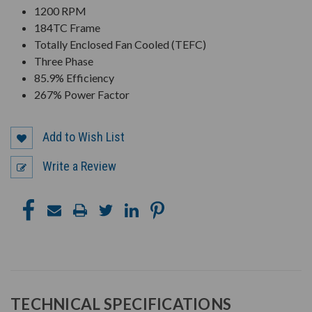
1200 RPM
184TC Frame
Totally Enclosed Fan Cooled (TEFC)
Three Phase
85.9% Efficiency
267% Power Factor
Add to Wish List
Write a Review
TECHNICAL SPECIFICATIONS