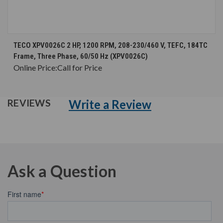
TECO XPV0026C 2 HP, 1200 RPM, 208-230/460 V, TEFC, 184TC
Frame, Three Phase, 60/50 Hz (XPV0026C)
Online Price:
Call for Price
Write a Review
REVIEWS
Ask a Question