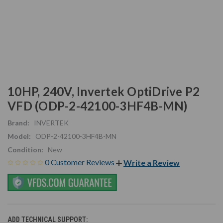
10HP, 240V, Invertek OptiDrive P2
VFD (ODP-2-42100-3HF4B-MN)
Brand:
INVERTEK
Model:
ODP-2-42100-3HF4B-MN
Condition:
New
0 Customer Reviews
Write a Review
ADD TECHNICAL SUPPORT: