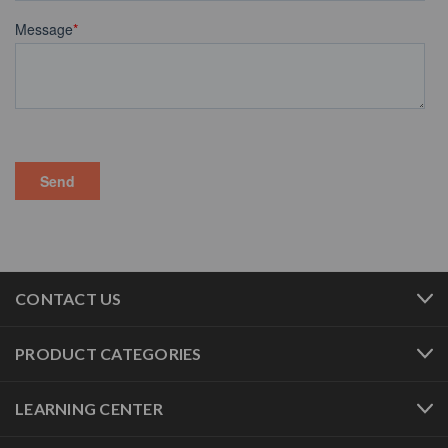
CONTACT US
PRODUCT CATEGORIES
LEARNING CENTER