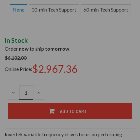
None
30-min Tech Support
60-min Tech Support
In Stock
Order
now
to ship
tomorrow
.
$6,182.00
$2,967.36
Online Price:
DECREASE
INCREASE
QUANTITY
QUANTITY
OF
OF
UNDEFINED
UNDEFINED
ADD TO CART
Invertek variable frequency drives focus on performing