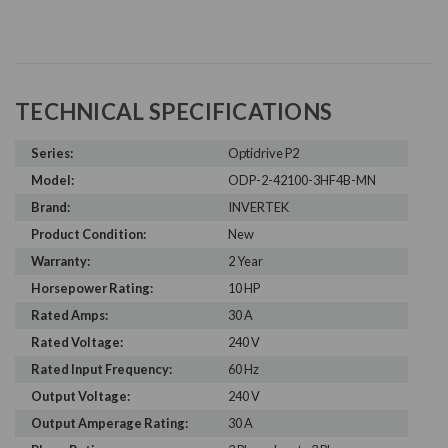
TECHNICAL SPECIFICATIONS
Series:
Optidrive P2
Model:
ODP-2-42100-3HF4B-MN
Brand:
INVERTEK
Product Condition:
New
Warranty:
2 Year
Horsepower Rating:
10 HP
Rated Amps:
30 A
Rated Voltage:
240 V
Rated Input Frequency:
60 Hz
Output Voltage:
240 V
Output Amperage Rating:
30 A