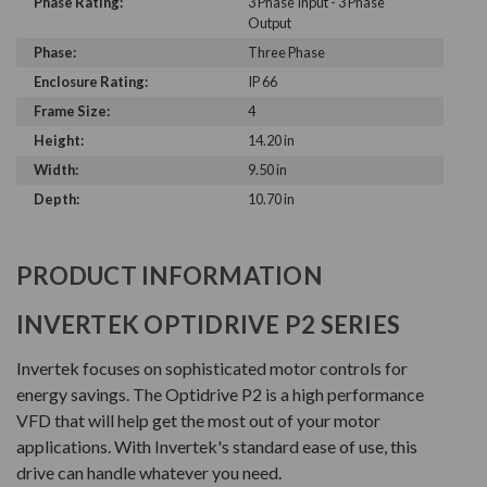
Phase Rating:
3 Phase Input - 3 Phase
Output
Phase:
Three Phase
Enclosure Rating:
IP 66
Frame Size:
4
Height:
14.20 in
Width:
9.50 in
Depth:
10.70 in
PRODUCT INFORMATION
INVERTEK OPTIDRIVE P2 SERIES
Invertek focuses on sophisticated motor controls for
energy savings. The Optidrive P2 is a high performance
VFD that will help get the most out of your motor
applications. With Invertek's standard ease of use, this
drive can handle whatever you need.