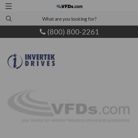
(800) 800-2261