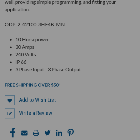
well, providing simple programming, and fitting your
application.
ODP-2-42100-3HF4B-MN
10 Horsepower
30 Amps
240 Volts
IP 66
3 Phase Input - 3 Phase Output
FREE SHIPPING OVER $50*
Add to Wish List
Write a Review