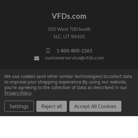
VFDs.com
501 West 700 South
SLC, UT 84101
1-800-800-2261
customerservice@vfds.com
FOLLOW US
We use cookies (and other similar technologies) to collect data
to improve your shopping experience.
By using our website,
you're agreeing to the collection of data as described in our
Privacy Policy
.
Settings
Reject all
Accept All Cookies
© 2026 VFDs.com. All rights reserved.