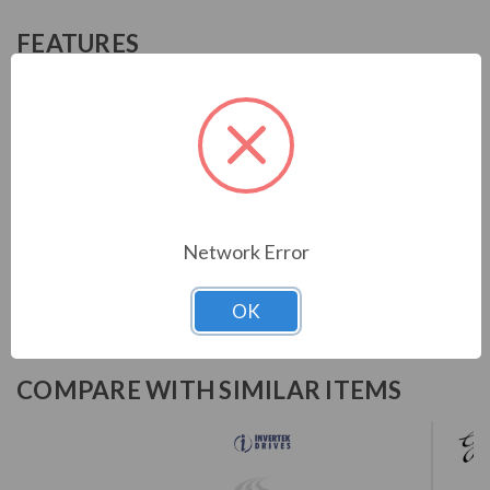
FEATURES
Advanced motor control with the latest hardware and
algorithms
Designed for fast installation and commissioning
Simple PLC functionality
Low ambient operation
Dedicated hoist mode and integral brake transistor
Internal EMC filter
Network Error
OK
COMPARE WITH SIMILAR ITEMS