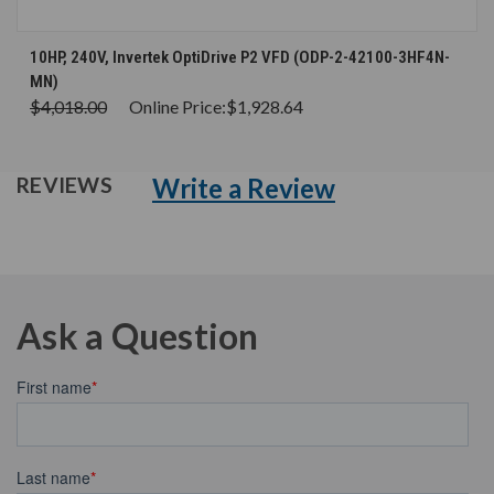
10HP, 240V, Invertek OptiDrive P2 VFD (ODP-2-42100-3HF4N-
MN)
$4,018.00
Online Price:
$1,928.64
Write a Review
REVIEWS
Ask a Question