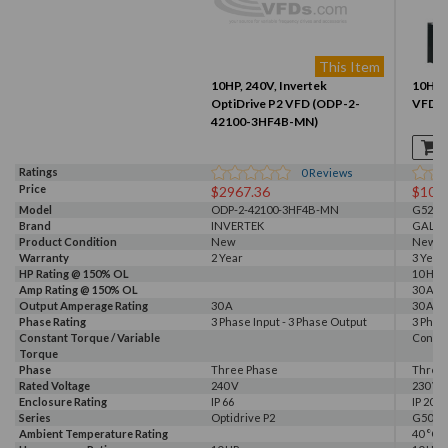
This Item
10HP, 240V, Invertek
10HP, 
OptiDrive P2 VFD (ODP-2-
VFD (
42100-3HF4B-MN)
Ratings
0
Reviews
Price
$2967.36
$104
Model
ODP-2-42100-3HF4B-MN
G520-0
Brand
INVERTEK
GALT 
Product Condition
New
New
Warranty
2 Year
3 Year
HP Rating @ 150% OL
10 HP
Amp Rating @ 150% OL
30 A
Output Amperage Rating
30 A
30 A
Phase Rating
3 Phase Input - 3 Phase Output
3 Phas
Constant Torque / Variable
Consta
Torque
Phase
Three Phase
Three
Rated Voltage
240 V
230 V, 
Enclosure Rating
IP 66
IP 20
Series
Optidrive P2
G500
Ambient Temperature Rating
40 °C