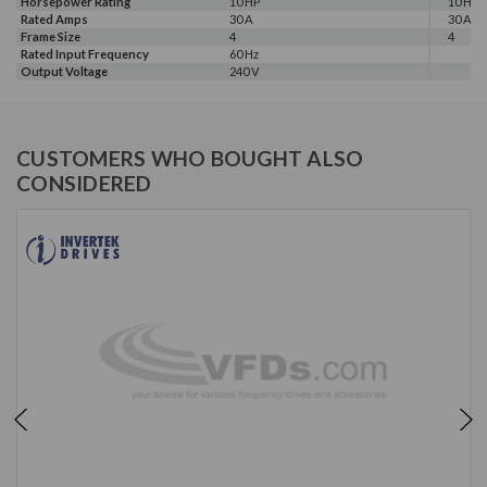
Horsepower Rating
10 HP
10 HP
Rated Amps
30 A
30 A
Frame Size
4
4
Rated Input Frequency
60 Hz
Output Voltage
240 V
CUSTOMERS WHO BOUGHT ALSO
CONSIDERED