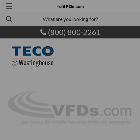
(800) 800-2261