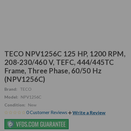
TECO NPV1256C 125 HP, 1200 RPM,
208-230/460 V, TEFC, 444/445TC
Frame, Three Phase, 60/50 Hz
(NPV1256C)
Brand:
TECO
Model:
NPV1256C
Condition:
New
0 Customer Reviews
Write a Review