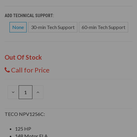
ADD TECHNICAL SUPPORT:
None
30-min Tech Support
60-min Tech Support
Out Of Stock
Call for Price
DECREASE
INCREASE
QUANTITY
QUANTITY
OF
OF
UNDEFINED
UNDEFINED
TECO NPV1256C:
125 HP
148 Motor FLA