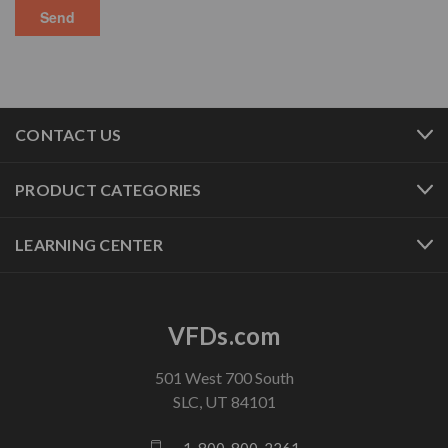
CONTACT US
PRODUCT CATEGORIES
LEARNING CENTER
VFDs.com
501 West 700 South
SLC, UT 84101