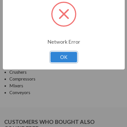
PRODUCT INFORMATION
TECO SERIES
MAX PE ROUND BODY C-FACE NEMA PREM TEFC
Network Error
APPLICATIONS:
OK
Fans & Blowers
Pumps
Crushers
Compressors
Mixers
Conveyors
CUSTOMERS WHO BOUGHT ALSO