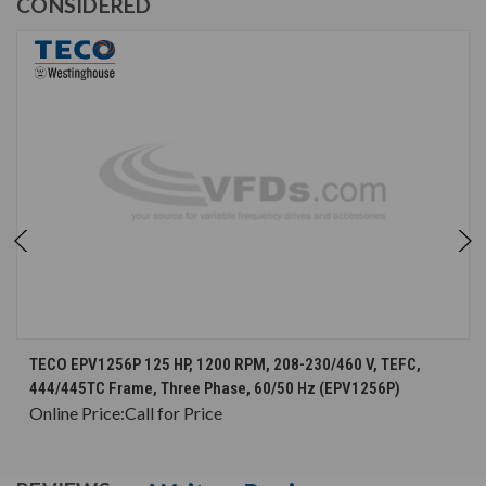
CONSIDERED
TECO EPV1256P 125 HP, 1200 RPM, 208-230/460 V, TEFC,
444/445TC Frame, Three Phase, 60/50 Hz (EPV1256P)
Online Price:
Call for Price