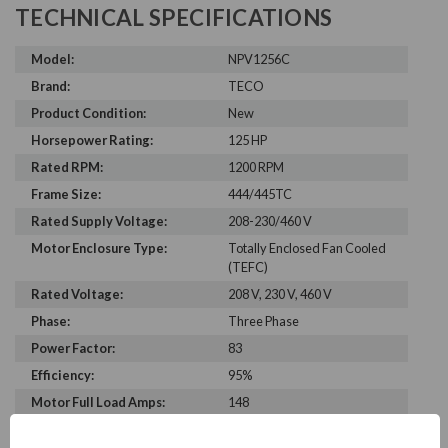
TECHNICAL SPECIFICATIONS
Model:
NPV1256C
Brand:
TECO
Product Condition:
New
Horsepower Rating:
125 HP
Rated RPM:
1200 RPM
Frame Size:
444/445TC
Rated Supply Voltage:
208-230/460 V
Motor Enclosure Type:
Totally Enclosed Fan Cooled
(TEFC)
Rated Voltage:
208 V, 230 V, 460 V
Phase:
Three Phase
Power Factor:
83
Efficiency:
95%
Motor Full Load Amps:
148