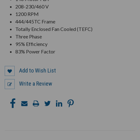
208-230/460 V
1200 RPM
444/445TC Frame
Totally Enclosed Fan Cooled (TEFC)
Three Phase
95% Efficiency
83% Power Factor
Add to Wish List
Write a Review