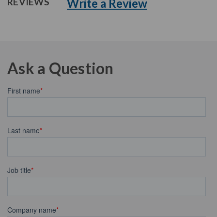
Write a Review
REVIEWS
Ask a Question