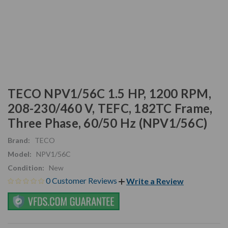
TECO NPV1/56C 1.5 HP, 1200 RPM,
208-230/460 V, TEFC, 182TC Frame,
Three Phase, 60/50 Hz (NPV1/56C)
Brand:
TECO
Model:
NPV1/56C
Condition:
New
0 Customer Reviews
Write a Review