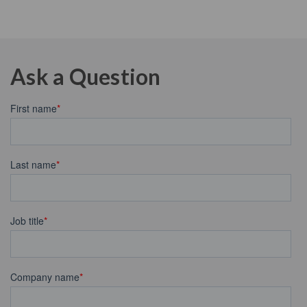
Ask a Question