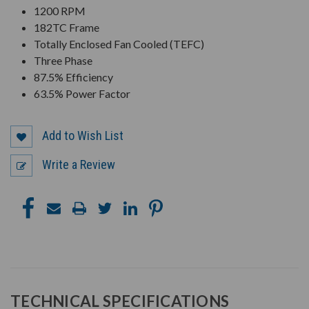
1200 RPM
182TC Frame
Totally Enclosed Fan Cooled (TEFC)
Three Phase
87.5% Efficiency
63.5% Power Factor
Add to Wish List
Write a Review
TECHNICAL SPECIFICATIONS