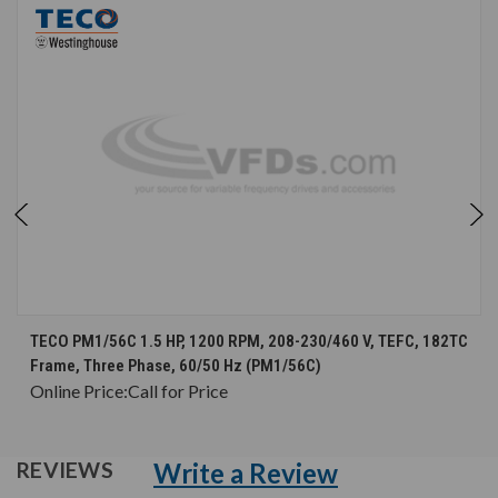
TECO PM1/56C 1.5 HP, 1200 RPM, 208-230/460 V, TEFC, 182TC
Frame, Three Phase, 60/50 Hz (PM1/56C)
Online Price:
Call for Price
Write a Review
REVIEWS