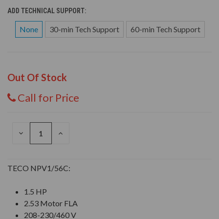
ADD TECHNICAL SUPPORT:
None
30-min Tech Support
60-min Tech Support
Out Of Stock
Call for Price
DECREASE
INCREASE
QUANTITY
QUANTITY
OF
OF
UNDEFINED
UNDEFINED
TECO NPV1/56C:
1.5 HP
2.53 Motor FLA
208-230/460 V