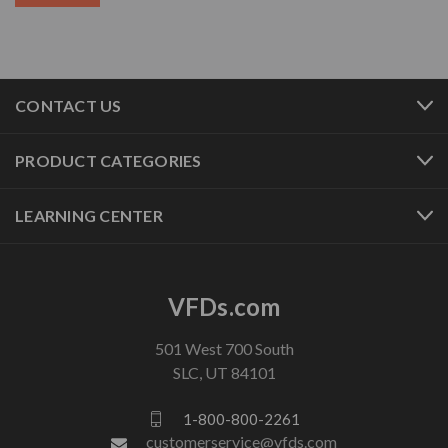
CONTACT US
PRODUCT CATEGORIES
LEARNING CENTER
VFDs.com
501 West 700 South
SLC, UT 84101
1-800-800-2261
customerservice@vfds.com