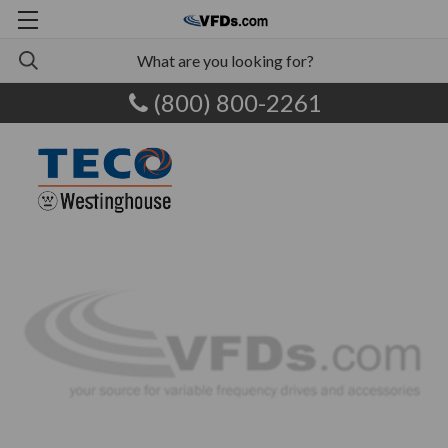
(800) 800-2261