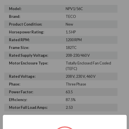
Model:
NPV1/56C
Brand:
TECO
Product Condition:
New
Horsepower Rating:
1.5 HP
Rated RPM:
1200 RPM
Frame Size:
182TC
Rated Supply Voltage:
208-230/460 V
Motor Enclosure Type:
Totally Enclosed Fan Cooled
(TEFC)
Rated Voltage:
208 V, 230 V, 460 V
Phase:
Three Phase
Power Factor:
63.5
Efficiency:
87.5%
Motor Full Load Amps:
2.53
PRODUCT INFORMATION