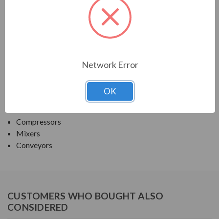
TECO SERIES
MAX PE ROUND BODY C-FACE NEMA PREM TEFC
APPLICATIONS:
Network Error
Fans & Blowers
OK
Pumps
Crushers
Compressors
Mixers
Conveyors
CUSTOMERS WHO BOUGHT ALSO
CONSIDERED