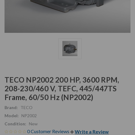
TECO NP2002 200 HP, 3600 RPM,
208-230/460 V, TEFC, 445/447TS
Frame, 60/50 Hz (NP2002)
Brand:
TECO
Model:
NP2002
Condition:
New
0 Customer Reviews
Write a Review