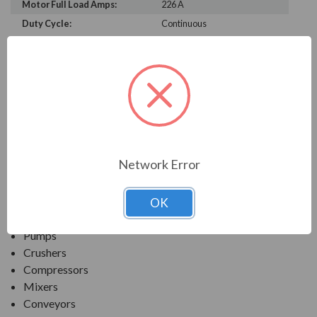
Motor Full Load Amps:
226 A
Duty Cycle:
Continuous
PRODUCT INFORMATION
TECO SERIES
MAX-PE NEMA PREMIUM EFFICIENCY SEVERE
DUTY. TEFC INVERTER DUTY
Network Error
APPLICATIONS:
OK
Fans & Blowers
Pumps
Crushers
Compressors
Mixers
Conveyors