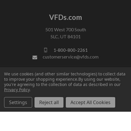
VFDs.com
501 West 700 South
SLC, UT 84101
1-800-800-2261
customerservice@vfds.com
We use cookies (and other similar technologies) to collect data
FOLLOW US
to improve your shopping experience.
By using our website,
you're agreeing to the collection of data as described in our
Privacy Policy
.
Settings
Reject all
Accept All Cookies
© 2026 VFDs.com. All rights reserved.