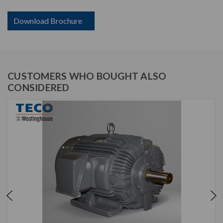
Download Brochure
CUSTOMERS WHO BOUGHT ALSO
CONSIDERED