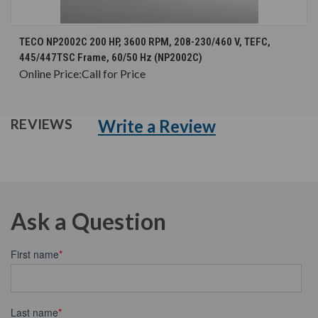
TECO NP2002C 200 HP, 3600 RPM, 208-230/460 V, TEFC,
445/447TSC Frame, 60/50 Hz (NP2002C)
Online Price:
Call for Price
Write a Review
REVIEWS
Ask a Question