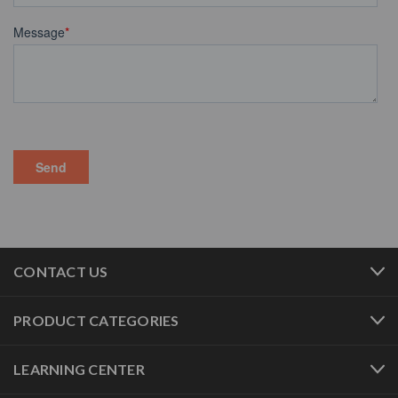
CONTACT US
PRODUCT CATEGORIES
LEARNING CENTER