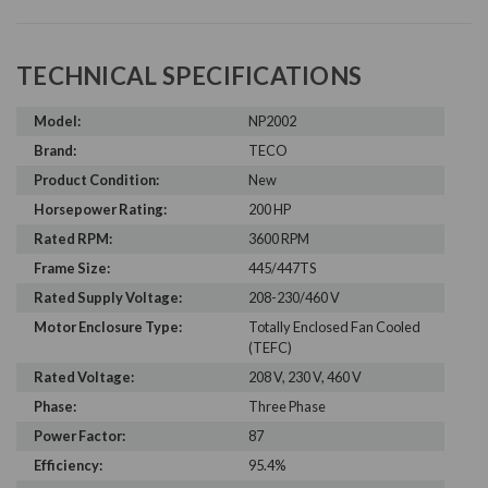
TECHNICAL SPECIFICATIONS
Model:
NP2002
Brand:
TECO
Product Condition:
New
Horsepower Rating:
200 HP
Rated RPM:
3600 RPM
Frame Size:
445/447TS
Rated Supply Voltage:
208-230/460 V
Motor Enclosure Type:
Totally Enclosed Fan Cooled
(TEFC)
Rated Voltage:
208 V, 230 V, 460 V
Phase:
Three Phase
Power Factor:
87
Efficiency:
95.4%