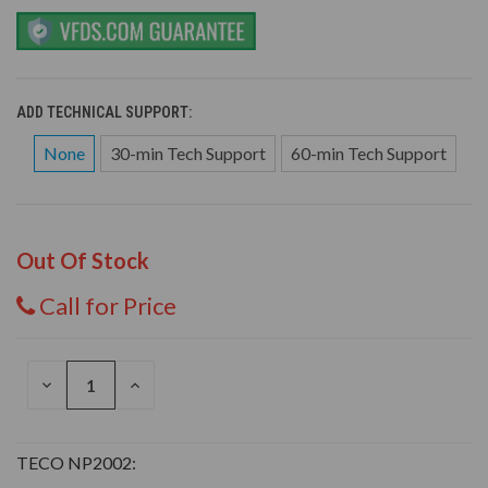
ADD TECHNICAL SUPPORT:
None
30-min Tech Support
60-min Tech Support
Out Of Stock
Call for Price
DECREASE
INCREASE
QUANTITY
QUANTITY
OF
OF
UNDEFINED
UNDEFINED
TECO NP2002: