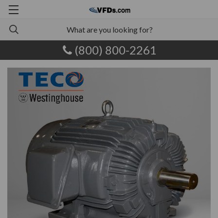
(800) 800-2261