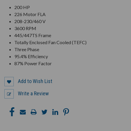
200 HP
226 Motor FLA
208-230/460 V
3600 RPM
445/447TS Frame
Totally Enclosed Fan Cooled (TEFC)
Three Phase
95.4% Efficiency
87% Power Factor
Add to Wish List
Write a Review