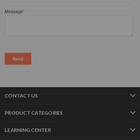
CONTACT US
PRODUCT CATEGORIES
LEARNING CENTER