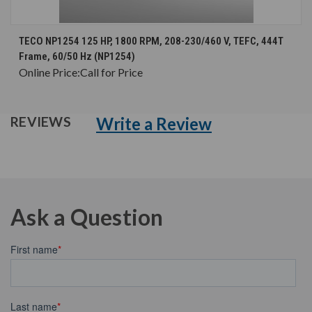
TECO NP1254 125 HP, 1800 RPM, 208-230/460 V, TEFC, 444T
Frame, 60/50 Hz (NP1254)
Online Price:
Call for Price
Write a Review
REVIEWS
Ask a Question