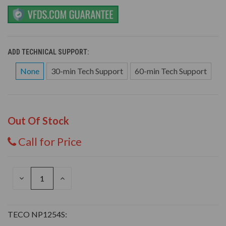
ADD TECHNICAL SUPPORT:
None
30-min Tech Support
60-min Tech Support
Out Of Stock
Call for Price
DECREASE
INCREASE
QUANTITY
QUANTITY
OF
OF
UNDEFINED
UNDEFINED
TECO NP1254S: