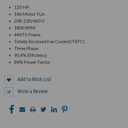
125 HP
146 Motor FLA
208-230/460 V
1800 RPM
444TS Frame
Totally Enclosed Fan Cooled (TEFC)
Three Phase
95.4% Efficiency
84% Power Factor
Add to Wish List
Write a Review