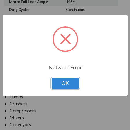
Motor Full Load Amps:
146 A
Duty Cycle:
Continuous
PRODUCT INFORMATION
TECO SERIES
MAX-PE NEMA PREMIUM EFFICIENCY SEVERE
DUTY. TEFC INVERTER DUTY
Network Error
APPLICATIONS:
OK
Fans & Blowers
Pumps
Crushers
Compressors
Mixers
Conveyors