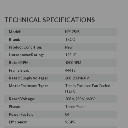
TECHNICAL SPECIFICATIONS
Model:
NP1254S
Brand:
TECO
Product Condition:
New
Horsepower Rating:
125 HP
Rated RPM:
1800 RPM
Frame Size:
444TS
Rated Supply Voltage:
208-230/460 V
Motor Enclosure Type:
Totally Enclosed Fan Cooled
(TEFC)
Rated Voltage:
208 V, 230 V, 460 V
Phase:
Three Phase
Power Factor:
84
Efficiency:
95.4%