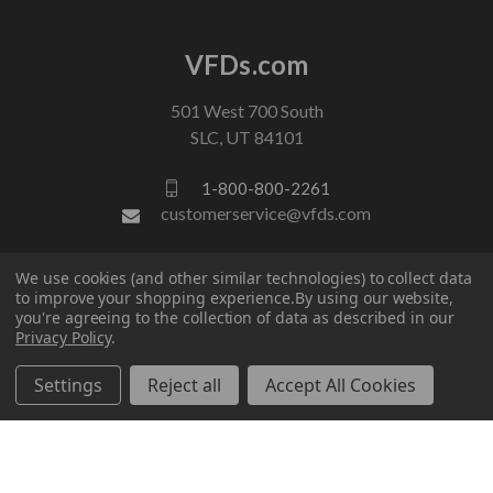
VFDs.com
501 West 700 South
SLC, UT 84101
1-800-800-2261
customerservice@vfds.com
We use cookies (and other similar technologies) to collect data
FOLLOW US
to improve your shopping experience.
By using our website,
you're agreeing to the collection of data as described in our
Privacy Policy
.
Settings
Reject all
Accept All Cookies
© 2026 VFDs.com. All rights reserved.