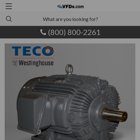
(800) 800-2261