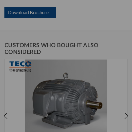
Download Brochure
CUSTOMERS WHO BOUGHT ALSO
CONSIDERED