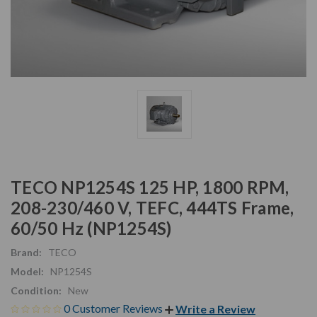
TECO NP1254S 125 HP, 1800 RPM,
208-230/460 V, TEFC, 444TS Frame,
60/50 Hz (NP1254S)
Brand:
TECO
Model:
NP1254S
Condition:
New
0 Customer Reviews
Write a Review