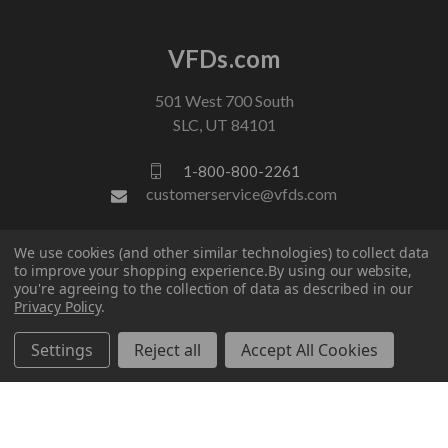
VFDs.com
501 West 700 South
SLC, UT 84101
1-800-800-2261
customerservice@vfds.com
We use cookies (and other similar technologies) to collect data
FOLLOW US
to improve your shopping experience.
By using our website,
you're agreeing to the collection of data as described in our
Privacy Policy
.
Settings
Reject all
Accept All Cookies
© 2026 VFDs.com. All rights reserved.