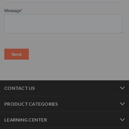
CONTACT US
PRODUCT CATEGORIES
LEARNING CENTER