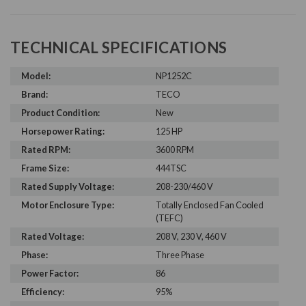
TECHNICAL SPECIFICATIONS
Model:
NP1252C
Brand:
TECO
Product Condition:
New
Horsepower Rating:
125 HP
Rated RPM:
3600 RPM
Frame Size:
444TSC
Rated Supply Voltage:
208-230/460 V
Motor Enclosure Type:
Totally Enclosed Fan Cooled
(TEFC)
Rated Voltage:
208 V, 230 V, 460 V
Phase:
Three Phase
Power Factor:
86
Efficiency:
95%