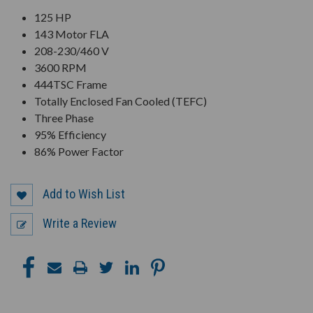
125 HP
143 Motor FLA
208-230/460 V
3600 RPM
444TSC Frame
Totally Enclosed Fan Cooled (TEFC)
Three Phase
95% Efficiency
86% Power Factor
Add to Wish List
Write a Review