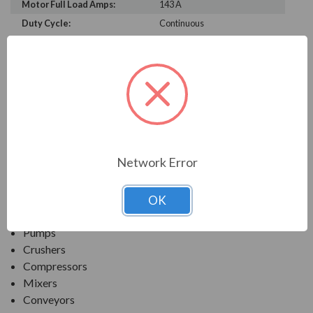
Motor Full Load Amps:
143 A
Duty Cycle:
Continuous
PRODUCT INFORMATION
TECO SERIES
MAX-PE NEMA PREMIUM EFFICIENCY SEVERE
DUTY. TEFC FOOTED C-FACE
Network Error
APPLICATIONS:
OK
Fans & Blowers
Pumps
Crushers
Compressors
Mixers
Conveyors