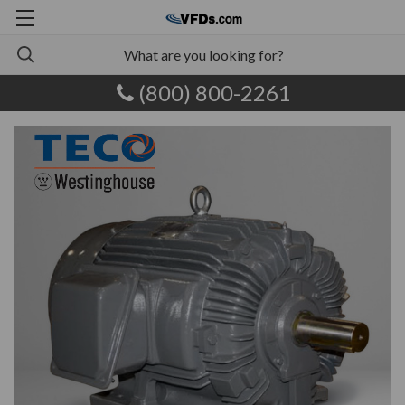
(800) 800-2261