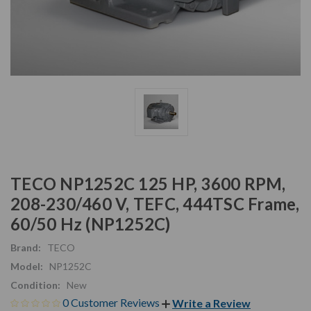
TECO NP1252C 125 HP, 3600 RPM,
208-230/460 V, TEFC, 444TSC Frame,
60/50 Hz (NP1252C)
Brand:
TECO
Model:
NP1252C
Condition:
New
0 Customer Reviews
Write a Review