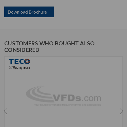
Download Brochure
CUSTOMERS WHO BOUGHT ALSO
CONSIDERED