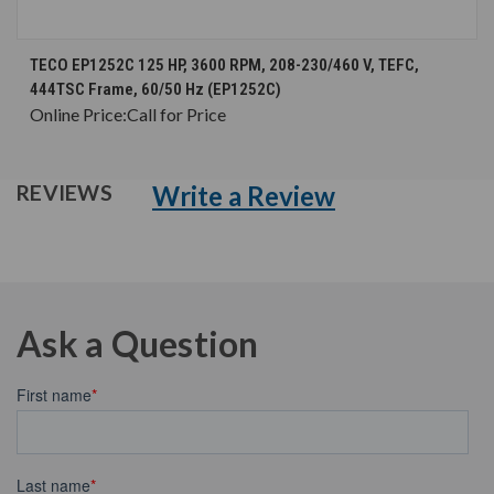
TECO EP1252C 125 HP, 3600 RPM, 208-230/460 V, TEFC,
444TSC Frame, 60/50 Hz (EP1252C)
Online Price:
Call for Price
Write a Review
REVIEWS
Ask a Question