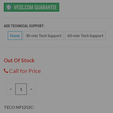
ADD TECHNICAL SUPPORT:
None
30-min Tech Support
60-min Tech Support
Out Of Stock
Call for Price
DECREASE
INCREASE
QUANTITY
QUANTITY
OF
OF
UNDEFINED
UNDEFINED
TECO NP1252C: